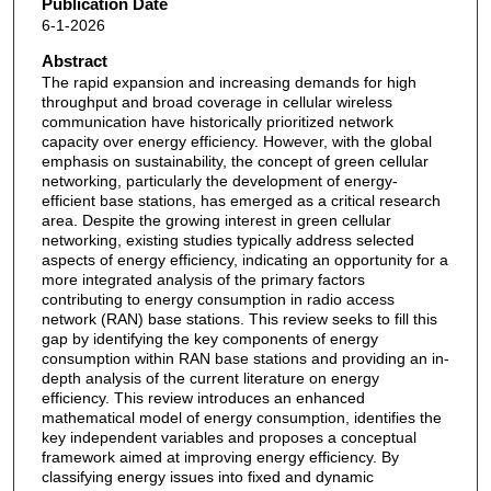
Publication Date
6-1-2026
Abstract
The rapid expansion and increasing demands for high
throughput and broad coverage in cellular wireless
communication have historically prioritized network
capacity over energy efficiency. However, with the global
emphasis on sustainability, the concept of green cellular
networking, particularly the development of energy-
efficient base stations, has emerged as a critical research
area. Despite the growing interest in green cellular
networking, existing studies typically address selected
aspects of energy efficiency, indicating an opportunity for a
more integrated analysis of the primary factors
contributing to energy consumption in radio access
network (RAN) base stations. This review seeks to fill this
gap by identifying the key components of energy
consumption within RAN base stations and providing an in-
depth analysis of the current literature on energy
efficiency. This review introduces an enhanced
mathematical model of energy consumption, identifies the
key independent variables and proposes a conceptual
framework aimed at improving energy efficiency. By
classifying energy issues into fixed and dynamic