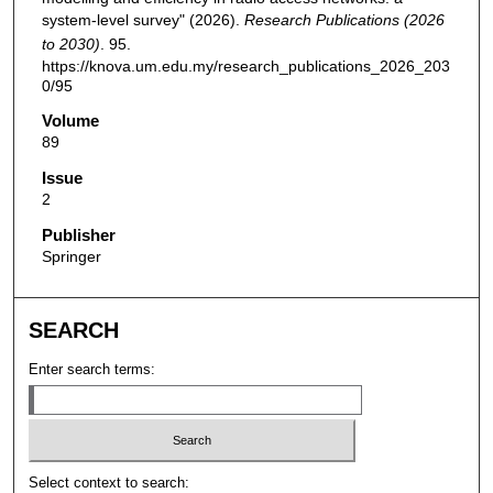
system-level survey" (2026).
Research Publications (2026
to 2030)
. 95.
https://knova.um.edu.my/research_publications_2026_203
0/95
Volume
89
Issue
2
Publisher
Springer
SEARCH
Enter search terms:
Select context to search: