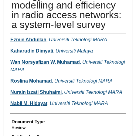
modelling and efficiency
in radio access networks:
a system-level survey
Authors
Ezmin Abdullah
,
Universiti Teknologi MARA
Kaharudin Dimyati
,
Universiti Malaya
Wan Norsyafizan W. Muhamad
,
Universiti Teknologi
MARA
Roslina Mohamad
,
Universiti Teknologi MARA
Nurain Izzati Shuhaimi
,
Universiti Teknologi MARA
Nabil M. Hidayat
,
Universiti Teknologi MARA
Document Type
Review