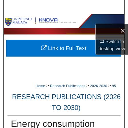
Search
Browse Collections
×
My Account
Switch to
Link to Full Text
desktop
view
About
Digital Commons Network™
>
>
>
Home
Research Publications
2026-2030
95
RESEARCH PUBLICATIONS (2026
TO 2030)
Energy consumption