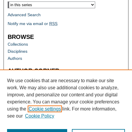
Advanced Search
Notify me via email or
RSS
BROWSE
Collections
Disciplines
Authors
AUTHOR CORNER
Author FAQ
We use cookies that are necessary to make our site
work. We may also use additional cookies to analyze,
improve, and personalize our content and your digital
experience. You can manage your cookie preferences
using the
Cookie settings
link. For more information,
see our
Cookie Policy