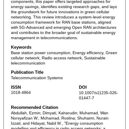
components, this paper offers targeted approaches for
energy savings, identifies existing research gaps, and lays
the groundwork for future innovations in green cellular
networking. This review introduces a system-level energy
consumption framework for RAN base stations, aligned
with 5G-Advanced and emerging Open RAN architectures
and contributes to the broader goal of sustainable energy
management in telecommunications.
Keywords
Base station power consumption, Energy efficiency, Green
cellular network, Radio access network, Sustainable
telecommunication
Publication Title
Telecommunication Systems
ISSN
DOI
1018-4864
10.1007/s11235-026-
01447-7
Recommended Citation
Abdullah, Ezmin; Dimyati, Kaharudin; Muhamad, Wan
Norsyafizan W.; Mohamad, Roslina; Shuhaimi, Nurain
Izzati; and Hidayat, Nabil M., "Energy consumption
modelling and efficiency in radio access networks: a