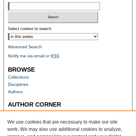
Select context to search:
Advanced Search
Notify me via email or
RSS
BROWSE
Collections
Disciplines
Authors
AUTHOR CORNER
Author FAQ
Submit Research
We use cookies that are necessary to make our site
work. We may also use additional cookies to analyze,