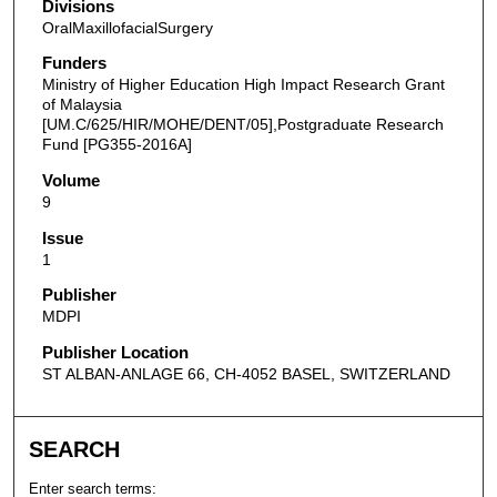
Divisions
OralMaxillofacialSurgery
Funders
Ministry of Higher Education High Impact Research Grant
of Malaysia
[UM.C/625/HIR/MOHE/DENT/05],Postgraduate Research
Fund [PG355-2016A]
Volume
9
Issue
1
Publisher
MDPI
Publisher Location
ST ALBAN-ANLAGE 66, CH-4052 BASEL, SWITZERLAND
SEARCH
Enter search terms: