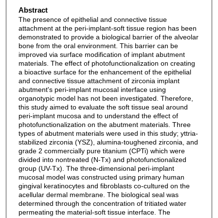
Abstract
The presence of epithelial and connective tissue
attachment at the peri-implant-soft tissue region has been
demonstrated to provide a biological barrier of the alveolar
bone from the oral environment. This barrier can be
improved via surface modification of implant abutment
materials. The effect of photofunctionalization on creating
a bioactive surface for the enhancement of the epithelial
and connective tissue attachment of zirconia implant
abutment's peri-implant mucosal interface using
organotypic model has not been investigated. Therefore,
this study aimed to evaluate the soft tissue seal around
peri-implant mucosa and to understand the effect of
photofunctionalization on the abutment materials. Three
types of abutment materials were used in this study; yttria-
stabilized zirconia (YSZ), alumina-toughened zirconia, and
grade 2 commercially pure titanium (CPTi) which were
divided into nontreated (N-Tx) and photofunctionalized
group (UV-Tx). The three-dimensional peri-implant
mucosal model was constructed using primary human
gingival keratinocytes and fibroblasts co-cultured on the
acellular dermal membrane. The biological seal was
determined through the concentration of tritiated water
permeating the material-soft tissue interface. The