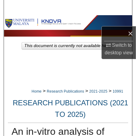
Search
Browse Collections
×
My Account
Switch to
This document is currently not available here.
About
desktop
view
Digital Commons Network™
>
>
>
Home
Research Publications
2021-2025
10991
RESEARCH PUBLICATIONS (2021
TO 2025)
An in-vitro analysis of