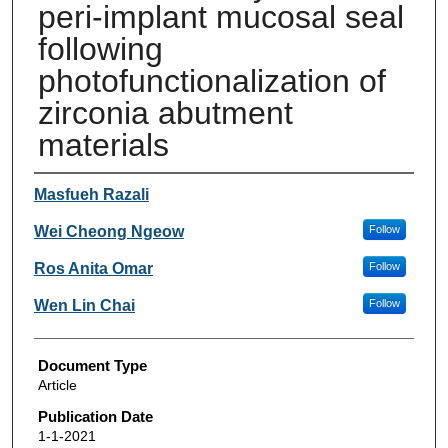
peri-implant mucosal seal
following
photofunctionalization of
zirconia abutment
materials
Authors
Masfueh Razali
Wei Cheong Ngeow
Follow
Ros Anita Omar
Follow
Wen Lin Chai
Follow
Document Type
Article
Publication Date
1-1-2021