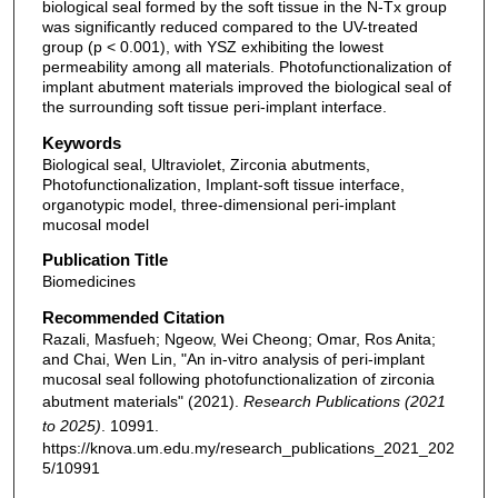
biological seal formed by the soft tissue in the N-Tx group
was significantly reduced compared to the UV-treated
group (p < 0.001), with YSZ exhibiting the lowest
permeability among all materials. Photofunctionalization of
implant abutment materials improved the biological seal of
the surrounding soft tissue peri-implant interface.
Keywords
Biological seal, Ultraviolet, Zirconia abutments,
Photofunctionalization, Implant-soft tissue interface,
organotypic model, three-dimensional peri-implant
mucosal model
Publication Title
Biomedicines
Recommended Citation
Razali, Masfueh; Ngeow, Wei Cheong; Omar, Ros Anita;
and Chai, Wen Lin, "An in-vitro analysis of peri-implant
mucosal seal following photofunctionalization of zirconia
abutment materials" (2021).
Research Publications (2021
to 2025)
. 10991.
https://knova.um.edu.my/research_publications_2021_202
5/10991