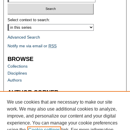
Select context to search:
Advanced Search
Notify me via email or
RSS
BROWSE
Collections
Disciplines
Authors
AUTHOR CORNER
Author FAQ
We use cookies that are necessary to make our site
work. We may also use additional cookies to analyze,
improve, and personalize our content and your digital
experience. You can manage your cookie preferences
using the
Cookie settings
link. For more information,