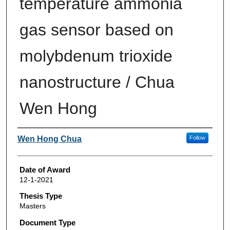
temperature ammonia
gas sensor based on
molybdenum trioxide
nanostructure / Chua
Wen Hong
Author
Wen Hong Chua
Follow
Date of Award
12-1-2021
Thesis Type
Masters
Document Type