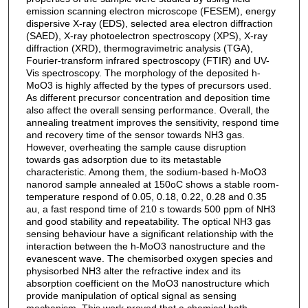
emission scanning electron microscope (FESEM), energy
dispersive X-ray (EDS), selected area electron diffraction
(SAED), X-ray photoelectron spectroscopy (XPS), X-ray
diffraction (XRD), thermogravimetric analysis (TGA),
Fourier-transform infrared spectroscopy (FTIR) and UV-
Vis spectroscopy. The morphology of the deposited h-
MoO3 is highly affected by the types of precursors used.
As different precursor concentration and deposition time
also affect the overall sensing performance. Overall, the
annealing treatment improves the sensitivity, respond time
and recovery time of the sensor towards NH3 gas.
However, overheating the sample cause disruption
towards gas adsorption due to its metastable
characteristic. Among them, the sodium-based h-MoO3
nanorod sample annealed at 150oC shows a stable room-
temperature respond of 0.05, 0.18, 0.22, 0.28 and 0.35
au, a fast respond time of 210 s towards 500 ppm of NH3
and good stability and repeatability. The optical NH3 gas
sensing behaviour have a significant relationship with the
interaction between the h-MoO3 nanostructure and the
evanescent wave. The chemisorbed oxygen species and
physisorbed NH3 alter the refractive index and its
absorption coefficient on the MoO3 nanostructure which
provide manipulation of optical signal as sensing
mechanism. This work proved that a chemical bath