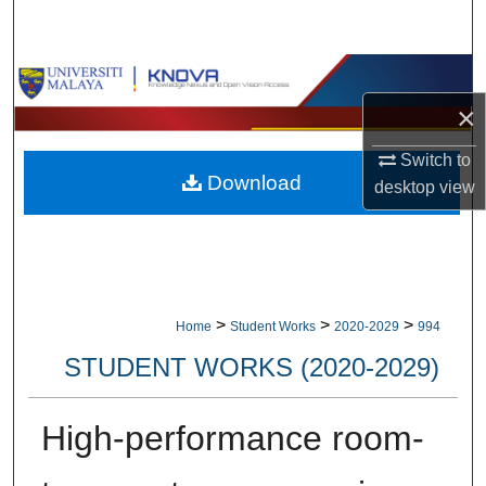
Search
Browse Collections
×
My Account
Switch to
Download
About
desktop
view
Digital Commons Network™
>
>
>
Home
Student Works
2020-2029
994
STUDENT WORKS (2020-2029)
High-performance room-