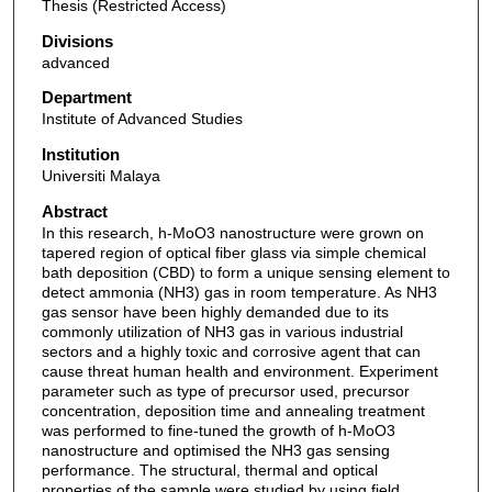
Thesis (Restricted Access)
Divisions
advanced
Department
Institute of Advanced Studies
Institution
Universiti Malaya
Abstract
In this research, h-MoO3 nanostructure were grown on
tapered region of optical fiber glass via simple chemical
bath deposition (CBD) to form a unique sensing element to
detect ammonia (NH3) gas in room temperature. As NH3
gas sensor have been highly demanded due to its
commonly utilization of NH3 gas in various industrial
sectors and a highly toxic and corrosive agent that can
cause threat human health and environment. Experiment
parameter such as type of precursor used, precursor
concentration, deposition time and annealing treatment
was performed to fine-tuned the growth of h-MoO3
nanostructure and optimised the NH3 gas sensing
performance. The structural, thermal and optical
properties of the sample were studied by using field