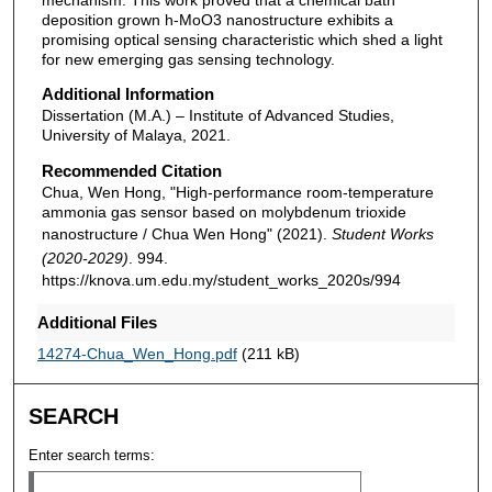
deposition grown h-MoO3 nanostructure exhibits a
promising optical sensing characteristic which shed a light
for new emerging gas sensing technology.
Additional Information
Dissertation (M.A.) – Institute of Advanced Studies,
University of Malaya, 2021.
Recommended Citation
Chua, Wen Hong, "High-performance room-temperature
ammonia gas sensor based on molybdenum trioxide
nanostructure / Chua Wen Hong" (2021).
Student Works
(2020-2029)
. 994.
https://knova.um.edu.my/student_works_2020s/994
Additional Files
14274-Chua_Wen_Hong.pdf
(211 kB)
SEARCH
Enter search terms: