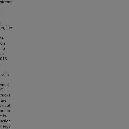
wnstream
s
l
on, the
The
ion
ife
on
2016
,
oil is
ental
PO
trucks.
 are
diesel
ors to
e is
duction
Energy