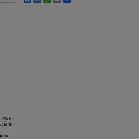
5-7% to
ucer in
fined