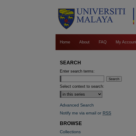
Home
About
FAQ
My Accoun
SEARCH
Enter search terms:
Select context to search:
Advanced Search
Notify me via email or
RSS
BROWSE
Collections