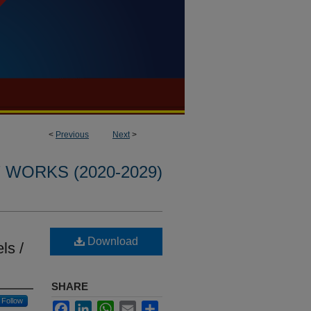
<
Previous
Next
>
WORKS (2020-2029)
Download
ls /
SHARE
Follow
Facebook
LinkedIn
WhatsApp
Email
Share