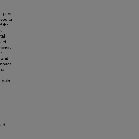
e
ing and
ased on
f the
s
tal
pact
cement
e
t and
impact
the
t palm
ned