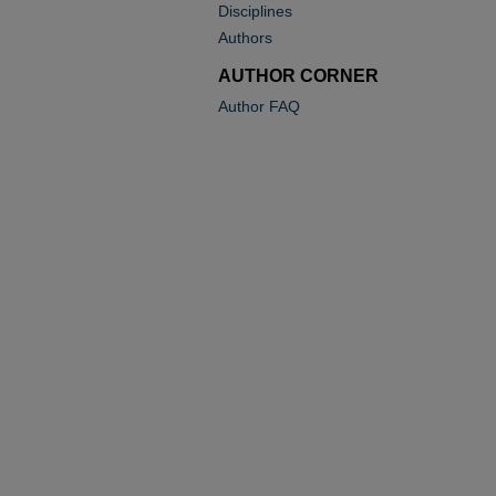
Disciplines
Authors
AUTHOR CORNER
Author FAQ