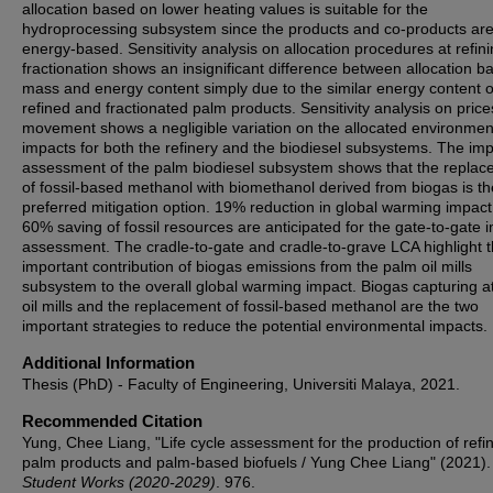
allocation based on lower heating values is suitable for the
hydroprocessing subsystem since the products and co-products ar
energy-based. Sensitivity analysis on allocation procedures at refin
fractionation shows an insignificant difference between allocation b
mass and energy content simply due to the similar energy content o
refined and fractionated palm products. Sensitivity analysis on price
movement shows a negligible variation on the allocated environmen
impacts for both the refinery and the biodiesel subsystems. The im
assessment of the palm biodiesel subsystem shows that the repla
of fossil-based methanol with biomethanol derived from biogas is th
preferred mitigation option. 19% reduction in global warming impac
60% saving of fossil resources are anticipated for the gate-to-gate 
assessment. The cradle-to-gate and cradle-to-grave LCA highlight 
important contribution of biogas emissions from the palm oil mills
subsystem to the overall global warming impact. Biogas capturing a
oil mills and the replacement of fossil-based methanol are the two
important strategies to reduce the potential environmental impacts.
Additional Information
Thesis (PhD) - Faculty of Engineering, Universiti Malaya, 2021.
Recommended Citation
Yung, Chee Liang, "Life cycle assessment for the production of refi
palm products and palm-based biofuels / Yung Chee Liang" (2021).
Student Works (2020-2029)
. 976.