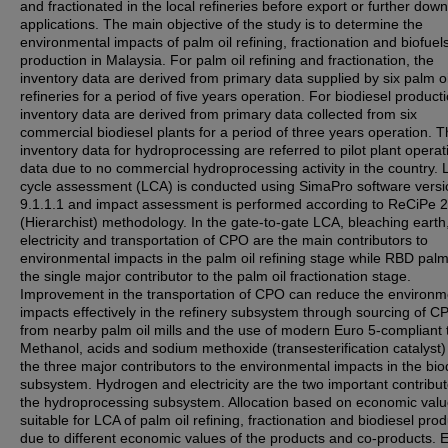
and fractionated in the local refineries before export or further do
applications. The main objective of the study is to determine the
environmental impacts of palm oil refining, fractionation and biofuel
production in Malaysia. For palm oil refining and fractionation, the
inventory data are derived from primary data supplied by six palm oi
refineries for a period of five years operation. For biodiesel producti
inventory data are derived from primary data collected from six
commercial biodiesel plants for a period of three years operation. 
inventory data for hydroprocessing are referred to pilot plant operat
data due to no commercial hydroprocessing activity in the country. L
cycle assessment (LCA) is conducted using SimaPro software versi
9.1.1.1 and impact assessment is performed according to ReCiPe 
(Hierarchist) methodology. In the gate-to-gate LCA, bleaching earth
electricity and transportation of CPO are the main contributors to
environmental impacts in the palm oil refining stage while RBD palm 
the single major contributor to the palm oil fractionation stage.
Improvement in the transportation of CPO can reduce the environm
impacts effectively in the refinery subsystem through sourcing of C
from nearby palm oil mills and the use of modern Euro 5-compliant 
Methanol, acids and sodium methoxide (transesterification catalyst)
the three major contributors to the environmental impacts in the bio
subsystem. Hydrogen and electricity are the two important contribut
the hydroprocessing subsystem. Allocation based on economic valu
suitable for LCA of palm oil refining, fractionation and biodiesel pro
due to different economic values of the products and co-products. 