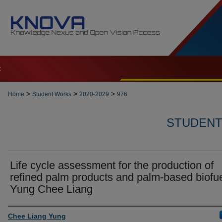
t
>
>
>
Home
Student Works
2020-2029
976
STUDENT 
Life cycle assessment for the production of
refined palm products and palm-based biofue
Yung Chee Liang
Author
Chee Liang Yung