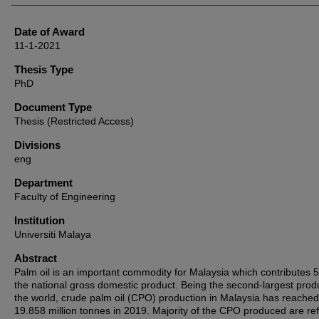
Date of Award
11-1-2021
Thesis Type
PhD
Document Type
Thesis (Restricted Access)
Divisions
eng
Department
Faculty of Engineering
Institution
Universiti Malaya
Abstract
Palm oil is an important commodity for Malaysia which contributes 
the national gross domestic product. Being the second-largest prod
the world, crude palm oil (CPO) production in Malaysia has reached
19.858 million tonnes in 2019. Majority of the CPO produced are re