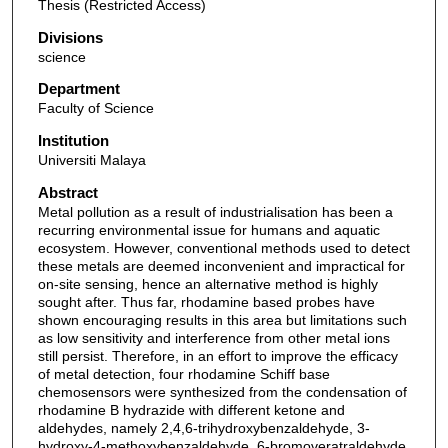
Thesis (Restricted Access)
Divisions
science
Department
Faculty of Science
Institution
Universiti Malaya
Abstract
Metal pollution as a result of industrialisation has been a
recurring environmental issue for humans and aquatic
ecosystem. However, conventional methods used to detect
these metals are deemed inconvenient and impractical for
on-site sensing, hence an alternative method is highly
sought after. Thus far, rhodamine based probes have
shown encouraging results in this area but limitations such
as low sensitivity and interference from other metal ions
still persist. Therefore, in an effort to improve the efficacy
of metal detection, four rhodamine Schiff base
chemosensors were synthesized from the condensation of
rhodamine B hydrazide with different ketone and
aldehydes, namely 2,4,6-trihydroxybenzaldehyde, 3-
hydroxy-4-methoxybenzaldehyde, 6-bromoveratraldehyde,