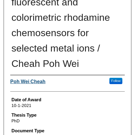
fluorescent and
colorimetric rhodamine
chemosensors for
selected metal ions /
Cheah Poh Wei
Author
Poh Wei Cheah
Follow
Date of Award
10-1-2021
Thesis Type
PhD
Document Type