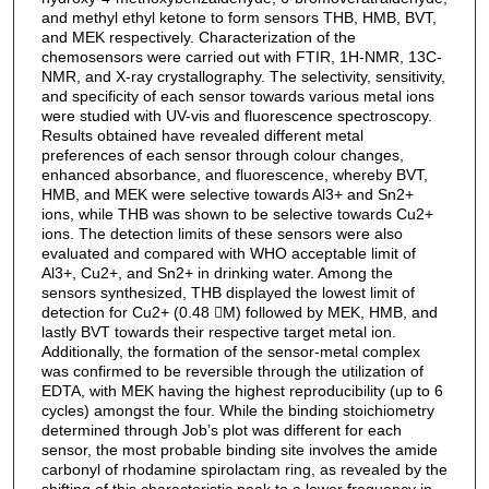
and methyl ethyl ketone to form sensors THB, HMB, BVT,
and MEK respectively. Characterization of the
chemosensors were carried out with FTIR, 1H-NMR, 13C-
NMR, and X-ray crystallography. The selectivity, sensitivity,
and specificity of each sensor towards various metal ions
were studied with UV-vis and fluorescence spectroscopy.
Results obtained have revealed different metal
preferences of each sensor through colour changes,
enhanced absorbance, and fluorescence, whereby BVT,
HMB, and MEK were selective towards Al3+ and Sn2+
ions, while THB was shown to be selective towards Cu2+
ions. The detection limits of these sensors were also
evaluated and compared with WHO acceptable limit of
Al3+, Cu2+, and Sn2+ in drinking water. Among the
sensors synthesized, THB displayed the lowest limit of
detection for Cu2+ (0.48 M) followed by MEK, HMB, and
lastly BVT towards their respective target metal ion.
Additionally, the formation of the sensor-metal complex
was confirmed to be reversible through the utilization of
EDTA, with MEK having the highest reproducibility (up to 6
cycles) amongst the four. While the binding stoichiometry
determined through Job’s plot was different for each
sensor, the most probable binding site involves the amide
carbonyl of rhodamine spirolactam ring, as revealed by the
shifting of this characteristic peak to a lower frequency in