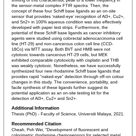
the sensor-metal complex FTIR spectra. Then, the
concept of these four Schiff base ligands as an on-site
sensor that provides ‘naked-eye’ recognition of Al3+, Cu2+,
and Sn2+ in 100% aqueous condition was also effectively
developed with paper test strips. Furthermore, the
potential of these Schiff base ligands as cancer inhibitory
agents were studied using colorectal adenocarcinoma cell
line (HT-29) and non-cancerous colon cell line (CCD-
18Co) via MTT assay. Both BVT and HMB were not
cytotoxic towards cancerous HT-29 cells, but MEK
exhibited comparable cytotoxicity with cisplatin and THB
was weakly cytotoxic. Nonetheless, we have successfully
synthesized four new rhodamine Schiff base ligands that
provides rapid “naked-eye” detection through off-on colour
changes in this study. The convenience, portability, and
facile synthesis of these ligands further suggest its
potential application as an on-site testing kit for the
detection of Al3+, Cu2+ and Sn2+.
Additional Information
Thesis (PhD) - Faculty of Science, Universiti Malaya, 2021.
Recommended Citation
Cheah, Poh Wei, "Development of fluorescent and
colorimetric rhodamine chemosensors for selected metal