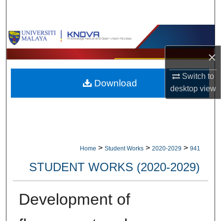
Search
Browse Collections
×
My Account
Switch to
Download
About
desktop
view
Digital Commons Network™
>
>
>
Home
Student Works
2020-2029
941
STUDENT WORKS (2020-2029)
Development of