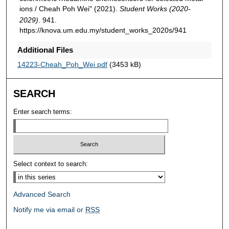
ions / Cheah Poh Wei" (2021).
Student Works (2020-
2029)
. 941.
https://knova.um.edu.my/student_works_2020s/941
Additional Files
14223-Cheah_Poh_Wei.pdf
(3453 kB)
SEARCH
Enter search terms:
Select context to search:
Advanced Search
Notify me via email or
RSS