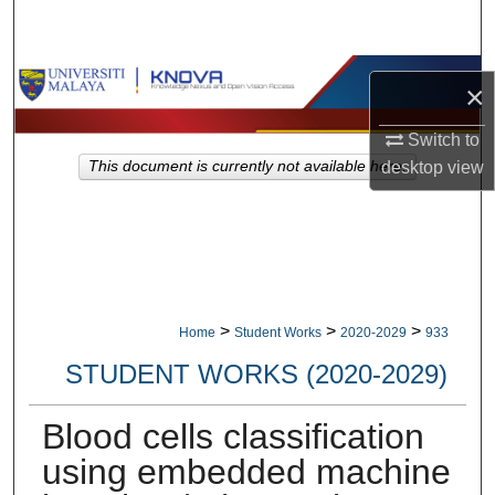
Search
Browse Collections
×
My Account
Switch to
desktop
view
This document is currently not available here.
About
Digital Commons Network™
>
>
>
Home
Student Works
2020-2029
933
STUDENT WORKS (2020-2029)
Blood cells classification
using embedded machine