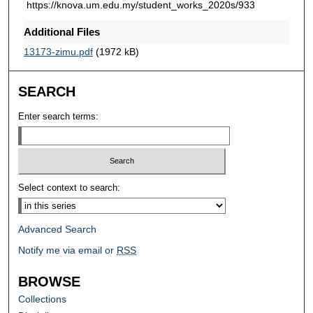
https://knova.um.edu.my/student_works_2020s/933
Additional Files
13173-zimu.pdf
(1972 kB)
SEARCH
Enter search terms:
Select context to search:
Advanced Search
Notify me via email or
RSS
BROWSE
Collections