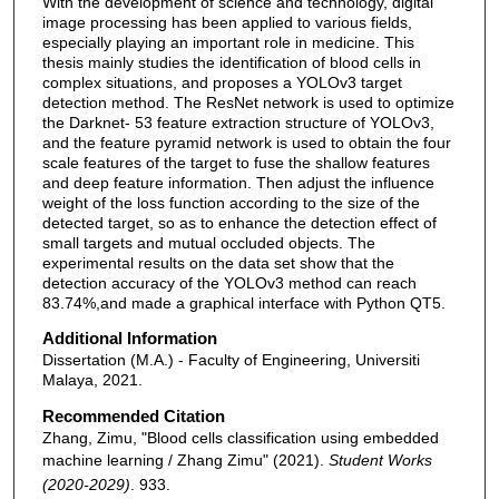
With the development of science and technology, digital
image processing has been applied to various fields,
especially playing an important role in medicine. This
thesis mainly studies the identification of blood cells in
complex situations, and proposes a YOLOv3 target
detection method. The ResNet network is used to optimize
the Darknet- 53 feature extraction structure of YOLOv3,
and the feature pyramid network is used to obtain the four
scale features of the target to fuse the shallow features
and deep feature information. Then adjust the influence
weight of the loss function according to the size of the
detected target, so as to enhance the detection effect of
small targets and mutual occluded objects. The
experimental results on the data set show that the
detection accuracy of the YOLOv3 method can reach
83.74%,and made a graphical interface with Python QT5.
Additional Information
Dissertation (M.A.) - Faculty of Engineering, Universiti
Malaya, 2021.
Recommended Citation
Zhang, Zimu, "Blood cells classification using embedded
machine learning / Zhang Zimu" (2021).
Student Works
(2020-2029)
. 933.