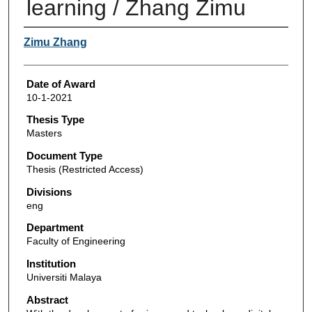
learning / Zhang Zimu
Author
Zimu Zhang
Date of Award
10-1-2021
Thesis Type
Masters
Document Type
Thesis (Restricted Access)
Divisions
eng
Department
Faculty of Engineering
Institution
Universiti Malaya
Abstract