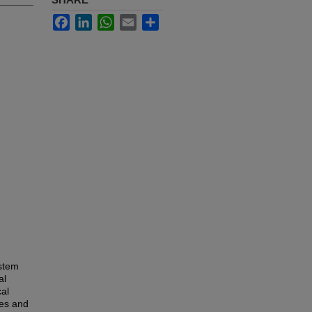
Facebook
LinkedIn
WhatsApp
Email
Share
ystem
al
cal
ses and