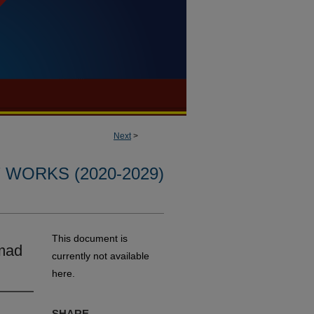
Next
>
WORKS (2020-2029)
This document is
mad
currently not available
here.
SHARE