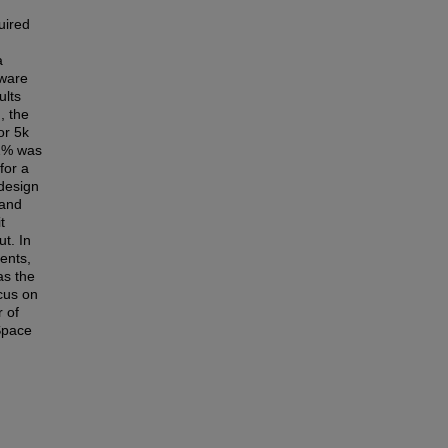
uired
a
tware
ults
, the
or 5k
72% was
for a
 design
 and
t
t. In
ents,
as the
ocus on
r of
 Space