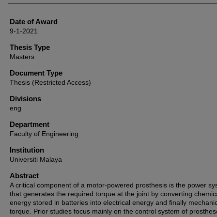
Date of Award
9-1-2021
Thesis Type
Masters
Document Type
Thesis (Restricted Access)
Divisions
eng
Department
Faculty of Engineering
Institution
Universiti Malaya
Abstract
A critical component of a motor-powered prosthesis is the power s
that generates the required torque at the joint by converting chemic
energy stored in batteries into electrical energy and finally mechani
torque. Prior studies focus mainly on the control system of prosthe