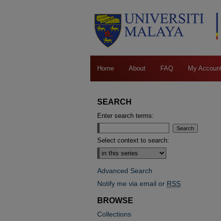
Home
About
FAQ
My Accoun
SEARCH
Enter search terms:
Select context to search:
Advanced Search
Notify me via email or
RSS
BROWSE
Collections