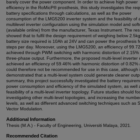
barely cover the power component. In order to achieve high power
efficiency in the RoMicP® prosthesis, this study investigates the req
battery specifications through calculations, as well as the power
consumption of the LMG5200 inverter system and the feasibility of 
multilevel inverter configuration using the simulation model and sof
(available online) from the manufacturer, Texas Instrument. The res
showed that to fulfil the design requirement of weighing below 2.5kg
battery size required is 10Ah at 24V and can power the prosthesis f
steps per day. Moreover, using the LMG5200, an efficiency of 99.
achieved through PWM switching with harmonic distortion of 2.15% 
three-phase output. Furthermore, the proposed multi-level inverter
achieved an efficiency of 59.46% with harmonic distortion of 0.82%
could therefore not be recommended for use in this case, although i
demonstrated that a multi-level system could generate cleaner outpu
summary, this project successfully investigated the battery requirem
power consumption and efficiency of the simulated system, as well 
feasibility of a multi-level inverter topology. Future studies should f
investigating other multi-level topologies, and increasing the numbe
levels, as well as different advanced switching techniques such as
Vector Modulation.
Additional Information
Thesis (M.A.) - Faculty of Engineering, Universiti Malaya, 2021.
Recommended Citation