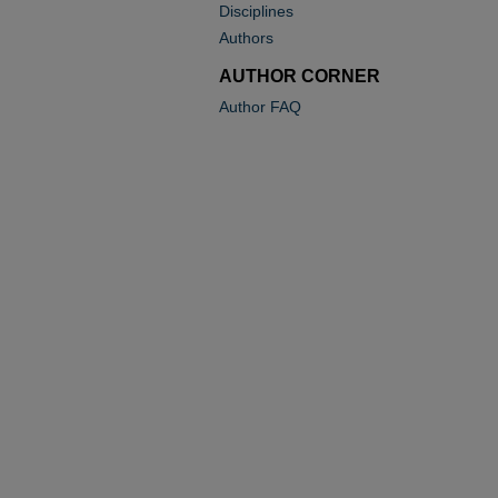
Disciplines
Authors
AUTHOR CORNER
Author FAQ