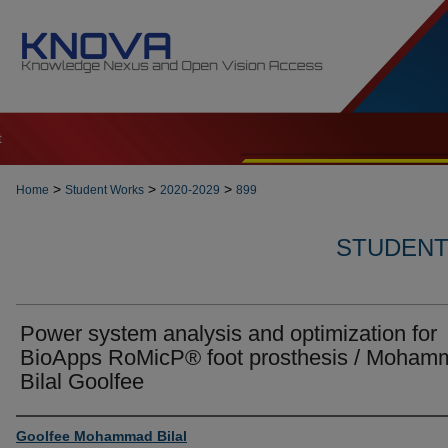
t
>
>
>
Home
Student Works
2020-2029
899
STUDENT 
Power system analysis and optimization for
BioApps RoMicP® foot prosthesis / Moham
Bilal Goolfee
Author
Goolfee Mohammad Bilal