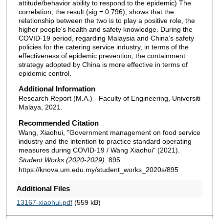
attitude/behavior ability to respond to the epidemic) The
correlation, the result (sig = 0.796), shows that the
relationship between the two is to play a positive role, the
higher people's health and safety knowledge. During the
COVID-19 period, regarding Malaysia and China’s safety
policies for the catering service industry, in terms of the
effectiveness of epidemic prevention, the containment
strategy adopted by China is more effective in terms of
epidemic control.
Additional Information
Research Report (M.A.) - Faculty of Engineering, Universiti
Malaya, 2021.
Recommended Citation
Wang, Xiaohui, "Government management on food service
industry and the intention to practice standard operating
measures during COVID-19 / Wang Xiaohui" (2021).
Student Works (2020-2029)
. 895.
https://knova.um.edu.my/student_works_2020s/895
Additional Files
13167-xiaohui.pdf
(559 kB)