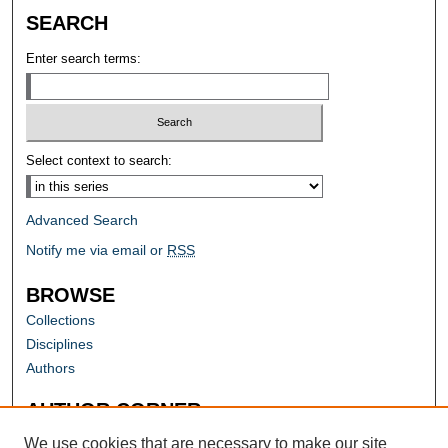
SEARCH
Enter search terms:
Select context to search:
Advanced Search
Notify me via email or
RSS
BROWSE
Collections
Disciplines
Authors
AUTHOR CORNER
Author FAQ
We use cookies that are necessary to make our site