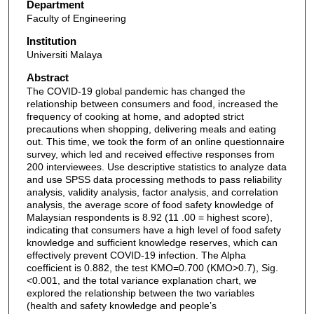
Department
Faculty of Engineering
Institution
Universiti Malaya
Abstract
The COVID-19 global pandemic has changed the
relationship between consumers and food, increased the
frequency of cooking at home, and adopted strict
precautions when shopping, delivering meals and eating
out. This time, we took the form of an online questionnaire
survey, which led and received effective responses from
200 interviewees. Use descriptive statistics to analyze data
and use SPSS data processing methods to pass reliability
analysis, validity analysis, factor analysis, and correlation
analysis, the average score of food safety knowledge of
Malaysian respondents is 8.92 (11 .00 = highest score),
indicating that consumers have a high level of food safety
knowledge and sufficient knowledge reserves, which can
effectively prevent COVID-19 infection. The Alpha
coefficient is 0.882, the test KMO=0.700 (KMO>0.7), Sig.
<0.001, and the total variance explanation chart, we
explored the relationship between the two variables
(health and safety knowledge and people’s