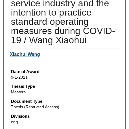
service industry and the
intention to practice
standard operating
measures during COVID-
19 / Wang Xiaohui
Author
Xiaohui Wang
Date of Award
9-1-2021
Thesis Type
Masters
Document Type
Thesis (Restricted Access)
Divisions
eng