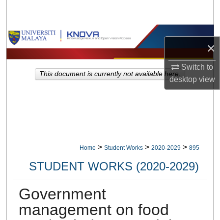
Search
Browse Collections
×
My Account
Switch to
This document is currently not available here.
desktop
view
About
Digital Commons Network™
>
>
>
Home
Student Works
2020-2029
895
STUDENT WORKS (2020-2029)
Government
management on food