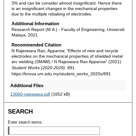
3% and can be consider almost insignificant. Hence there
is an insignificant changes in the mechanical properties
due to the multiple rebaking of electrodes.
Additional Information
Research Report (M.A.) - Faculty of Engineering, Universiti
Malaya, 2021.
Recommended Citation
N Rajeswara Rao, Apparow, "Effects of new and recycle
electrodes on the mechanical properties of shielded metal
arc welding (SMAW) / N Rajeswara Rao Apparow" (2021).
Student Works (2020-2029)
. 891.
https://knova.um.edu.my/student_works_2020s/891
Additional Files
13060-rajeswara.pdf
(1652 kB)
SEARCH
Enter search terms: