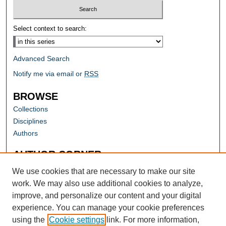
Select context to search:
Advanced Search
Notify me via email or
RSS
BROWSE
Collections
Disciplines
Authors
AUTHOR CORNER
Author FAQ
We use cookies that are necessary to make our site
work. We may also use additional cookies to analyze,
improve, and personalize our content and your digital
experience. You can manage your cookie preferences
using the
Cookie settings
link. For more information,