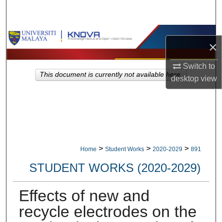
Search
Browse Collections
×
My Account
Switch to
This document is currently not available here.
desktop
view
About
Digital Commons Network™
>
>
>
Home
Student Works
2020-2029
891
STUDENT WORKS (2020-2029)
Effects of new and
recycle electrodes on the