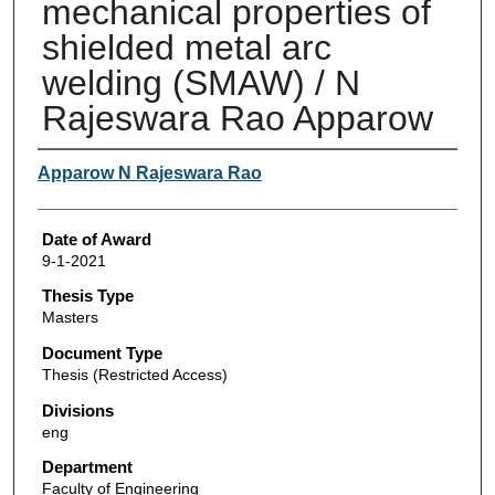
mechanical properties of
shielded metal arc
welding (SMAW) / N
Rajeswara Rao Apparow
Author
Apparow N Rajeswara Rao
Date of Award
9-1-2021
Thesis Type
Masters
Document Type
Thesis (Restricted Access)
Divisions
eng
Department
Faculty of Engineering