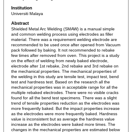
Institution
Universiti Malaya
Abstract
Shielded Metal Arc Welding (SMAW) is a manual simple
and common welding process using electrodes as filler
material. There was a requirement welding electrode are
recommended to be used once after opened from Vacuum
pack followed by baking. It not recommended to rebake
few times after removed from oven. This project is a study
on the effect of welding from newly baked electrode,
electrode after 1st rebake, 2nd rebake and 3rd rebake on
the mechanical properties. The mechanical properties of
the welding in this study are tensile test, impact test, bend
test and hardness test. Based on the research all the
mechanical properties was in acceptable range for all the
multiple rebaked electrodes. There were no visible cracks
found for all the bend test specimens. There was a slight
trend of tensile properties reduction as the electrodes was
more frequently baked. But the impact properties increase
as the electrodes were more frequently baked. Hardness
value is inconsistent but as average the hardness value
increase as the electrodes were baked more times. The
changes in the mechanical properties are estimated below