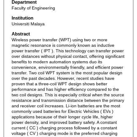
Department
Faculty of Engineering
Institution
Universiti Malaya
Abstract
Wireless power transfer (WPT) using two or more
magnetic resonance is commonly known as inductive
power transfer ( IPT ). This technology can transfer power
over distances without physical contact, offering significant
benefits to modern automation systems duo its
convenience, environmentally friendly, and efficient power
transfer. Two coil WPT system is the most popular design
over the past decades. However, recent studies have
proven that a three-coil WPT design shows better
performance and has higher efficiency compared to the
two coil designs. This is especially critical when the source
resistance and transmission distance between the primary
and receiver coil increases. Li-ion batteries are the most
commonly used batteries for Electric Vehicles ( EVs )
applications because of their longer cycle life, higher
power density, and improved battery safety. A constant
current ( CC ) charging process followed by a constant
voltage ( CV ) charging mode is the preferred charging