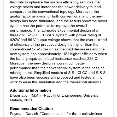
flexibility to optimize the system efficiency, reduces the
voltage stress and increases the power delivery to load
compared to the conventional topology. Moreover, the
quality factor analysis for both conventional and the new
design has been simulated, and the results show the novel
system has the potential to improve the overall
performance. The lab-made experimental design of a
three-coil S-S-LCLCC WPT system with power rating of
420W and 96 V output voltage shows that the overall trend
of efficiency of the proposed design is higher than the
conventional S-S-S design as the load decreases and the
new system has approximately 10% higher efficiency when
the battery equivalent load resistance reaches 222 Ω.
Moreover, the new design shows much better
performance than the conventional system in the case of
misalignment. Simplified models of S-S-LCLCC and S-S-S
have also been successfully proposed and tested in this
work to ease the simulation and the theoretical analysis.
Additional Information
Dissertation (M.A.) - Faculty of Engineering, Universiti
Malaya, 2021.
Recommended Citation
Peyman, Darvish, "Compensation for three-coil wireless