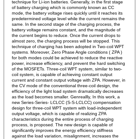
technique for Li-ion batteries. Generally, in the first stage
of battery charging which is commonly known as CC
mode, the battery voltage rises quickly until it reaches its
predetermined voltage level while the current remains the
same. In the second stage of the charging process, the
battery voltage remains constant, and the magnitude of
the current begins to reduce. Once the current drops to
almost zero, the charging process will be stopped. This
technique of charging has been adopted in Two-coil WPT
systems. Moreover, Zero Phase Angle conditions ( ZPA )
for both modes could be achieved to reduce the reactive
power, increase efficiency, and prevent the hard switching
of the MOSFETs. Three-coil WPT system, similar to two-
coil system, is capable of achieving constant output
current and constant output voltage with ZPA. However, in
the CV mode of the conventional three-coil design, the
efficiency of the light load system dramatically decreases
as the load becomes smaller. Genreallly, In this work, a
new Series-Series- LCLCC (S-S-LCLCC) compensation
design for three-coil WPT system with load-independent
output voltage, which is capable of realizing ZPA
characteristics during the entire process of charging
process, is proposed. The new design is capable of
significantly improves the energy efficiency stiffness
against the load variation, misalignment, increases the