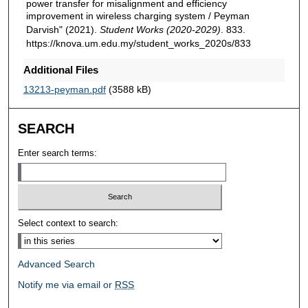
power transfer for misalignment and efficiency
improvement in wireless charging system / Peyman
Darvish" (2021).
Student Works (2020-2029)
. 833.
https://knova.um.edu.my/student_works_2020s/833
Additional Files
13213-peyman.pdf
(3588 kB)
SEARCH
Enter search terms:
Select context to search:
Advanced Search
Notify me via email or
RSS