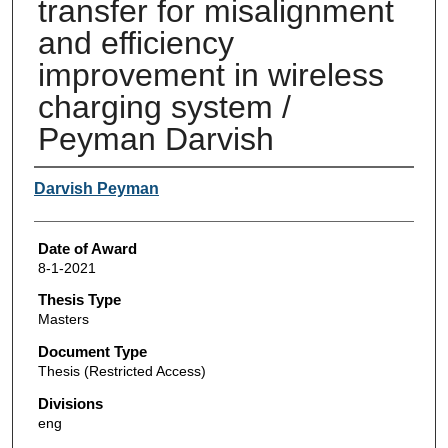
transfer for misalignment
and efficiency
improvement in wireless
charging system /
Peyman Darvish
Author
Darvish Peyman
Date of Award
8-1-2021
Thesis Type
Masters
Document Type
Thesis (Restricted Access)
Divisions
eng