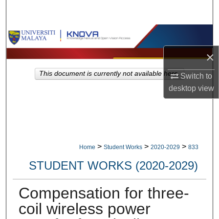
Search
Browse Collections
×
My Account
This document is currently not available here.
Switch to
About
desktop
view
Digital Commons Network™
>
>
>
Home
Student Works
2020-2029
833
STUDENT WORKS (2020-2029)
Compensation for three-
coil wireless power