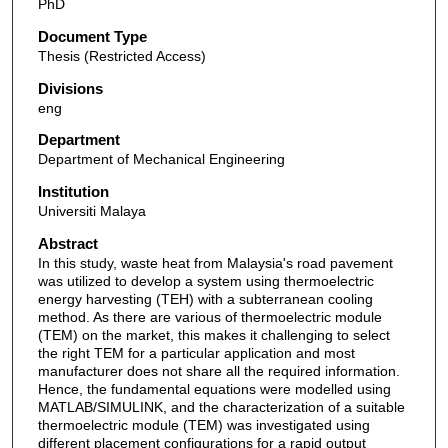
PhD
Document Type
Thesis (Restricted Access)
Divisions
eng
Department
Department of Mechanical Engineering
Institution
Universiti Malaya
Abstract
In this study, waste heat from Malaysia's road pavement
was utilized to develop a system using thermoelectric
energy harvesting (TEH) with a subterranean cooling
method. As there are various of thermoelectric module
(TEM) on the market, this makes it challenging to select
the right TEM for a particular application and most
manufacturer does not share all the required information.
Hence, the fundamental equations were modelled using
MATLAB/SIMULINK, and the characterization of a suitable
thermoelectric module (TEM) was investigated using
different placement configurations for a rapid output