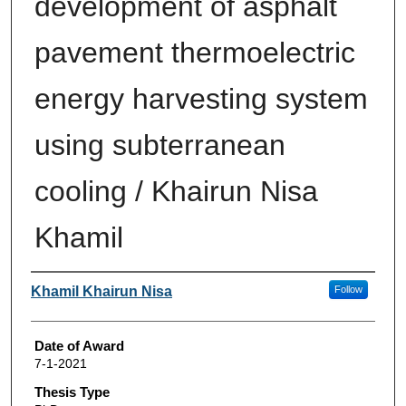
development of asphalt
pavement thermoelectric
energy harvesting system
using subterranean
cooling / Khairun Nisa
Khamil
Author
Khamil Khairun Nisa
Follow
Date of Award
7-1-2021
Thesis Type