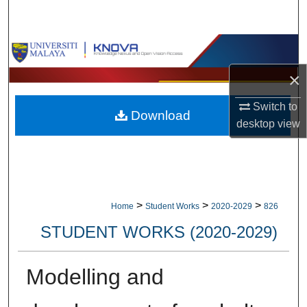
Search
Browse Collections
×
My Account
Switch to
Download
About
desktop
view
Digital Commons Network™
>
>
>
Home
Student Works
2020-2029
826
STUDENT WORKS (2020-2029)
Modelling and