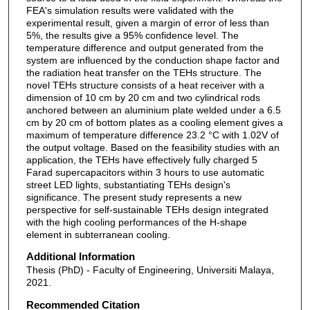
FEA's simulation results were validated with the
experimental result, given a margin of error of less than
5%, the results give a 95% confidence level. The
temperature difference and output generated from the
system are influenced by the conduction shape factor and
the radiation heat transfer on the TEHs structure. The
novel TEHs structure consists of a heat receiver with a
dimension of 10 cm by 20 cm and two cylindrical rods
anchored between an aluminium plate welded under a 6.5
cm by 20 cm of bottom plates as a cooling element gives a
maximum of temperature difference 23.2 °C with 1.02V of
the output voltage. Based on the feasibility studies with an
application, the TEHs have effectively fully charged 5
Farad supercapacitors within 3 hours to use automatic
street LED lights, substantiating TEHs design's
significance. The present study represents a new
perspective for self-sustainable TEHs design integrated
with the high cooling performances of the H-shape
element in subterranean cooling.
Additional Information
Thesis (PhD) - Faculty of Engineering, Universiti Malaya,
2021.
Recommended Citation