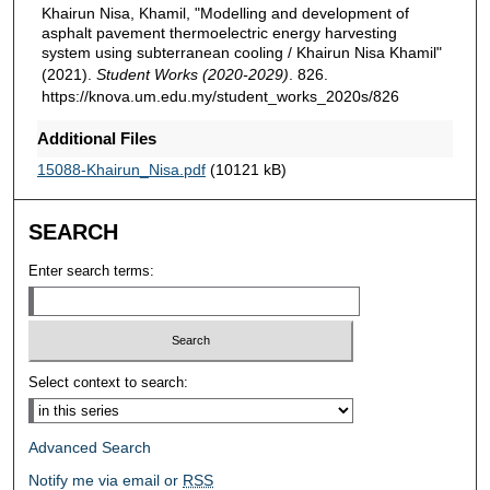
Khairun Nisa, Khamil, "Modelling and development of
asphalt pavement thermoelectric energy harvesting
system using subterranean cooling / Khairun Nisa Khamil"
(2021).
Student Works (2020-2029)
. 826.
https://knova.um.edu.my/student_works_2020s/826
Additional Files
15088-Khairun_Nisa.pdf
(10121 kB)
SEARCH
Enter search terms:
Select context to search:
Advanced Search
Notify me via email or
RSS