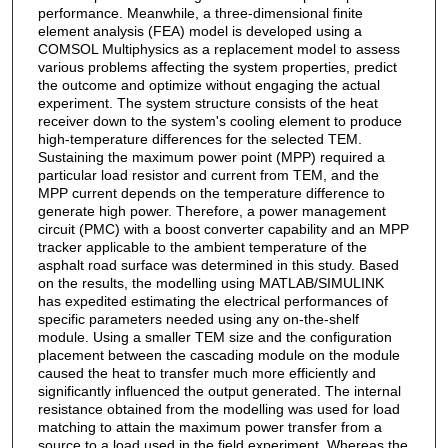
performance. Meanwhile, a three-dimensional finite
element analysis (FEA) model is developed using a
COMSOL Multiphysics as a replacement model to assess
various problems affecting the system properties, predict
the outcome and optimize without engaging the actual
experiment. The system structure consists of the heat
receiver down to the system's cooling element to produce
high-temperature differences for the selected TEM.
Sustaining the maximum power point (MPP) required a
particular load resistor and current from TEM, and the
MPP current depends on the temperature difference to
generate high power. Therefore, a power management
circuit (PMC) with a boost converter capability and an MPP
tracker applicable to the ambient temperature of the
asphalt road surface was determined in this study. Based
on the results, the modelling using MATLAB/SIMULINK
has expedited estimating the electrical performances of
specific parameters needed using any on-the-shelf
module. Using a smaller TEM size and the configuration
placement between the cascading module on the module
caused the heat to transfer much more efficiently and
significantly influenced the output generated. The internal
resistance obtained from the modelling was used for load
matching to attain the maximum power transfer from a
source to a load used in the field experiment. Whereas the