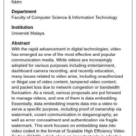
fsktm
Department
Faculty of Computer Science & Information Technology
Institution
Universiti Malaya
Abstract
With the rapid advancement in digital technologies, video
has emerged as one of the most effective and popular
communication media. While videos are increasingly
adopted for various purposes including entertainment,
dashboard camera recording, and recently education,
many issues related to video arise, including unauthorized
or illegal use of video content, tampered video content,
and packet loss due to network congestion or bandwidth
fluctuation. As a result, various proposals are put forward
to manage videos, and one of them is data embedding.
Essentially, data embedding inserts data into a video to
serve a specific purpose, including proof of ownership via
watermark, covert communication in steganography, as
well as error concealment and authentication via fragile
watermark. This work focuses on embedding data into
video coded in the format of Scalable High Efficiency Video