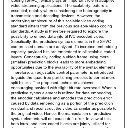
Coding (SHVC), which plays an important role in adaptive
video streaming applications. The scalability feature is
essential, notably when considering the heterogeneity in
transmission and decoding devices. However, the
underlying architecture of this scalable video coding
standard differs from the previous scalable video coding
standards. A study is therefore required to explore the
possibility to embed data into SHVC encoded video.
Specifically, the predictive syntax elements in the SHVC
compressed domain are analyzed. To increase embedding
capacity, payload bits are embedded in all scalable coded
layers. Conceptually, coding a video frame using more
(smaller) prediction blocks leads to more embedding
opportunities due to the availability of the syntax elements.
Therefore, an adjustable control parameter is introduced
to guide the quad-tree partitioning process to permit more
split blocks. The proposed technique achieves
encouraging payload with slight bit rate overhead. When a
predictive syntax element is utilized for data embedding,
the encoder calculates and encodes the prediction error
caused by data embedding as a portion of the prediction
residual and reconstruct the video as similar as possible to
the original video. Hence, the manipulation of predictive
syntax elements will not cause drift-error. In view of this,
both intra- and inter-coded blocks are jointly utilized for