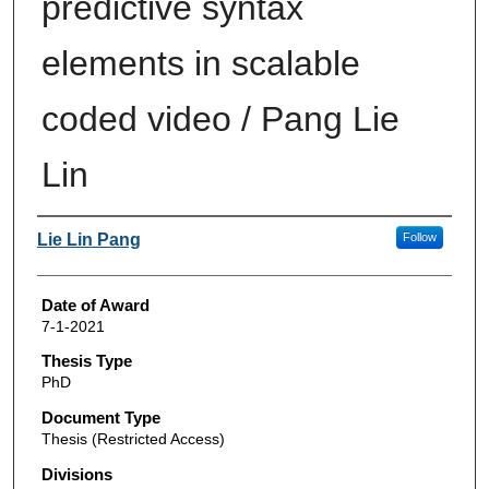
predictive syntax
elements in scalable
coded video / Pang Lie
Lin
Author
Lie Lin Pang
Follow
Date of Award
7-1-2021
Thesis Type
PhD
Document Type
Thesis (Restricted Access)
Divisions