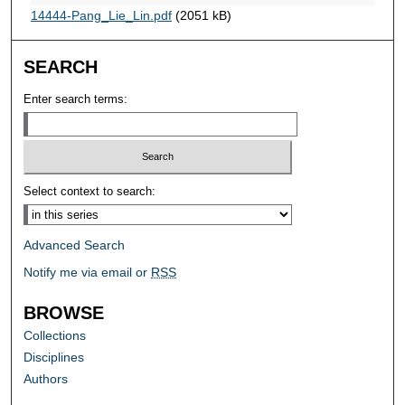
14444-Pang_Lie_Lin.pdf
(2051 kB)
SEARCH
Enter search terms:
Select context to search:
Advanced Search
Notify me via email or
RSS
BROWSE
Collections
Disciplines
Authors