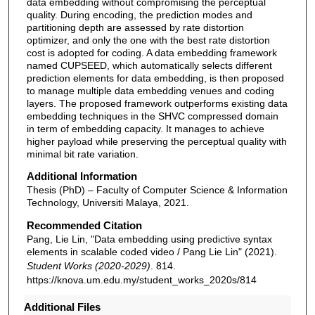
data embedding without compromising the perceptual
quality. During encoding, the prediction modes and
partitioning depth are assessed by rate distortion
optimizer, and only the one with the best rate distortion
cost is adopted for coding. A data embedding framework
named CUPSEED, which automatically selects different
prediction elements for data embedding, is then proposed
to manage multiple data embedding venues and coding
layers. The proposed framework outperforms existing data
embedding techniques in the SHVC compressed domain
in term of embedding capacity. It manages to achieve
higher payload while preserving the perceptual quality with
minimal bit rate variation.
Additional Information
Thesis (PhD) – Faculty of Computer Science & Information
Technology, Universiti Malaya, 2021.
Recommended Citation
Pang, Lie Lin, "Data embedding using predictive syntax
elements in scalable coded video / Pang Lie Lin" (2021).
Student Works (2020-2029)
. 814.
https://knova.um.edu.my/student_works_2020s/814
Additional Files