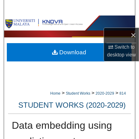
Search
Browse Collections
×
My Account
Switch to
Download
About
desktop
view
Digital Commons Network™
>
>
>
Home
Student Works
2020-2029
814
STUDENT WORKS (2020-2029)
Data embedding using