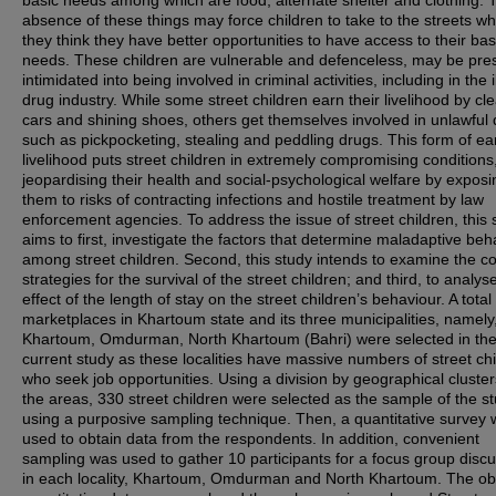
basic needs among which are food, alternate shelter and clothing. 
absence of these things may force children to take to the streets w
they think they have better opportunities to have access to their bas
needs. These children are vulnerable and defenceless, may be pre
intimidated into being involved in criminal activities, including in the i
drug industry. While some street children earn their livelihood by cl
cars and shining shoes, others get themselves involved in unlawful
such as pickpocketing, stealing and peddling drugs. This form of ea
livelihood puts street children in extremely compromising conditions
jeopardising their health and social-psychological welfare by exposi
them to risks of contracting infections and hostile treatment by law
enforcement agencies. To address the issue of street children, this 
aims to first, investigate the factors that determine maladaptive beh
among street children. Second, this study intends to examine the c
strategies for the survival of the street children; and third, to analys
effect of the length of stay on the street children’s behaviour. A total
marketplaces in Khartoum state and its three municipalities, namely
Khartoum, Omdurman, North Khartoum (Bahri) were selected in th
current study as these localities have massive numbers of street chi
who seek job opportunities. Using a division by geographical cluster
the areas, 330 street children were selected as the sample of the s
using a purposive sampling technique. Then, a quantitative survey
used to obtain data from the respondents. In addition, convenient
sampling was used to gather 10 participants for a focus group disc
in each locality, Khartoum, Omdurman and North Khartoum. The ob