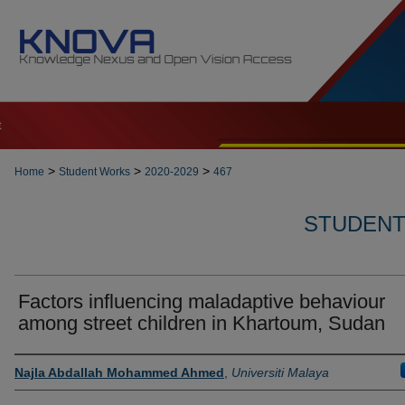
t
>
>
>
Home
Student Works
2020-2029
467
STUDENT 
Factors influencing maladaptive behaviour
among street children in Khartoum, Sudan
Author
Najla Abdallah Mohammed Ahmed
,
Universiti Malaya