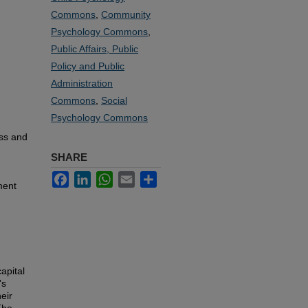
Commons
,
Community
Psychology Commons
,
Public Affairs, Public
Policy and Public
Administration
Commons
,
Social
Psychology Commons
ss and
SHARE
Facebook
LinkedIn
WhatsApp
Email
Share
ment
apital
's
heir