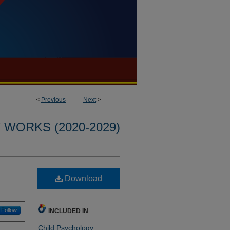
<
Previous
Next
>
WORKS (2020-2029)
Download
Follow
INCLUDED IN
Child Psychology