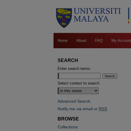
Home
About
FAQ
My Accoun
SEARCH
Enter search terms:
Select context to search:
Advanced Search
Notify me via email or
RSS
BROWSE
Collections