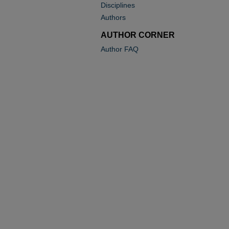
Disciplines
Authors
AUTHOR CORNER
Author FAQ