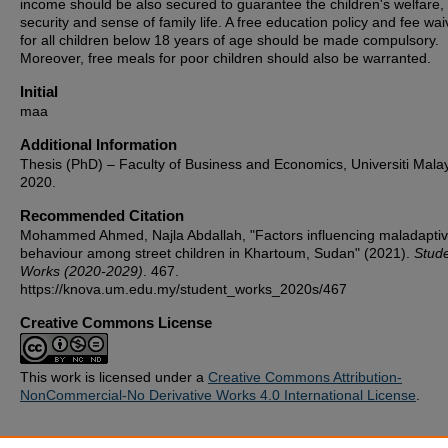
income should be also secured to guarantee the children's welfare,
security and sense of family life. A free education policy and fee wai
for all children below 18 years of age should be made compulsory.
Moreover, free meals for poor children should also be warranted.
Initial
maa
Additional Information
Thesis (PhD) – Faculty of Business and Economics, Universiti Mala
2020.
Recommended Citation
Mohammed Ahmed, Najla Abdallah, "Factors influencing maladapti
behaviour among street children in Khartoum, Sudan" (2021).
Stud
Works (2020-2029)
. 467.
https://knova.um.edu.my/student_works_2020s/467
Creative Commons License
This work is licensed under a
Creative Commons Attribution-
NonCommercial-No Derivative Works 4.0 International License
.