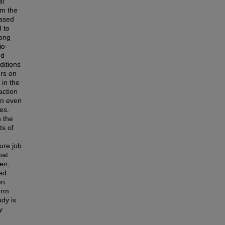
al
om the
based
 to
rong
io-
nd
ditions
urs on
 in the
action
en even
ies.
n the
ts of
ure job
hat
en,
ced
en
orm
udy is
y