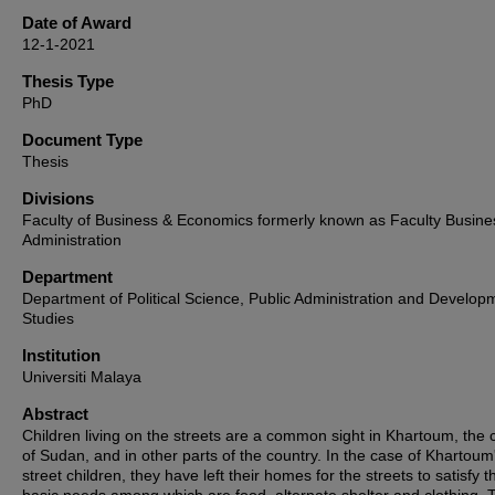
Date of Award
12-1-2021
Thesis Type
PhD
Document Type
Thesis
Divisions
Faculty of Business & Economics formerly known as Faculty Busine
Administration
Department
Department of Political Science, Public Administration and Develop
Studies
Institution
Universiti Malaya
Abstract
Children living on the streets are a common sight in Khartoum, the c
of Sudan, and in other parts of the country. In the case of Khartoum
street children, they have left their homes for the streets to satisfy t