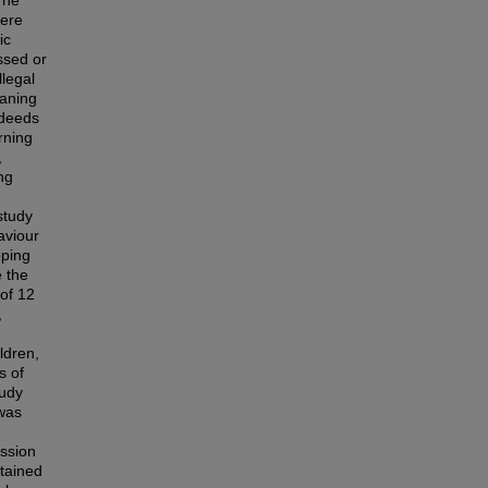
The
here
ic
ssed or
llegal
eaning
 deeds
rning
,
ng
study
aviour
oping
e the
 of 12
,
e
ldren,
s of
tudy
 was
ussion
tained