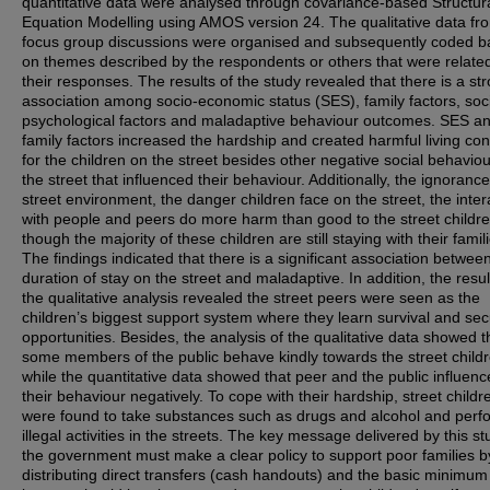
quantitative data were analysed through covariance-based Structur
Equation Modelling using AMOS version 24. The qualitative data fr
focus group discussions were organised and subsequently coded 
on themes described by the respondents or others that were related
their responses. The results of the study revealed that there is a st
association among socio-economic status (SES), family factors, soc
psychological factors and maladaptive behaviour outcomes. SES a
family factors increased the hardship and created harmful living con
for the children on the street besides other negative social behavio
the street that influenced their behaviour. Additionally, the ignorance
street environment, the danger children face on the street, the inter
with people and peers do more harm than good to the street childr
though the majority of these children are still staying with their famil
The findings indicated that there is a significant association betwee
duration of stay on the street and maladaptive. In addition, the resul
the qualitative analysis revealed the street peers were seen as the
children’s biggest support system where they learn survival and sec
opportunities. Besides, the analysis of the qualitative data showed t
some members of the public behave kindly towards the street childr
while the quantitative data showed that peer and the public influen
their behaviour negatively. To cope with their hardship, street childr
were found to take substances such as drugs and alcohol and perf
illegal activities in the streets. The key message delivered by this st
the government must make a clear policy to support poor families b
distributing direct transfers (cash handouts) and the basic minimum