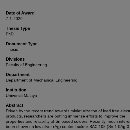
Date of Award
7-1-2020
Thesis Type
PhD
Document Type
Thesis
Divisions
Faculty of Engineering
Department
Department of Mechanical Engineering
Institution
Universiti Malaya
Abstract
Driven by the recent trend towards miniaturization of lead free elect
products, researchers are putting immense efforts to improve the
properties and reliability of Sn based solders. Recently, much intere
been shown on low silver (Ag) content solder SAC 105 (Sn-1.0Ag-0