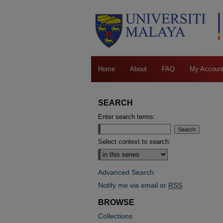
Home
About
FAQ
My Accoun
SEARCH
Enter search terms:
Select context to search:
Advanced Search
Notify me via email or
RSS
BROWSE
Collections