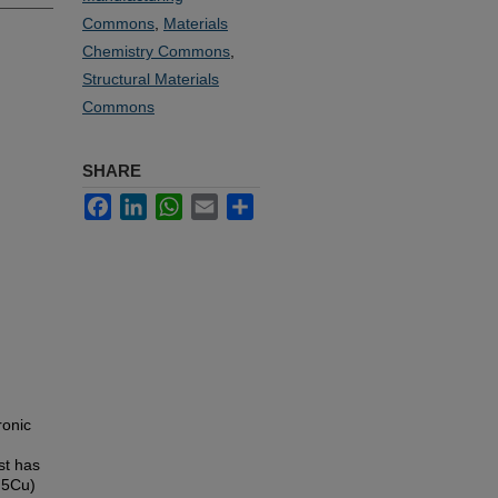
Commons
,
Materials
Chemistry Commons
,
Structural Materials
Commons
SHARE
Facebook
LinkedIn
WhatsApp
Email
Share
ronic
st has
.5Cu)