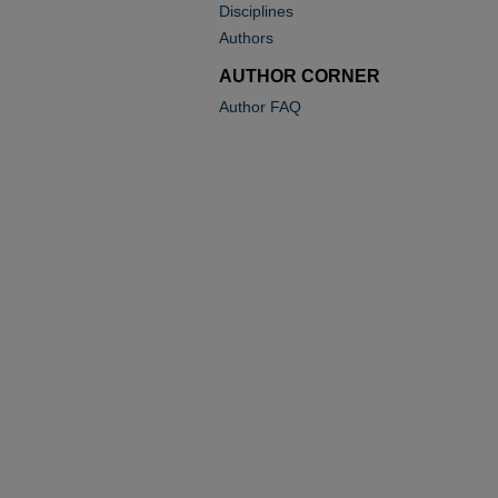
Disciplines
Authors
AUTHOR CORNER
Author FAQ