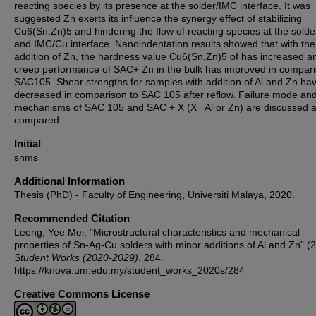
reacting species by its presence at the solder/IMC interface. It was
suggested Zn exerts its influence the synergy effect of stabilizing
Cu6(Sn,Zn)5 and hindering the flow of reacting species at the sold
and IMC/Cu interface. Nanoindentation results showed that with the
addition of Zn, the hardness value Cu6(Sn,Zn)5 of has increased a
creep performance of SAC+ Zn in the bulk has improved in compari
SAC105. Shear strengths for samples with addition of Al and Zn ha
decreased in comparison to SAC 105 after reflow. Failure mode an
mechanisms of SAC 105 and SAC + X (X= Al or Zn) are discussed 
compared.
Initial
snms
Additional Information
Thesis (PhD) - Faculty of Engineering, Universiti Malaya, 2020.
Recommended Citation
Leong, Yee Mei, "Microstructural characteristics and mechanical
properties of Sn-Ag-Cu solders with minor additions of Al and Zn" (
Student Works (2020-2029)
. 284.
https://knova.um.edu.my/student_works_2020s/284
Creative Commons License