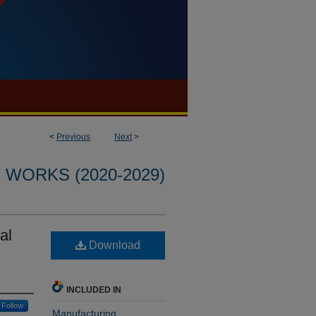
<
Previous
Next
>
WORKS (2020-2029)
al
Download
INCLUDED IN
Follow
Manufacturing