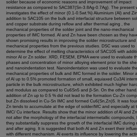
solder because of economic reasons and improvement of impact
resistance as compared to SAC387(Sn-3.8Ag-0.7Ag). The present 
investigates the effect of minor (0.1-0.5wt.%) Aluminium (Al) and Zi
addition to SAC105 on the bulk and interfacial structure between so
and copper substrate during reflow and after thermal aging , the
mechanical properties of the solder joint and the nano-mechanical
properties of IMC formed. Al and Zn have been chosen as they hav
shown promising results in improving the solder microstructure and
mechanical properties from the previous studies. DSC was used to
determine the effect of melting characteristics of SAC105 with additi
minor Al or Zn solder. XRD, FESEM, EPMA were used to evaluate t
phases and concentration of minor alloying element prior to the she
and nanoindentation test. Nanoindentation was used to evaluate th
mechanical properties of bulk and IMC formed in the solder. Minor a
of Al up to 0.5% promoted formation of small, equiaxed Cu3Al interm
particle in the bulk microstructure, which exhibited much higher ha
and modulus as compared to Cu6Sn5 and β-Sn. On the other hand
addition of Zn up to 0.5 % did not lead to the formation Cu-Zn com
but Zn dissolved in Cu-Sn IMC and formed Cu6(Sn,Zn)5. It was fou
Zn tends to accumulate at the edge of solder/MC and especially at 
IMC/ Cu interface. Results show that the minor addition of Al and Z
not alter the morphology of the interfacial intermetallic compounds, 
they substantially suppress the growth of the interfacial IMC during 
and after aging. It is suggested that both Al and Zn exert their influ
with different mechanism. Al exerts its influence by lowering the activ