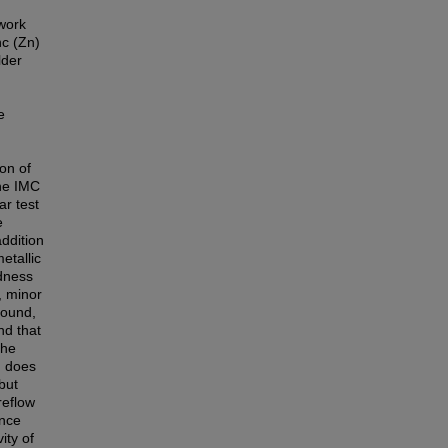
work
nc (Zn)
lder
e
on of
he IMC
ar test
e
ddition
etallic
rdness
, minor
pound,
nd that
the
n does
but
reflow
ence
ity of