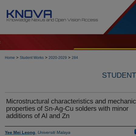
t
>
>
>
Home
Student Works
2020-2029
284
STUDENT 
Microstructural characteristics and mechanic
properties of Sn-Ag-Cu solders with minor
additions of Al and Zn
Author
Yee Mei Leong
,
Universiti Malaya