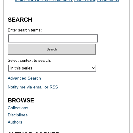
SEARCH
Enter search terms:
Select context to search:
Advanced Search
Notify me via email or
RSS
BROWSE
Collections
Disciplines
Authors