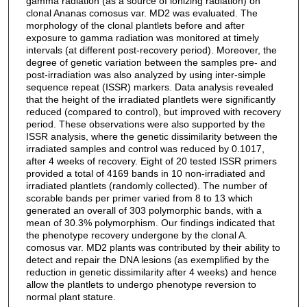
gamma radiation (as a source of ionizing radiation) on
clonal Ananas comosus var. MD2 was evaluated. The
morphology of the clonal plantlets before and after
exposure to gamma radiation was monitored at timely
intervals (at different post-recovery period). Moreover, the
degree of genetic variation between the samples pre- and
post-irradiation was also analyzed by using inter-simple
sequence repeat (ISSR) markers. Data analysis revealed
that the height of the irradiated plantlets were significantly
reduced (compared to control), but improved with recovery
period. These observations were also supported by the
ISSR analysis, where the genetic dissimilarity between the
irradiated samples and control was reduced by 0.1017,
after 4 weeks of recovery. Eight of 20 tested ISSR primers
provided a total of 4169 bands in 10 non-irradiated and
irradiated plantlets (randomly collected). The number of
scorable bands per primer varied from 8 to 13 which
generated an overall of 303 polymorphic bands, with a
mean of 30.3% polymorphism. Our findings indicated that
the phenotype recovery undergone by the clonal A.
comosus var. MD2 plants was contributed by their ability to
detect and repair the DNA lesions (as exemplified by the
reduction in genetic dissimilarity after 4 weeks) and hence
allow the plantlets to undergo phenotype reversion to
normal plant stature.