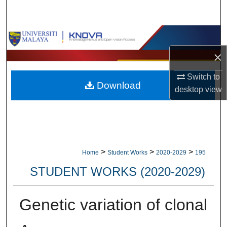
Search
Browse Collections
×
My Account
Switch to
Download
About
desktop
view
Digital Commons Network™
>
>
>
Home
Student Works
2020-2029
195
STUDENT WORKS (2020-2029)
Genetic variation of clonal