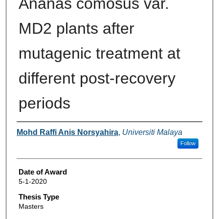
Ananas comosus var.
MD2 plants after
mutagenic treatment at
different post-recovery
periods
Author
Mohd Raffi Anis Norsyahira
,
Universiti Malaya
Follow
Date of Award
5-1-2020
Thesis Type
Masters