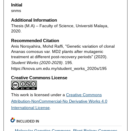
Initial
snms
Additional Information
Thesis (M.A) – Faculty of Science, Universiti Malaya,
2020.
Recommended Citation
Anis Norsyahira, Mohd Raffi, "Genetic variation of clonal
Ananas comosus var. MD2 plants after mutagenic
treatment at different post-recovery periods" (2020).
Student Works (2020-2029)
. 195.
https://knova.um.edu.my/student_works_2020s/195
Creative Commons License
This work is licensed under a
Creative Commons
Attribution-NonCommercial-No Derivative Works 4.0
International License
.
INCLUDED IN
Molecular Genetics Commons
,
Plant Biology Commons