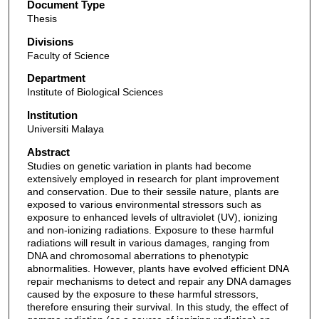
Document Type
Thesis
Divisions
Faculty of Science
Department
Institute of Biological Sciences
Institution
Universiti Malaya
Abstract
Studies on genetic variation in plants had become
extensively employed in research for plant improvement
and conservation. Due to their sessile nature, plants are
exposed to various environmental stressors such as
exposure to enhanced levels of ultraviolet (UV), ionizing
and non-ionizing radiations. Exposure to these harmful
radiations will result in various damages, ranging from
DNA and chromosomal aberrations to phenotypic
abnormalities. However, plants have evolved efficient DNA
repair mechanisms to detect and repair any DNA damages
caused by the exposure to these harmful stressors,
therefore ensuring their survival. In this study, the effect of