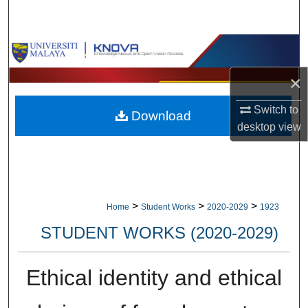
Search
Browse Collections
×
My Account
Switch to
Download
About
desktop
view
Digital Commons Network™
>
>
>
Home
Student Works
2020-2029
1923
STUDENT WORKS (2020-2029)
Ethical identity and ethical