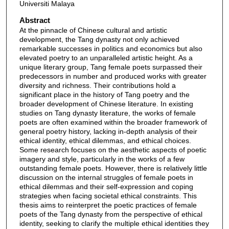
Universiti Malaya
Abstract
At the pinnacle of Chinese cultural and artistic
development, the Tang dynasty not only achieved
remarkable successes in politics and economics but also
elevated poetry to an unparalleled artistic height. As a
unique literary group, Tang female poets surpassed their
predecessors in number and produced works with greater
diversity and richness. Their contributions hold a
significant place in the history of Tang poetry and the
broader development of Chinese literature. In existing
studies on Tang dynasty literature, the works of female
poets are often examined within the broader framework of
general poetry history, lacking in-depth analysis of their
ethical identity, ethical dilemmas, and ethical choices.
Some research focuses on the aesthetic aspects of poetic
imagery and style, particularly in the works of a few
outstanding female poets. However, there is relatively little
discussion on the internal struggles of female poets in
ethical dilemmas and their self-expression and coping
strategies when facing societal ethical constraints. This
thesis aims to reinterpret the poetic practices of female
poets of the Tang dynasty from the perspective of ethical
identity, seeking to clarify the multiple ethical identities they