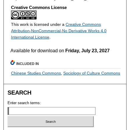
Creative Commons License
This work is licensed under a
Creative Commons
Attribution-NonCommercial-No Derivative Works 4.0
International License
.
Available for download on
Friday, July 23, 2027
INCLUDED IN
Chinese Studies Commons
,
Sociology of Culture Commons
SEARCH
Enter search terms: