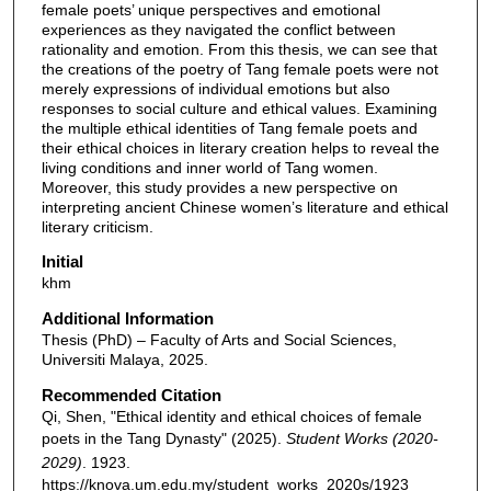
female poets’ unique perspectives and emotional
experiences as they navigated the conflict between
rationality and emotion. From this thesis, we can see that
the creations of the poetry of Tang female poets were not
merely expressions of individual emotions but also
responses to social culture and ethical values. Examining
the multiple ethical identities of Tang female poets and
their ethical choices in literary creation helps to reveal the
living conditions and inner world of Tang women.
Moreover, this study provides a new perspective on
interpreting ancient Chinese women’s literature and ethical
literary criticism.
Initial
khm
Additional Information
Thesis (PhD) – Faculty of Arts and Social Sciences,
Universiti Malaya, 2025.
Recommended Citation
Qi, Shen, "Ethical identity and ethical choices of female
poets in the Tang Dynasty" (2025).
Student Works (2020-
2029)
. 1923.
https://knova.um.edu.my/student_works_2020s/1923