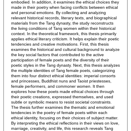
embodied. In addition, it examines the ethical choices they
made in their poetry when facing conflicts between ethical
and personal emotions. By collecting and analyzing
relevant historical records, literary texts, and biographical
materials from the Tang dynasty, the study reconstructs
the living conditions of Tang women within their historical
context. In the theoretical framework, this thesis primarily
applies ethical literary criticism. It helps explain their poetic
tendencies and creative motivations. First, this thesis
examines the historical and cultural background to analyze
the key social factors that contributed to the active
participation of female poets and the diversity of their
poetic styles in the Tang dynasty. Next, this thesis analyzes
the multiple identities of Tang female poets, categorizing
them into four distinct ethical identities: imperial consorts
and princesses, Buddhist nuns and Taoist priestesses,
female performers, and commoner women. It then
explores how these poets made ethical choices through
their poetic creations, expressed themselves, and used
subtle or symbolic means to resist societal constraints.
The thesis further examines the thematic and emotional
tendencies in the poetry of female poets within each
ethical identity, focusing on their choices of subject matter.
By interpreting the ethical reflections in their views on love,
marriage, creativity, and life, this research reveals Tang