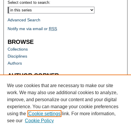
Select context to search:
Advanced Search
Notify me via email or
RSS
BROWSE
Collections
Disciplines
Authors
AUTHOR CORNER
Author FAQ
We use cookies that are necessary to make our site
work. We may also use additional cookies to analyze,
improve, and personalize our content and your digital
experience. You can manage your cookie preferences
using the
Cookie settings
link. For more information,
see our
Cookie Policy