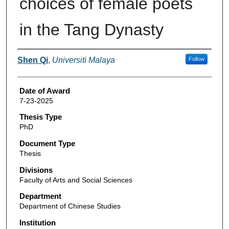
choices of female poets
in the Tang Dynasty
Author
Shen Qi
,
Universiti Malaya
Follow
Date of Award
7-23-2025
Thesis Type
PhD
Document Type
Thesis
Divisions
Faculty of Arts and Social Sciences
Department
Department of Chinese Studies
Institution