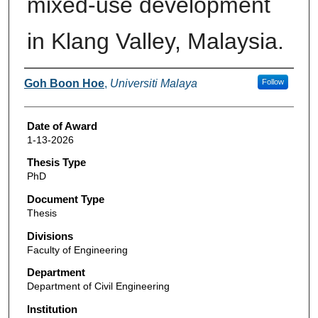
mixed-use development
in Klang Valley, Malaysia.
Author
Goh Boon Hoe
,
Universiti Malaya
Follow
Date of Award
1-13-2026
Thesis Type
PhD
Document Type
Thesis
Divisions
Faculty of Engineering
Department
Department of Civil Engineering
Institution