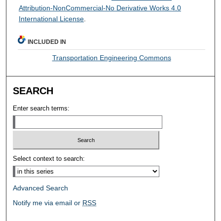
Attribution-NonCommercial-No Derivative Works 4.0
International License
.
INCLUDED IN
Transportation Engineering Commons
SEARCH
Enter search terms:
Select context to search:
Advanced Search
Notify me via email or
RSS