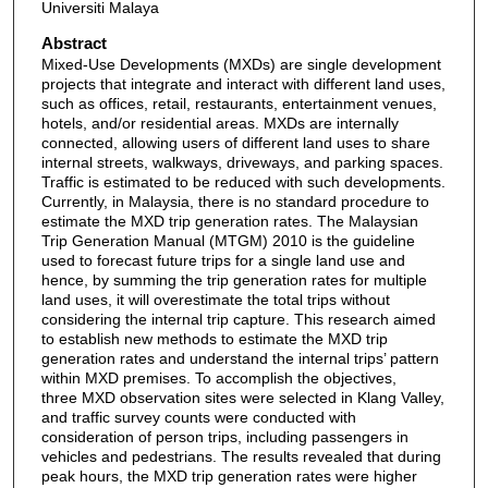
Universiti Malaya
Abstract
Mixed-Use Developments (MXDs) are single development
projects that integrate and interact with different land uses,
such as offices, retail, restaurants, entertainment venues,
hotels, and/or residential areas. MXDs are internally
connected, allowing users of different land uses to share
internal streets, walkways, driveways, and parking spaces.
Traffic is estimated to be reduced with such developments.
Currently, in Malaysia, there is no standard procedure to
estimate the MXD trip generation rates. The Malaysian
Trip Generation Manual (MTGM) 2010 is the guideline
used to forecast future trips for a single land use and
hence, by summing the trip generation rates for multiple
land uses, it will overestimate the total trips without
considering the internal trip capture. This research aimed
to establish new methods to estimate the MXD trip
generation rates and understand the internal trips’ pattern
within MXD premises. To accomplish the objectives,
three MXD observation sites were selected in Klang Valley,
and traffic survey counts were conducted with
consideration of person trips, including passengers in
vehicles and pedestrians. The results revealed that during
peak hours, the MXD trip generation rates were higher