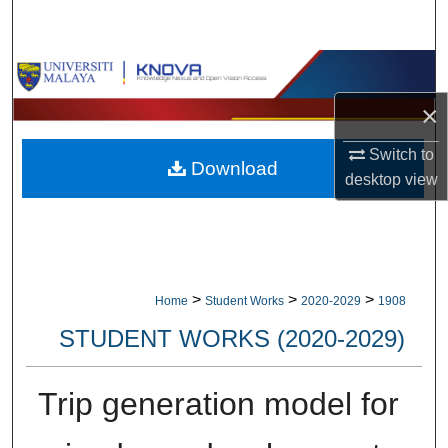
Search
Browse Collections
×
My Account
Switch to
Download
About
desktop
view
Digital Commons Network™
>
>
>
Home
Student Works
2020-2029
1908
STUDENT WORKS (2020-2029)
Trip generation model for