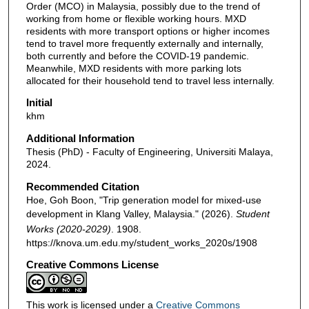
Order (MCO) in Malaysia, possibly due to the trend of
working from home or flexible working hours. MXD
residents with more transport options or higher incomes
tend to travel more frequently externally and internally,
both currently and before the COVID-19 pandemic.
Meanwhile, MXD residents with more parking lots
allocated for their household tend to travel less internally.
Initial
khm
Additional Information
Thesis (PhD) - Faculty of Engineering, Universiti Malaya,
2024.
Recommended Citation
Hoe, Goh Boon, "Trip generation model for mixed-use
development in Klang Valley, Malaysia." (2026).
Student
Works (2020-2029)
. 1908.
https://knova.um.edu.my/student_works_2020s/1908
Creative Commons License
This work is licensed under a
Creative Commons