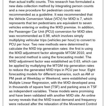
than actual traffic counts. This research has formulated a
new data collection method by integrating person counts
and a new procedure for pedestrian counts was
recommended as a guideline. It was recommended that
the Vehicle Conversion Value (VCV) for MXD is 7, which
represents that ten pedestrians are equivalent to seven
vehicles entering or exiting the MXD premise. In addition,
the Passenger Car Unit (PCU) conversion for MXD sites
was recommended as 0.98, which involves simply
multiplying vehicular trips (vehicles per hour) to convert to
PCU per hour. Two new methods were determined to
calculate the MXD trip generation rates: the first is using
the MXD adjustment factor alongside MTGM 2010, and
the second method is using the forecasting model. The
MXD adjustment factor was established as 0.63, which can
be applied by multiplying the MTGM trip generation rates
to reduce the generated MXD trips in PCU per hour. Eight
forecasting models for different scenarios, such as AM or
PM peak at Weekday or Weekend, were established using
Multiple Linear Regression, with the MXD developed area
in thousands of square feet (TSF) and parking area in TSF
as independent variables. These models were promising
and have been validated with another MXD site. An online
survey reveals that the MXD travel demand and frequency
were reduced after the relaxation of the Movement Control