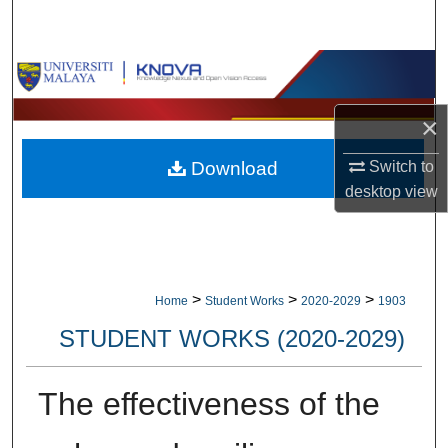
Search
Browse Collections
My Account
×
Download
Switch to
About
desktop
view
Digital Commons Network™
>
>
>
Home
Student Works
2020-2029
1903
STUDENT WORKS (2020-2029)
The effectiveness of the