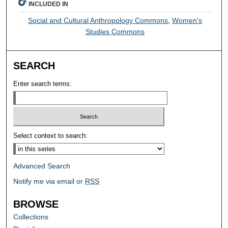
INCLUDED IN
Social and Cultural Anthropology Commons
,
Women's
Studies Commons
SEARCH
Enter search terms:
Select context to search:
Advanced Search
Notify me via email or
RSS
BROWSE
Collections