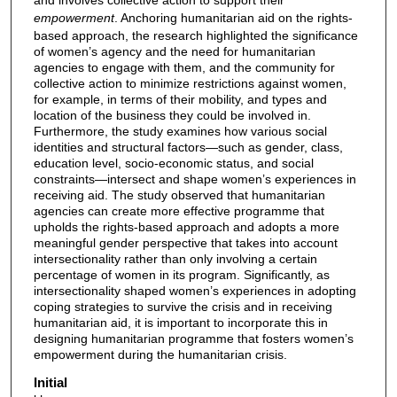
empowerment
. Anchoring humanitarian aid on the rights-
based approach, the research highlighted the significance
of women’s agency and the need for humanitarian
agencies to engage with them, and the community for
collective action to minimize restrictions against women,
for example, in terms of their mobility, and types and
location of the business they could be involved in.
Furthermore, the study examines how various social
identities and structural factors—such as gender, class,
education level, socio-economic status, and social
constraints—intersect and shape women’s experiences in
receiving aid. The study observed that humanitarian
agencies can create more effective programme that
upholds the rights-based approach and adopts a more
meaningful gender perspective that takes into account
intersectionality rather than only involving a certain
percentage of women in its program. Significantly, as
intersectionality shaped women’s experiences in adopting
coping strategies to survive the crisis and in receiving
humanitarian aid, it is important to incorporate this in
designing humanitarian programme that fosters women’s
empowerment during the humanitarian crisis.
Initial