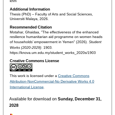
khm
Additional Information
Thesis (PhD) – Faculty of Arts and Social Sciences,
Universiti Malaya, 2026.
Recommended Citation
Motahar, Ghaidaa, "The effectiveness of the enhanced
resilience humanitarian aid programme on women heads
of households’ empowerment in Yemen" (2026).
Student
Works (2020-2029)
. 1903.
https://knova.um.edu.my/student_works_2020s/1903
Creative Commons License
This work is licensed under a
Creative Commons
Attribution-NonCommercial-No Derivative Works 4.0
International License
.
Available for download on
Sunday, December 31,
2028