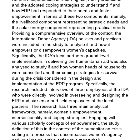
and the adopted coping strategies to understand if and
how ERP had responded to their needs and foster
empowerment in terms of these two components, namely,
the livelihood component representing strategic needs and
the solar energy component representing practical needs.
Providing a comprehensive overview of the context, the
International Donor Agency (IDA) policies and practices
were included in the study to analyse if and how it
empowers or disempowers women’s capacities.
Significantly, the IDA’s local partners ground level
implementation in delivering the humanitarian aid was also
analysed to study if and how women heads of households
were consulted and their coping strategies for survival
during the crisis considered in the design and
implementation of the ERP program. Specifically, the
research included interviews of three employees of the IDA
who were directly involved in overseeing and designing the
ERP and six senior and field employees of the local
partners. The research has three main analytical
frameworks, namely, women’s empowerment,
intersectionality and coping strategies. Engaging with
various scholarly concepts of empowerment, the study
definition of this in the context of the humanitarian crisis
setting is a process that encompasses women’s agency
and involves collective action to support their