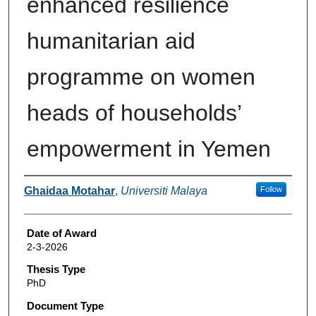
enhanced resilience
humanitarian aid
programme on women
heads of households’
empowerment in Yemen
Author
Ghaidaa Motahar
,
Universiti Malaya
Follow
Date of Award
2-3-2026
Thesis Type
PhD
Document Type