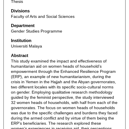
Thesis
Divisions
Faculty of Arts and Social Sciences
Department
Gender Studies Programme
Institution
Universiti Malaya
Abstract
This study examined the impact and effectiveness of
humanitarian aid on women heads of household’s
empowerment through the Enhanced Resilience Program
(ERP), an example of new humanitarianism, during the
crisis in Yemen in the Hajjah and the Abyan governorates,
two different locales with its specific socio-cultural norms
on gender. Employing qualitative research methodology
guided by the feminist perspective, the study interviewed
32 women heads of households, with half from each of the
governorates. The focus on women heads of households
was due to the specific challenges and burdens they faced
during the armed conflict and by virtue of them being the
ERP’s beneficiaries. The research explored these
women’s experiences in receiving aid, their perceptions