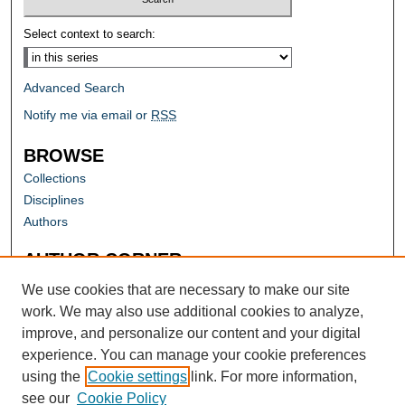
Select context to search:
Advanced Search
Notify me via email or
RSS
BROWSE
Collections
Disciplines
Authors
AUTHOR CORNER
Author FAQ
We use cookies that are necessary to make our site
work. We may also use additional cookies to analyze,
improve, and personalize our content and your digital
experience. You can manage your cookie preferences
using the
Cookie settings
link. For more information,
see our
Cookie Policy