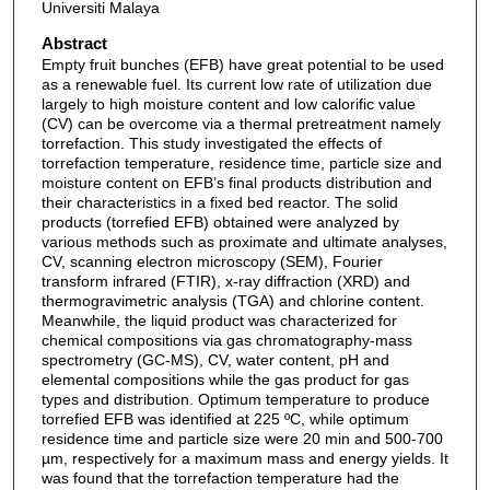
Universiti Malaya
Abstract
Empty fruit bunches (EFB) have great potential to be used
as a renewable fuel. Its current low rate of utilization due
largely to high moisture content and low calorific value
(CV) can be overcome via a thermal pretreatment namely
torrefaction. This study investigated the effects of
torrefaction temperature, residence time, particle size and
moisture content on EFB’s final products distribution and
their characteristics in a fixed bed reactor. The solid
products (torrefied EFB) obtained were analyzed by
various methods such as proximate and ultimate analyses,
CV, scanning electron microscopy (SEM), Fourier
transform infrared (FTIR), x-ray diffraction (XRD) and
thermogravimetric analysis (TGA) and chlorine content.
Meanwhile, the liquid product was characterized for
chemical compositions via gas chromatography-mass
spectrometry (GC-MS), CV, water content, pH and
elemental compositions while the gas product for gas
types and distribution. Optimum temperature to produce
torrefied EFB was identified at 225 ºC, while optimum
residence time and particle size were 20 min and 500-700
µm, respectively for a maximum mass and energy yields. It
was found that the torrefaction temperature had the