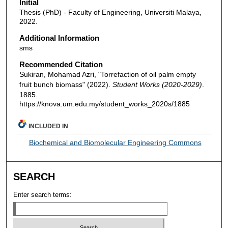
Initial
Thesis (PhD) - Faculty of Engineering, Universiti Malaya,
2022.
Additional Information
sms
Recommended Citation
Sukiran, Mohamad Azri, "Torrefaction of oil palm empty
fruit bunch biomass" (2022).
Student Works (2020-2029)
.
1885.
https://knova.um.edu.my/student_works_2020s/1885
INCLUDED IN
Biochemical and Biomolecular Engineering Commons
SEARCH
Enter search terms: