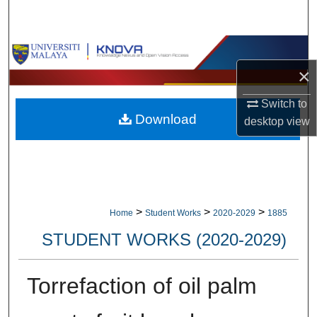
Search
Browse Collections
×
My Account
Switch to
Download
About
desktop
view
Digital Commons Network™
>
>
>
Home
Student Works
2020-2029
1885
STUDENT WORKS (2020-2029)
Torrefaction of oil palm