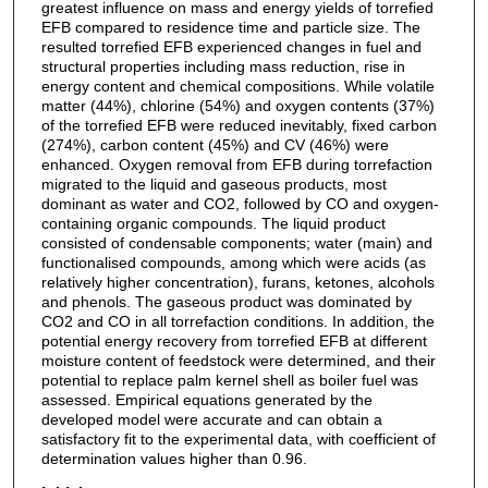
greatest influence on mass and energy yields of torrefied
EFB compared to residence time and particle size. The
resulted torrefied EFB experienced changes in fuel and
structural properties including mass reduction, rise in
energy content and chemical compositions. While volatile
matter (44%), chlorine (54%) and oxygen contents (37%)
of the torrefied EFB were reduced inevitably, fixed carbon
(274%), carbon content (45%) and CV (46%) were
enhanced. Oxygen removal from EFB during torrefaction
migrated to the liquid and gaseous products, most
dominant as water and CO2, followed by CO and oxygen-
containing organic compounds. The liquid product
consisted of condensable components; water (main) and
functionalised compounds, among which were acids (as
relatively higher concentration), furans, ketones, alcohols
and phenols. The gaseous product was dominated by
CO2 and CO in all torrefaction conditions. In addition, the
potential energy recovery from torrefied EFB at different
moisture content of feedstock were determined, and their
potential to replace palm kernel shell as boiler fuel was
assessed. Empirical equations generated by the
developed model were accurate and can obtain a
satisfactory fit to the experimental data, with coefficient of
determination values higher than 0.96.