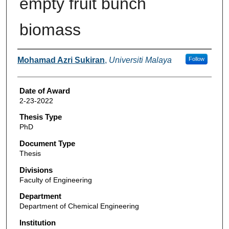
empty fruit bunch
biomass
Author
Mohamad Azri Sukiran
,
Universiti Malaya
Follow
Date of Award
2-23-2022
Thesis Type
PhD
Document Type
Thesis
Divisions
Faculty of Engineering
Department
Department of Chemical Engineering
Institution