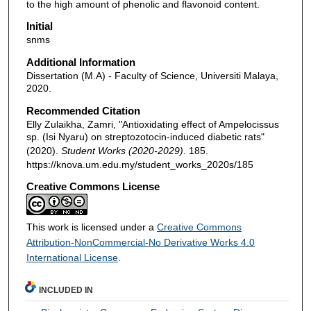
to the high amount of phenolic and flavonoid content.
Initial
snms
Additional Information
Dissertation (M.A) - Faculty of Science, Universiti Malaya,
2020.
Recommended Citation
Elly Zulaikha, Zamri, "Antioxidating effect of Ampelocissus
sp. (Isi Nyaru) on streptozotocin-induced diabetic rats"
(2020).
Student Works (2020-2029)
. 185.
https://knova.um.edu.my/student_works_2020s/185
Creative Commons License
This work is licensed under a
Creative Commons
Attribution-NonCommercial-No Derivative Works 4.0
International License
.
INCLUDED IN