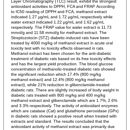
Layer Chromatography (TLC) result, exhibit the strongest
antioxidant activities to DPPH, FCA and FRAP. According
to IC50 reading of DPPH and FCA, methanol extract
indicated 1.27 μg/mL and 1.72 μg/mL respectively while
water extract indicated 1.22 μg/mL and 1.62 μg/mL
respectively. The FRAP value for water extract is 11.73
mmol/g and 11.58 mmol/g for methanol extract. The
Streptozotocin (STZ) diabetic-induced rats have been
treated by 4000 mg/kg of methanol extract in acute oral
toxicity test with no toxicity effects observed in rats.
Methanol extract has been chosen for the anti-diabetic
treatment of diabetic rats based on its free toxicity effects
and has the largest yield production. The blood glucose
concentration of methanolic-treated diabetic rats showed
the significant reduction which 17.4% (800 mg/kg
methanol extract) and 12.4% (800 mg/kg methanol
extract), while 21% reduction in glibenclamide-treated
diabetic rats. There are slightly increased of body weight in
diabetic rats treated with 800 mg/kg and 400 mg/kg
methanol extract and glibenclamide which are 1.7%, 2.6%
and 3.3% respectively. The activity of antioxidant enzymes
which are catalase (Cat) and glutathione peroxidase (GPx)
in diabetic rats showed a positive result when treated with
extracts and standard. The results concluded that the
antioxidant activity of methanol extract was primarily due