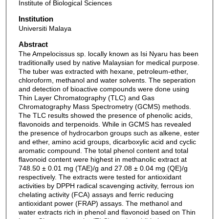
Institute of Biological Sciences
Institution
Universiti Malaya
Abstract
The Ampelocissus sp. locally known as Isi Nyaru has been
traditionally used by native Malaysian for medical purpose.
The tuber was extracted with hexane, petroleum-ether,
chloroform, methanol and water solvents. The seperation
and detection of bioactive compounds were done using
Thin Layer Chromatography (TLC) and Gas
Chromatography Mass Spectrometry (GCMS) methods.
The TLC results showed the presence of phenolic acids,
flavonoids and terpenoids. While in GCMS has revealed
the presence of hydrocarbon groups such as alkene, ester
and ether, amino acid groups, dicarboxylic acid and cyclic
aromatic compound. The total phenol content and total
flavonoid content were highest in methanolic extract at
748.50 ± 0.01 mg (TAE)/g and 27.08 ± 0.04 mg (QE)/g
respectively. The extracts were tested for antioxidant
activities by DPPH radical scavenging activity, ferrous ion
chelating activity (FCA) assays and ferric reducing
antioxidant power (FRAP) assays. The methanol and
water extracts rich in phenol and flavonoid based on Thin