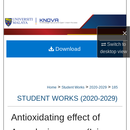
Search
Browse Collections
×
My Account
Switch to
Download
About
desktop
view
Digital Commons Network™
>
>
>
Home
Student Works
2020-2029
185
STUDENT WORKS (2020-2029)
Antioxidating effect of