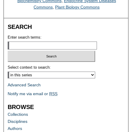
Biochemistry Commons
,
Endocrine System Diseases
Commons
,
Plant Biology Commons
SEARCH
Enter search terms:
Select context to search:
Advanced Search
Notify me via email or
RSS
BROWSE
Collections
Disciplines
Authors