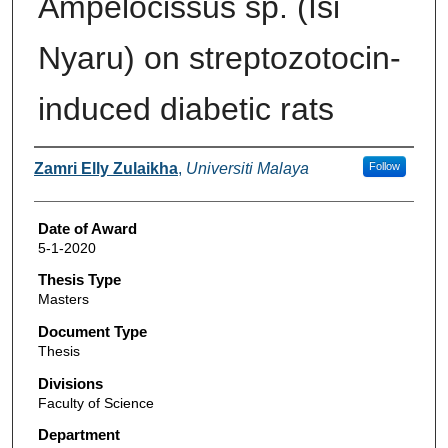
Ampelocissus sp. (Isi
Nyaru) on streptozotocin-
induced diabetic rats
Author
Zamri Elly Zulaikha
,
Universiti Malaya
Follow
Date of Award
5-1-2020
Thesis Type
Masters
Document Type
Thesis
Divisions
Faculty of Science
Department