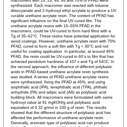
macromers with 15, 25, 45, 55 and 70% of PFAD were
synthesized. Each macromer was reacted with toluene
diisocyanate and 2-hydroxyl ethyl acrylate to produce a UV
curable urethane acrylate resin. The content of PFAD has
significant influence on the final UV cured film. The
urethane acrylate resins with 15–55% PFAD in the
macromers, could be UV-cured to form hard films with a
Tg of 35–62°C. These resins have potential application for
wood coatings. However, urethane acrylate resin with 70%
PFAD, cured to form a soft film with Tg < 30°C and not
useful for coating application. In particular, at around 45%
PFAD, the resin could be UV-cured in 60 s to film that has
achieved pendulum hardness of 107 s and Tg of 54C. In
the second approach, the influence of different polybasic
acids in PFAD-based urethane acrylate resin synthesis
was studied. A series of PFAD urethane acrylate resins
were synthesized, fixing the PFAD at 45%, and using
isophthalic acid (IPA), terephthalic acid (TPA), phthalic
anhydride (PA) and adipic acid (AA) as polybasic acid
building block. All macromers were formulated with same
hydroxyl value at 91 mgKOH/g and polybasic acid
equivalent of 0.32 g/mol in 100 g of resin. The results
showed that the different structure of polybasic acid has
affected the performance of urethane acrylate resin.
Generally, aromatic type of polybasic acid can produce