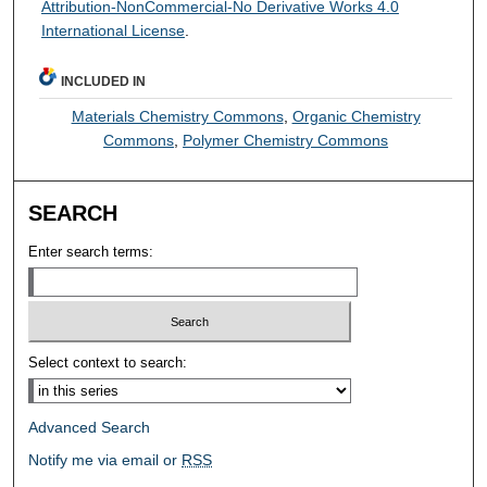
Attribution-NonCommercial-No Derivative Works 4.0
International License
.
INCLUDED IN
Materials Chemistry Commons
,
Organic Chemistry
Commons
,
Polymer Chemistry Commons
SEARCH
Enter search terms:
Select context to search:
Advanced Search
Notify me via email or
RSS