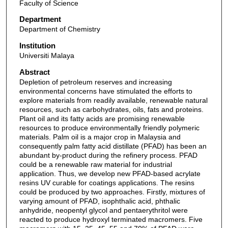
Faculty of Science
Department
Department of Chemistry
Institution
Universiti Malaya
Abstract
Depletion of petroleum reserves and increasing
environmental concerns have stimulated the efforts to
explore materials from readily available, renewable natural
resources, such as carbohydrates, oils, fats and proteins.
Plant oil and its fatty acids are promising renewable
resources to produce environmentally friendly polymeric
materials. Palm oil is a major crop in Malaysia and
consequently palm fatty acid distillate (PFAD) has been an
abundant by-product during the refinery process. PFAD
could be a renewable raw material for industrial
application. Thus, we develop new PFAD-based acrylate
resins UV curable for coatings applications. The resins
could be produced by two approaches. Firstly, mixtures of
varying amount of PFAD, isophthalic acid, phthalic
anhydride, neopentyl glycol and pentaerythritol were
reacted to produce hydroxyl terminated macromers. Five