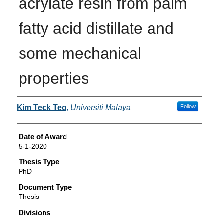
acrylate resin from palm
fatty acid distillate and
some mechanical
properties
Author
Kim Teck Teo
,
Universiti Malaya
Follow
Date of Award
5-1-2020
Thesis Type
PhD
Document Type
Thesis
Divisions