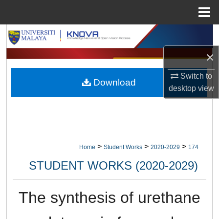
Menu
Home
Search
×
Browse Collections
Switch to
Download
My Account
desktop
view
About
Digital Commons Network™
>
>
>
Home
Student Works
2020-2029
174
STUDENT WORKS (2020-2029)
The synthesis of urethane