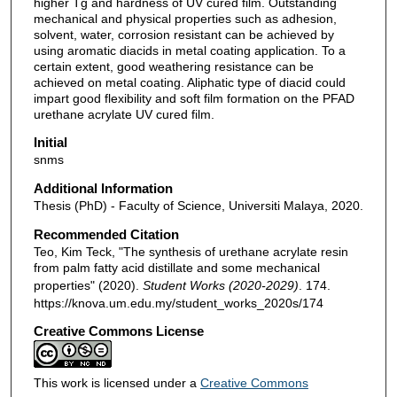
higher Tg and hardness of UV cured film. Outstanding
mechanical and physical properties such as adhesion,
solvent, water, corrosion resistant can be achieved by
using aromatic diacids in metal coating application. To a
certain extent, good weathering resistance can be
achieved on metal coating. Aliphatic type of diacid could
impart good flexibility and soft film formation on the PFAD
urethane acrylate UV cured film.
Initial
snms
Additional Information
Thesis (PhD) - Faculty of Science, Universiti Malaya, 2020.
Recommended Citation
Teo, Kim Teck, "The synthesis of urethane acrylate resin
from palm fatty acid distillate and some mechanical
properties" (2020).
Student Works (2020-2029)
. 174.
https://knova.um.edu.my/student_works_2020s/174
Creative Commons License
This work is licensed under a
Creative Commons