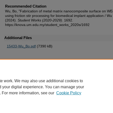
Recommended Citation
Wu, Bo, "Fabrication of metal matrix nanocomposite surface on W
using friction stir processing for biomedical implant application / Wu
(2024).
Student Works (2020-2029)
. 1692.
https://knova.um.edu.my/student_works_2020s/1692
Additional Files
15433-Wu_Bo.pdf
(7390 kB)
Home
|
About
|
FAQ
|
My Account
|
Accessibility Statement
te work. We may also use additional cookies to
Privacy
Copyright
d your digital experience. You can manage your
. For more information, see our
Cookie Policy