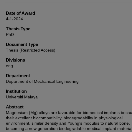
Date of Award
4-1-2024
Thesis Type
PhD
Document Type
Thesis (Restricted Access)
Divisions
eng
Department
Department of Mechanical Engineering
Institution
Universiti Malaya
Abstract
Magnesium (Mg) alloys are favorable for biomedical implants becau
their excellent biocompatibility, biodegradability in physiological
environment, similar density and Young’s modulus to natural bone,
becoming a new generation biodegradable medical implant material