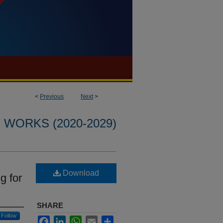
<
Previous
Next
>
WORKS (2020-2029)
Download
g for
SHARE
Follow
Facebook
LinkedIn
WhatsApp
Email
Share