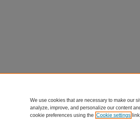
We use cookies that are necessary to make our si
analyze, improve, and personalize our content an
cookie preferences using the
Cookie settings
link