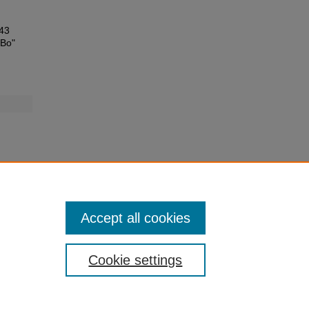
E43
 Bo"
Accept all cookies
Cookie settings