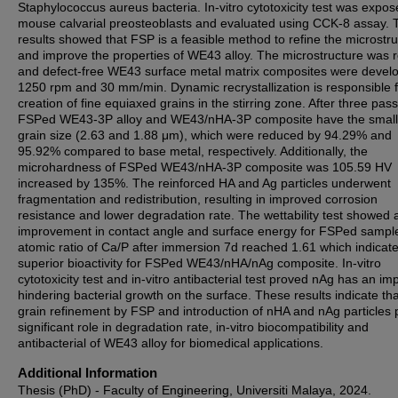
Staphylococcus aureus bacteria. In-vitro cytotoxicity test was expos
mouse calvarial preosteoblasts and evaluated using CCK-8 assay. 
results showed that FSP is a feasible method to refine the microstr
and improve the properties of WE43 alloy. The microstructure was r
and defect-free WE43 surface metal matrix composites were devel
1250 rpm and 30 mm/min. Dynamic recrystallization is responsible f
creation of fine equiaxed grains in the stirring zone. After three pas
FSPed WE43-3P alloy and WE43/nHA-3P composite have the small
grain size (2.63 and 1.88 μm), which were reduced by 94.29% and
95.92% compared to base metal, respectively. Additionally, the
microhardness of FSPed WE43/nHA-3P composite was 105.59 HV
increased by 135%. The reinforced HA and Ag particles underwent
fragmentation and redistribution, resulting in improved corrosion
resistance and lower degradation rate. The wettability test showed 
improvement in contact angle and surface energy for FSPed sampl
atomic ratio of Ca/P after immersion 7d reached 1.61 which indicat
superior bioactivity for FSPed WE43/nHA/nAg composite. In-vitro
cytotoxicity test and in-vitro antibacterial test proved nAg has an im
hindering bacterial growth on the surface. These results indicate tha
grain refinement by FSP and introduction of nHA and nAg particles 
significant role in degradation rate, in-vitro biocompatibility and
antibacterial of WE43 alloy for biomedical applications.
Additional Information
Thesis (PhD) - Faculty of Engineering, Universiti Malaya, 2024.