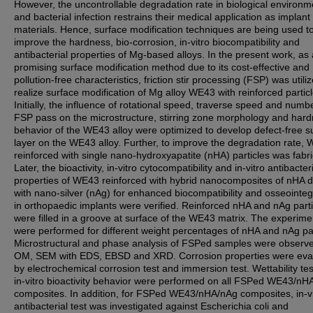
However, the uncontrollable degradation rate in biological environm
and bacterial infection restrains their medical application as implant
materials. Hence, surface modification techniques are being used t
improve the hardness, bio-corrosion, in-vitro biocompatibility and
antibacterial properties of Mg-based alloys. In the present work, as 
promising surface modification method due to its cost-effective and
pollution-free characteristics, friction stir processing (FSP) was utili
realize surface modification of Mg alloy WE43 with reinforced particl
Initially, the influence of rotational speed, traverse speed and numb
FSP pass on the microstructure, stirring zone morphology and har
behavior of the WE43 alloy were optimized to develop defect-free s
layer on the WE43 alloy. Further, to improve the degradation rate,
reinforced with single nano-hydroxyapatite (nHA) particles was fabr
Later, the bioactivity, in-vitro cytocompatibility and in-vitro antibacter
properties of WE43 reinforced with hybrid nanocomposites of nHA 
with nano-silver (nAg) for enhanced biocompatibility and osseointeg
in orthopaedic implants were verified. Reinforced nHA and nAg parti
were filled in a groove at surface of the WE43 matrix. The experime
were performed for different weight percentages of nHA and nAg par
Microstructural and phase analysis of FSPed samples were observ
OM, SEM with EDS, EBSD and XRD. Corrosion properties were eva
by electrochemical corrosion test and immersion test. Wettability te
in-vitro bioactivity behavior were performed on all FSPed WE43/nH
composites. In addition, for FSPed WE43/nHA/nAg composites, in-vi
antibacterial test was investigated against Escherichia coli and