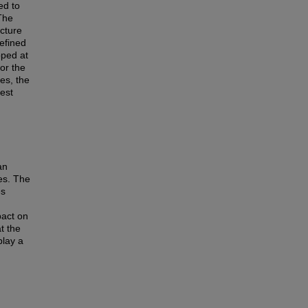
ed to
The
ucture
efined
oped at
or the
ses, the
est
an
es. The
es
pact on
t the
play a