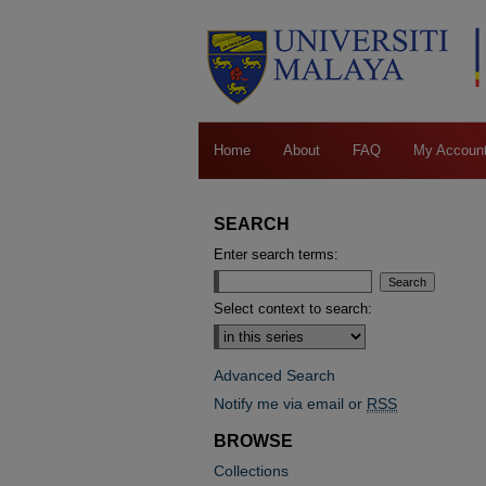
Home
About
FAQ
My Accoun
SEARCH
Enter search terms:
Select context to search:
Advanced Search
Notify me via email or
RSS
BROWSE
Collections