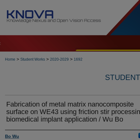
t
>
>
>
Home
Student Works
2020-2029
1692
STUDENT 
Fabrication of metal matrix nanocomposite
surface on WE43 using friction stir processin
biomedical implant application / Wu Bo
Author
Bo Wu