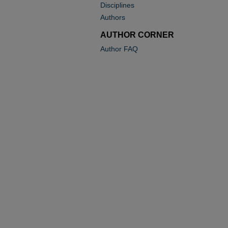
Disciplines
Authors
AUTHOR CORNER
Author FAQ