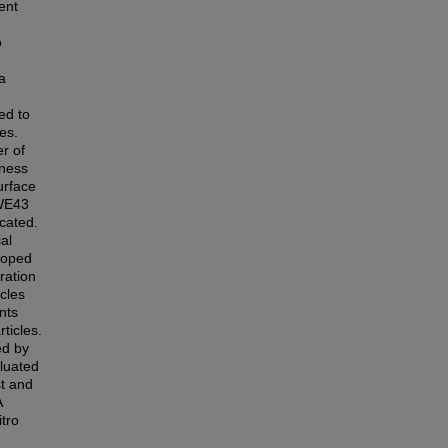
ent
o
a
zed to
es.
er of
dness
urface
 WE43
icated.
ial
doped
ration
cles
nts
ticles.
ed by
luated
st and
A
tro