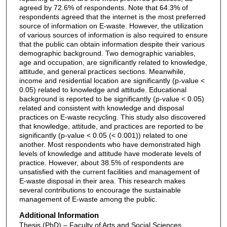
agreed by 72.6% of respondents. Note that 64.3% of
respondents agreed that the internet is the most preferred
source of information on E-waste. However, the utilization
of various sources of information is also required to ensure
that the public can obtain information despite their various
demographic background. Two demographic variables,
age and occupation, are significantly related to knowledge,
attitude, and general practices sections. Meanwhile,
income and residential location are significantly (p-value <
0.05) related to knowledge and attitude. Educational
background is reported to be significantly (p-value < 0.05)
related and consistent with knowledge and disposal
practices on E-waste recycling. This study also discovered
that knowledge, attitude, and practices are reported to be
significantly (p-value < 0.05 (< 0.001)) related to one
another. Most respondents who have demonstrated high
levels of knowledge and attitude have moderate levels of
practice. However, about 38.5% of respondents are
unsatisfied with the current facilities and management of
E-waste disposal in their area. This research makes
several contributions to encourage the sustainable
management of E-waste among the public.
Additional Information
Thesis (PhD) – Faculty of Arts and Social Sciences,