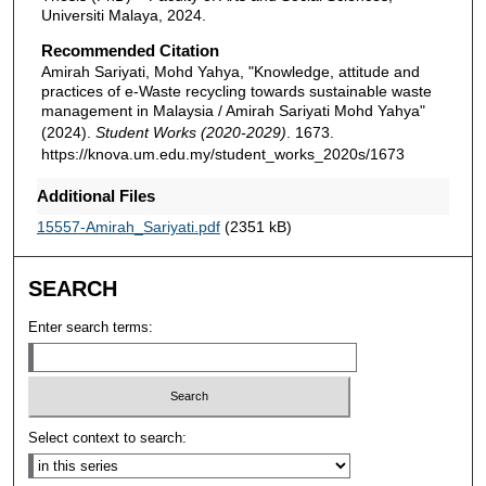
Universiti Malaya, 2024.
Recommended Citation
Amirah Sariyati, Mohd Yahya, "Knowledge, attitude and
practices of e-Waste recycling towards sustainable waste
management in Malaysia / Amirah Sariyati Mohd Yahya"
(2024).
Student Works (2020-2029)
. 1673.
https://knova.um.edu.my/student_works_2020s/1673
Additional Files
15557-Amirah_Sariyati.pdf
(2351 kB)
SEARCH
Enter search terms:
Select context to search: