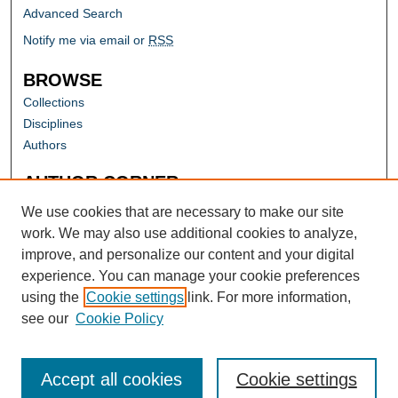
Advanced Search
Notify me via email or
RSS
BROWSE
Collections
Disciplines
Authors
AUTHOR CORNER
Author FAQ
We use cookies that are necessary to make our site
work. We may also use additional cookies to analyze,
improve, and personalize our content and your digital
experience. You can manage your cookie preferences
using the
Cookie settings
link. For more information,
see our
Cookie Policy
Accept all cookies
Cookie settings