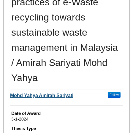
practices of e-Waste
recycling towards
sustainable waste
management in Malaysia
/ Amirah Sariyati Mohd
Yahya
Author
Mohd Yahya Amirah Sariyati
Follow
Date of Award
3-1-2024
Thesis Type