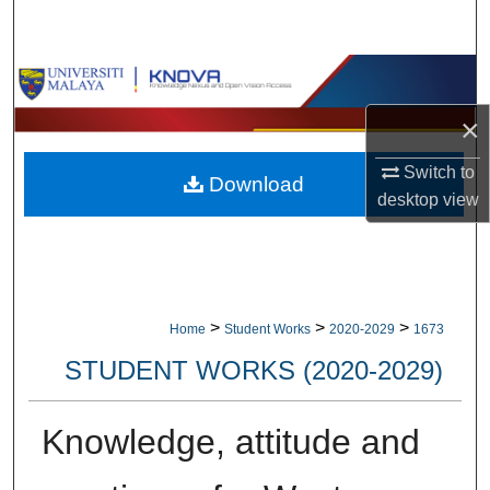
Search
Browse Collections
×
My Account
Switch to
Download
About
desktop
view
Digital Commons Network™
>
>
>
Home
Student Works
2020-2029
1673
STUDENT WORKS (2020-2029)
Knowledge, attitude and