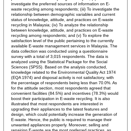
investigate the preferred sources of information on E-
waste recycling among respondents; (iii) To investigate the
relationship between demographic variables and current
status of knowledge, attitude, and practices on E-waste
recycling in Malaysia; (iv) To analyze the relationship
between knowledge, attitude, and practices on E-waste
recycling among respondents; and (v) To explore the
satisfaction level of the public pertaining to the currently
available E-waste management services in Malaysia. The
data collection was conducted using a questionnaire
survey with a total of 3,015 respondents. The data is
analyzed using the Statistical Package for the Social
Sciences (SPSS). Based on the analysis conducted,
knowledge related to the Environmental Quality Act 1974
(EQA 1974) and disposal activity is not satisfactory, with
the percentage of respondents being less than 70.0%. As
for the attitude section, most respondents agreed that
convenient facilities (84.5%) and incentives (78.3%) would
boost their participation in E-waste recycling. It is also
illustrated that most respondents are interested in
upgrading their appliances to the latest features and
design, which could potentially increase the generation of
E-waste. Hence, the public is required to manage their
unwanted appliances properly. Moreover, selling and
repairing E-waste are the most preferred practices, as