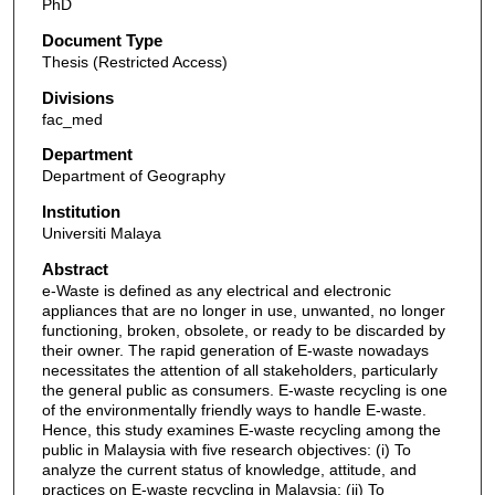
PhD
Document Type
Thesis (Restricted Access)
Divisions
fac_med
Department
Department of Geography
Institution
Universiti Malaya
Abstract
e-Waste is defined as any electrical and electronic
appliances that are no longer in use, unwanted, no longer
functioning, broken, obsolete, or ready to be discarded by
their owner. The rapid generation of E-waste nowadays
necessitates the attention of all stakeholders, particularly
the general public as consumers. E-waste recycling is one
of the environmentally friendly ways to handle E-waste.
Hence, this study examines E-waste recycling among the
public in Malaysia with five research objectives: (i) To
analyze the current status of knowledge, attitude, and
practices on E-waste recycling in Malaysia; (ii) To