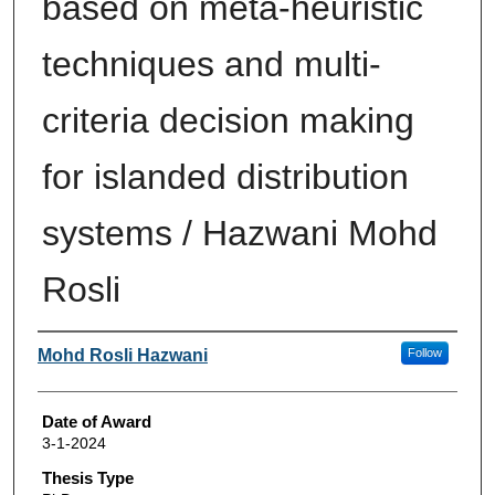
based on meta-heuristic
techniques and multi-
criteria decision making
for islanded distribution
systems / Hazwani Mohd
Rosli
Author
Mohd Rosli Hazwani
Follow
Date of Award
3-1-2024
Thesis Type