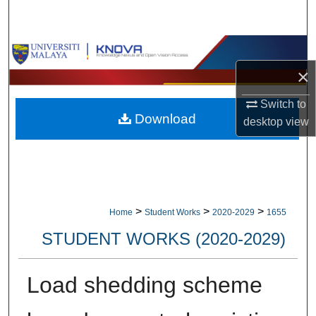
Search
Browse Collections
×
My Account
Switch to
Download
About
desktop
view
Digital Commons Network™
>
>
>
Home
Student Works
2020-2029
1655
STUDENT WORKS (2020-2029)
Load shedding scheme