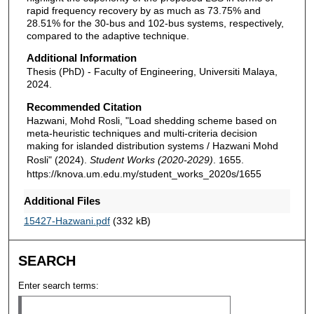
rapid frequency recovery by as much as 73.75% and
28.51% for the 30-bus and 102-bus systems, respectively,
compared to the adaptive technique.
Additional Information
Thesis (PhD) - Faculty of Engineering, Universiti Malaya,
2024.
Recommended Citation
Hazwani, Mohd Rosli, "Load shedding scheme based on
meta-heuristic techniques and multi-criteria decision
making for islanded distribution systems / Hazwani Mohd
Rosli" (2024).
Student Works (2020-2029)
. 1655.
https://knova.um.edu.my/student_works_2020s/1655
Additional Files
15427-Hazwani.pdf
(332 kB)
SEARCH
Enter search terms: