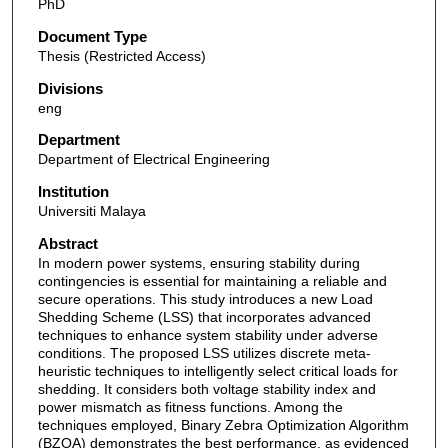
PhD
Document Type
Thesis (Restricted Access)
Divisions
eng
Department
Department of Electrical Engineering
Institution
Universiti Malaya
Abstract
In modern power systems, ensuring stability during
contingencies is essential for maintaining a reliable and
secure operations. This study introduces a new Load
Shedding Scheme (LSS) that incorporates advanced
techniques to enhance system stability under adverse
conditions. The proposed LSS utilizes discrete meta-
heuristic techniques to intelligently select critical loads for
shedding. It considers both voltage stability index and
power mismatch as fitness functions. Among the
techniques employed, Binary Zebra Optimization Algorithm
(BZOA) demonstrates the best performance, as evidenced