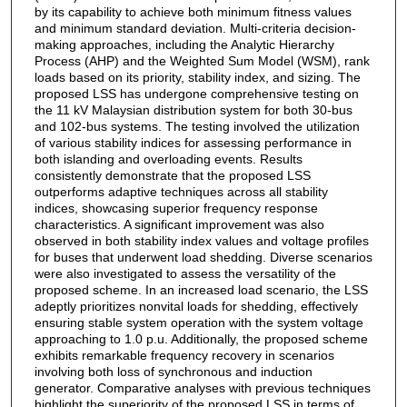
by its capability to achieve both minimum fitness values
and minimum standard deviation. Multi-criteria decision-
making approaches, including the Analytic Hierarchy
Process (AHP) and the Weighted Sum Model (WSM), rank
loads based on its priority, stability index, and sizing. The
proposed LSS has undergone comprehensive testing on
the 11 kV Malaysian distribution system for both 30-bus
and 102-bus systems. The testing involved the utilization
of various stability indices for assessing performance in
both islanding and overloading events. Results
consistently demonstrate that the proposed LSS
outperforms adaptive techniques across all stability
indices, showcasing superior frequency response
characteristics. A significant improvement was also
observed in both stability index values and voltage profiles
for buses that underwent load shedding. Diverse scenarios
were also investigated to assess the versatility of the
proposed scheme. In an increased load scenario, the LSS
adeptly prioritizes nonvital loads for shedding, effectively
ensuring stable system operation with the system voltage
approaching to 1.0 p.u. Additionally, the proposed scheme
exhibits remarkable frequency recovery in scenarios
involving both loss of synchronous and induction
generator. Comparative analyses with previous techniques
highlight the superiority of the proposed LSS in terms of