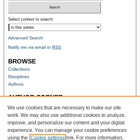
Select context to search:
Advanced Search
Notify me via email or
RSS
BROWSE
Collections
Disciplines
Authors
AUTHOR CORNER
Author FAQ
We use cookies that are necessary to make our site
work. We may also use additional cookies to analyze,
improve, and personalize our content and your digital
experience. You can manage your cookie preferences
using the
Cookie settings
link. For more information,