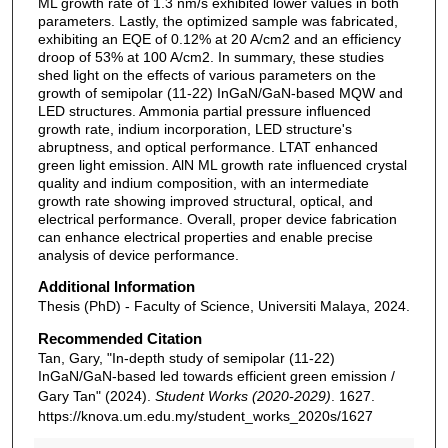
ML growth rate of 1.3 nm/s exhibited lower values in both
parameters. Lastly, the optimized sample was fabricated,
exhibiting an EQE of 0.12% at 20 A/cm2 and an efficiency
droop of 53% at 100 A/cm2. In summary, these studies
shed light on the effects of various parameters on the
growth of semipolar (11-22) InGaN/GaN-based MQW and
LED structures. Ammonia partial pressure influenced
growth rate, indium incorporation, LED structure's
abruptness, and optical performance. LTAT enhanced
green light emission. AlN ML growth rate influenced crystal
quality and indium composition, with an intermediate
growth rate showing improved structural, optical, and
electrical performance. Overall, proper device fabrication
can enhance electrical properties and enable precise
analysis of device performance.
Additional Information
Thesis (PhD) - Faculty of Science, Universiti Malaya, 2024.
Recommended Citation
Tan, Gary, "In-depth study of semipolar (11-22)
InGaN/GaN-based led towards efficient green emission /
Gary Tan" (2024).
Student Works (2020-2029)
. 1627.
https://knova.um.edu.my/student_works_2020s/1627