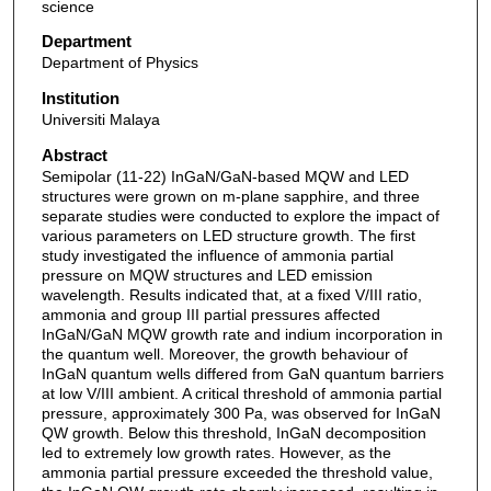
science
Department
Department of Physics
Institution
Universiti Malaya
Abstract
Semipolar (11-22) InGaN/GaN-based MQW and LED
structures were grown on m-plane sapphire, and three
separate studies were conducted to explore the impact of
various parameters on LED structure growth. The first
study investigated the influence of ammonia partial
pressure on MQW structures and LED emission
wavelength. Results indicated that, at a fixed V/III ratio,
ammonia and group III partial pressures affected
InGaN/GaN MQW growth rate and indium incorporation in
the quantum well. Moreover, the growth behaviour of
InGaN quantum wells differed from GaN quantum barriers
at low V/III ambient. A critical threshold of ammonia partial
pressure, approximately 300 Pa, was observed for InGaN
QW growth. Below this threshold, InGaN decomposition
led to extremely low growth rates. However, as the
ammonia partial pressure exceeded the threshold value,