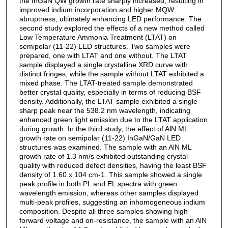
the InGaN QW growth rate sharply increased, resulting in
improved indium incorporation and higher MQW
abruptness, ultimately enhancing LED performance. The
second study explored the effects of a new method called
Low Temperature Ammonia Treatment (LTAT) on
semipolar (11-22) LED structures. Two samples were
prepared, one with LTAT and one without. The LTAT
sample displayed a single crystalline XRD curve with
distinct fringes, while the sample without LTAT exhibited a
mixed phase. The LTAT-treated sample demonstrated
better crystal quality, especially in terms of reducing BSF
density. Additionally, the LTAT sample exhibited a single
sharp peak near the 538.2 nm wavelength, indicating
enhanced green light emission due to the LTAT application
during growth. In the third study, the effect of AlN ML
growth rate on semipolar (11-22) InGaN/GaN LED
structures was examined. The sample with an AlN ML
growth rate of 1.3 nm/s exhibited outstanding crystal
quality with reduced defect densities, having the least BSF
density of 1.60 x 104 cm-1. This sample showed a single
peak profile in both PL and EL spectra with green
wavelength emission, whereas other samples displayed
multi-peak profiles, suggesting an inhomogeneous indium
composition. Despite all three samples showing high
forward voltage and on-resistance, the sample with an AlN