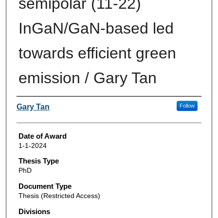
semipolar (11-22)
InGaN/GaN-based led
towards efficient green
emission / Gary Tan
Author
Gary Tan
Follow
Date of Award
1-1-2024
Thesis Type
PhD
Document Type
Thesis (Restricted Access)
Divisions