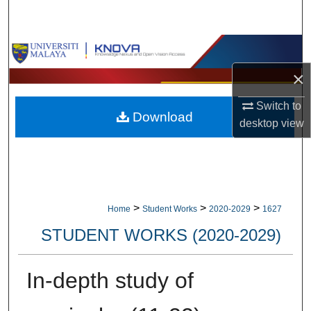
Search
Browse Collections
×
My Account
Switch to
Download
About
desktop
view
Digital Commons Network™
>
>
>
Home
Student Works
2020-2029
1627
STUDENT WORKS (2020-2029)
In-depth study of