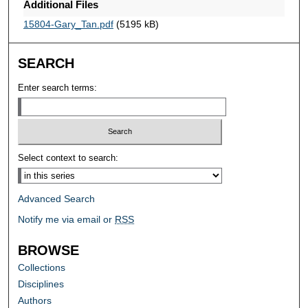
Additional Files
15804-Gary_Tan.pdf
(5195 kB)
SEARCH
Enter search terms:
Select context to search:
Advanced Search
Notify me via email or
RSS
BROWSE
Collections
Disciplines
Authors