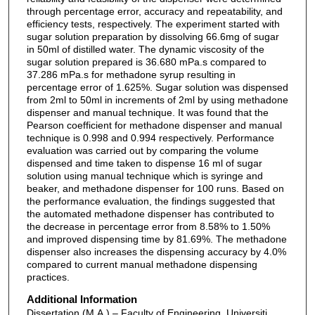
through percentage error, accuracy and repeatability, and
efficiency tests, respectively. The experiment started with
sugar solution preparation by dissolving 66.6mg of sugar
in 50ml of distilled water. The dynamic viscosity of the
sugar solution prepared is 36.680 mPa.s compared to
37.286 mPa.s for methadone syrup resulting in
percentage error of 1.625%. Sugar solution was dispensed
from 2ml to 50ml in increments of 2ml by using methadone
dispenser and manual technique. It was found that the
Pearson coefficient for methadone dispenser and manual
technique is 0.998 and 0.994 respectively. Performance
evaluation was carried out by comparing the volume
dispensed and time taken to dispense 16 ml of sugar
solution using manual technique which is syringe and
beaker, and methadone dispenser for 100 runs. Based on
the performance evaluation, the findings suggested that
the automated methadone dispenser has contributed to
the decrease in percentage error from 8.58% to 1.50%
and improved dispensing time by 81.69%. The methadone
dispenser also increases the dispensing accuracy by 4.0%
compared to current manual methadone dispensing
practices.
Additional Information
Dissertation (M.A.) – Faculty of Engineering, Universiti