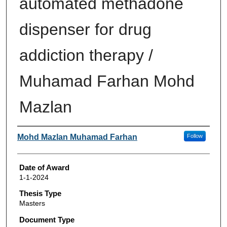
automated methadone
dispenser for drug
addiction therapy /
Muhamad Farhan Mohd
Mazlan
Author
Mohd Mazlan Muhamad Farhan
Follow
Date of Award
1-1-2024
Thesis Type
Masters
Document Type