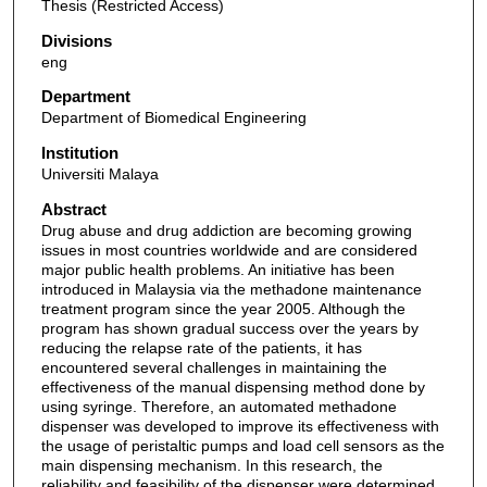
Thesis (Restricted Access)
Divisions
eng
Department
Department of Biomedical Engineering
Institution
Universiti Malaya
Abstract
Drug abuse and drug addiction are becoming growing
issues in most countries worldwide and are considered
major public health problems. An initiative has been
introduced in Malaysia via the methadone maintenance
treatment program since the year 2005. Although the
program has shown gradual success over the years by
reducing the relapse rate of the patients, it has
encountered several challenges in maintaining the
effectiveness of the manual dispensing method done by
using syringe. Therefore, an automated methadone
dispenser was developed to improve its effectiveness with
the usage of peristaltic pumps and load cell sensors as the
main dispensing mechanism. In this research, the
reliability and feasibility of the dispenser were determined