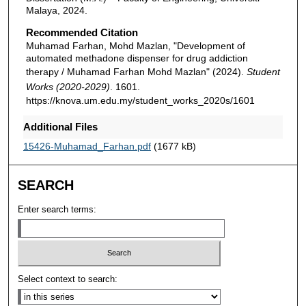
Malaya, 2024.
Recommended Citation
Muhamad Farhan, Mohd Mazlan, "Development of
automated methadone dispenser for drug addiction
therapy / Muhamad Farhan Mohd Mazlan" (2024).
Student
Works (2020-2029)
. 1601.
https://knova.um.edu.my/student_works_2020s/1601
Additional Files
15426-Muhamad_Farhan.pdf
(1677 kB)
SEARCH
Enter search terms:
Select context to search: