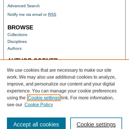
Advanced Search
Notify me via email or
RSS
BROWSE
Collections
Disciplines
Authors
AUTHOR CORNER
Author FAQ
We use cookies that are necessary to make our site
work. We may also use additional cookies to analyze,
improve, and personalize our content and your digital
experience. You can manage your cookie preferences
using the
Cookie settings
link. For more information,
see our
Cookie Policy
Accept all cookies
Cookie settings