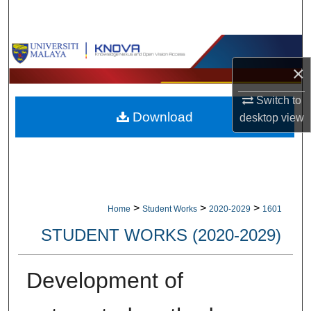
Search
Browse Collections
×
My Account
Switch to
Download
desktop
view
About
Digital Commons Network™
>
>
>
Home
Student Works
2020-2029
1601
STUDENT WORKS (2020-2029)
Development of