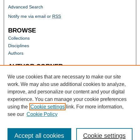
Advanced Search
Notify me via email or
RSS
BROWSE
Collections
Disciplines
Authors
AUTHOR CORNER
Author FAQ
We use cookies that are necessary to make our site
work. We may also use additional cookies to analyze,
improve, and personalize our content and your digital
experience. You can manage your cookie preferences
using the
Cookie settings
link. For more information,
see our
Cookie Policy
Accept all cookies
Cookie settings