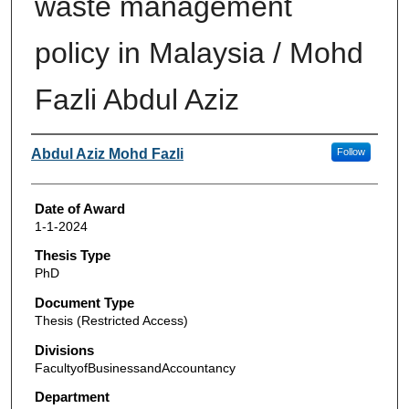
waste management
policy in Malaysia / Mohd
Fazli Abdul Aziz
Author
Abdul Aziz Mohd Fazli
Follow
Date of Award
1-1-2024
Thesis Type
PhD
Document Type
Thesis (Restricted Access)
Divisions
FacultyofBusinessandAccountancy
Department