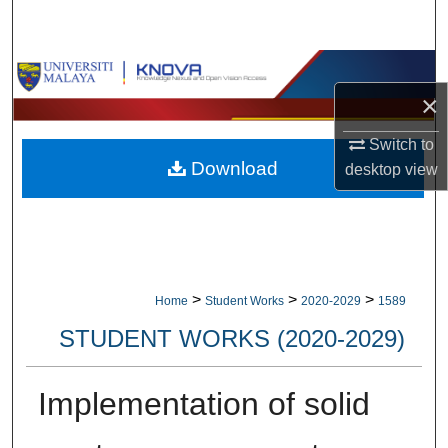
Search
Browse Collections
×
My Account
Switch to
Download
desktop
view
About
Digital Commons Network™
>
>
>
Home
Student Works
2020-2029
1589
STUDENT WORKS (2020-2029)
Implementation of solid