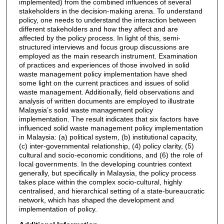
implemented) from the combined influences of several
stakeholders in the decision-making arena. To understand
policy, one needs to understand the interaction between
different stakeholders and how they affect and are
affected by the policy process. In light of this, semi-
structured interviews and focus group discussions are
employed as the main research instrument. Examination
of practices and experiences of those involved in solid
waste management policy implementation have shed
some light on the current practices and issues of solid
waste management. Additionally, field observations and
analysis of written documents are employed to illustrate
Malaysia’s solid waste management policy
implementation. The result indicates that six factors have
influenced solid waste management policy implementation
in Malaysia: (a) political system, (b) institutional capacity,
(c) inter-governmental relationship, (4) policy clarity, (5)
cultural and socio-economic conditions, and (6) the role of
local governments. In the developing countries context
generally, but specifically in Malaysia, the policy process
takes place within the complex socio-cultural, highly
centralised, and hierarchical setting of a state-bureaucratic
network, which has shaped the development and
implementation of policy.