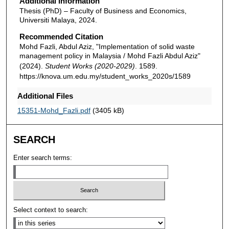
Additional Information
Thesis (PhD) – Faculty of Business and Economics,
Universiti Malaya, 2024.
Recommended Citation
Mohd Fazli, Abdul Aziz, "Implementation of solid waste
management policy in Malaysia / Mohd Fazli Abdul Aziz"
(2024).
Student Works (2020-2029)
. 1589.
https://knova.um.edu.my/student_works_2020s/1589
Additional Files
15351-Mohd_Fazli.pdf
(3405 kB)
SEARCH
Enter search terms:
Select context to search: