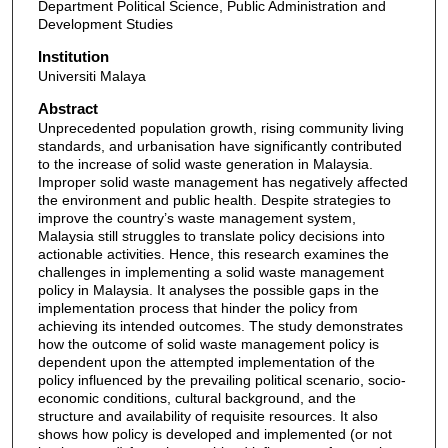
Department Political Science, Public Administration and
Development Studies
Institution
Universiti Malaya
Abstract
Unprecedented population growth, rising community living
standards, and urbanisation have significantly contributed
to the increase of solid waste generation in Malaysia.
Improper solid waste management has negatively affected
the environment and public health. Despite strategies to
improve the country’s waste management system,
Malaysia still struggles to translate policy decisions into
actionable activities. Hence, this research examines the
challenges in implementing a solid waste management
policy in Malaysia. It analyses the possible gaps in the
implementation process that hinder the policy from
achieving its intended outcomes. The study demonstrates
how the outcome of solid waste management policy is
dependent upon the attempted implementation of the
policy influenced by the prevailing political scenario, socio-
economic conditions, cultural background, and the
structure and availability of requisite resources. It also
shows how policy is developed and implemented (or not