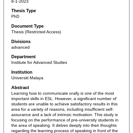
8-1-2023
Thesis Type
PhD
Document Type
Thesis (Restricted Access)
Divisions
advanced
Department
Institute for Advanced Studies
Institution
Universiti Malaya
Abstract
Learning how to communicate orally is one of the most
important skills in ESL. However, a significant number of
students are unable to achieve satisfactory results in this
area for a variety of reasons, including insufficient self-
assurance and a lack of intrinsic motivation. This study is
focusing on the performance of pre-university students in
the area of speaking. It delves deeply into their thoughts
regarding the learning process of speaking in front of the