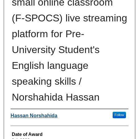
small online classroom
(F-SPOCS) live streaming
platform for Pre-
University Student's
English language
speaking skills /
Norshahida Hassan
Author
Hassan Norshahida
Follow
Date of Award