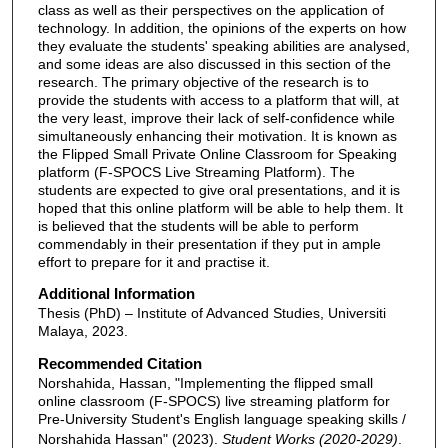
class as well as their perspectives on the application of
technology. In addition, the opinions of the experts on how
they evaluate the students' speaking abilities are analysed,
and some ideas are also discussed in this section of the
research. The primary objective of the research is to
provide the students with access to a platform that will, at
the very least, improve their lack of self-confidence while
simultaneously enhancing their motivation. It is known as
the Flipped Small Private Online Classroom for Speaking
platform (F-SPOCS Live Streaming Platform). The
students are expected to give oral presentations, and it is
hoped that this online platform will be able to help them. It
is believed that the students will be able to perform
commendably in their presentation if they put in ample
effort to prepare for it and practise it.
Additional Information
Thesis (PhD) – Institute of Advanced Studies, Universiti
Malaya, 2023.
Recommended Citation
Norshahida, Hassan, "Implementing the flipped small
online classroom (F-SPOCS) live streaming platform for
Pre-University Student's English language speaking skills /
Norshahida Hassan" (2023).
Student Works (2020-2029)
.