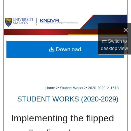
Search
Browse Collections
×
My Account
Switch to
desktop
view
Download
About
Digital Commons Network™
>
>
>
Home
Student Works
2020-2029
1518
STUDENT WORKS (2020-2029)
Implementing the flipped