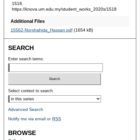
1518.
https://knova.um.edu.my/student_works_2020s/1518
Additional Files
15562-Norshahida_Hassan.pdf
(1654 kB)
SEARCH
Enter search terms:
Select context to search:
Advanced Search
Notify me via email or
RSS
BROWSE