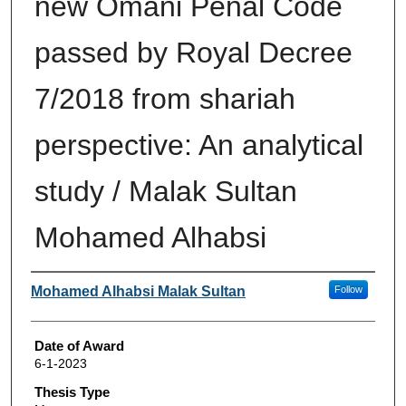
new Omani Penal Code
passed by Royal Decree
7/2018 from shariah
perspective: An analytical
study / Malak Sultan
Mohamed Alhabsi
Author
Mohamed Alhabsi Malak Sultan
Follow
Date of Award
6-1-2023
Thesis Type