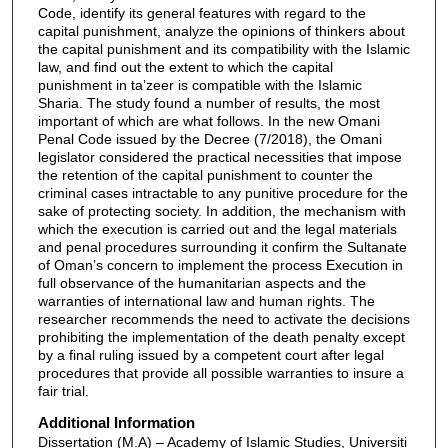
Code, identify its general features with regard to the
capital punishment, analyze the opinions of thinkers about
the capital punishment and its compatibility with the Islamic
law, and find out the extent to which the capital
punishment in ta’zeer is compatible with the Islamic
Sharia. The study found a number of results, the most
important of which are what follows. In the new Omani
Penal Code issued by the Decree (7/2018), the Omani
legislator considered the practical necessities that impose
the retention of the capital punishment to counter the
criminal cases intractable to any punitive procedure for the
sake of protecting society. In addition, the mechanism with
which the execution is carried out and the legal materials
and penal procedures surrounding it confirm the Sultanate
of Oman’s concern to implement the process Execution in
full observance of the humanitarian aspects and the
warranties of international law and human rights. The
researcher recommends the need to activate the decisions
prohibiting the implementation of the death penalty except
by a final ruling issued by a competent court after legal
procedures that provide all possible warranties to insure a
fair trial.
Additional Information
Dissertation (M.A) – Academy of Islamic Studies, Universiti