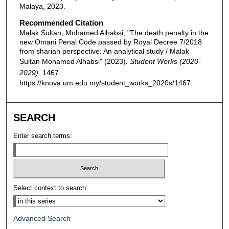
Malaya, 2023.
Recommended Citation
Malak Sultan, Mohamed Alhabsi, "The death penalty in the
new Omani Penal Code passed by Royal Decree 7/2018
from shariah perspective: An analytical study / Malak
Sultan Mohamed Alhabsi" (2023).
Student Works (2020-
2029)
. 1467.
https://knova.um.edu.my/student_works_2020s/1467
SEARCH
Enter search terms:
Select context to search:
Advanced Search