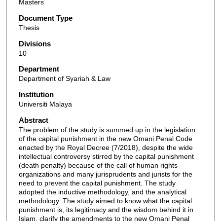
Masters
Document Type
Thesis
Divisions
10
Department
Department of Syariah & Law
Institution
Universiti Malaya
Abstract
The problem of the study is summed up in the legislation
of the capital punishment in the new Omani Penal Code
enacted by the Royal Decree (7/2018), despite the wide
intellectual controversy stirred by the capital punishment
(death penalty) because of the call of human rights
organizations and many jurisprudents and jurists for the
need to prevent the capital punishment. The study
adopted the inductive methodology, and the analytical
methodology. The study aimed to know what the capital
punishment is, its legitimacy and the wisdom behind it in
Islam, clarify the amendments to the new Omani Penal