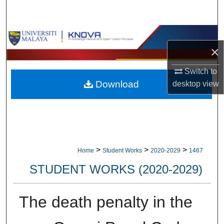
Search
Browse Collections
×
My Account
Switch to
Download
desktop
view
About
Digital Commons Network™
>
>
>
Home
Student Works
2020-2029
1467
STUDENT WORKS (2020-2029)
The death penalty in the