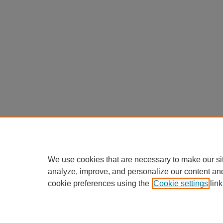
We use cookies that are necessary to make our si
analyze, improve, and personalize our content an
cookie preferences using the
Cookie settings
link