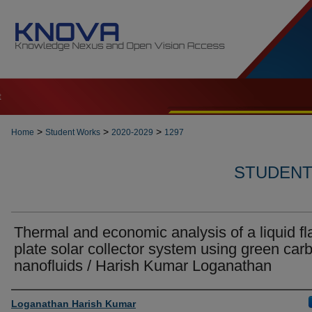
t
>
>
>
Home
Student Works
2020-2029
1297
STUDENT 
Thermal and economic analysis of a liquid fl
plate solar collector system using green car
nanofluids / Harish Kumar Loganathan
Author
Loganathan Harish Kumar