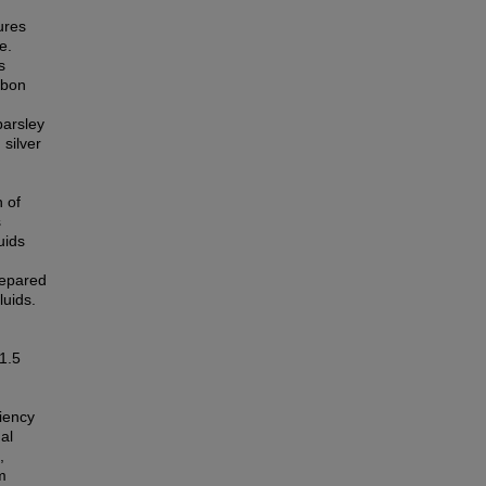
ures
e.
s
rbon
parsley
silver
 of
s
uids
repared
luids.
 1.5
iency
al
,
m