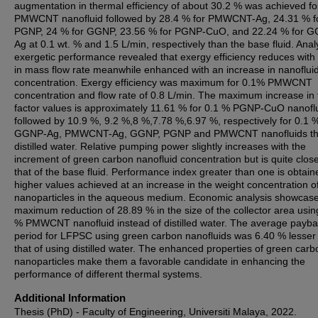
augmentation in thermal efficiency of about 30.2 % was achieved fo
PMWCNT nanofluid followed by 28.4 % for PMWCNT-Ag, 24.31 % f
PGNP, 24 % for GGNP, 23.56 % for PGNP-CuO, and 22.24 % for 
Ag at 0.1 wt. % and 1.5 L/min, respectively than the base fluid. Anal
exergetic performance revealed that exergy efficiency reduces with 
in mass flow rate meanwhile enhanced with an increase in nanoflui
concentration. Exergy efficiency was maximum for 0.1% PMWCNT
concentration and flow rate of 0.8 L/min. The maximum increase in f
factor values is approximately 11.61 % for 0.1 % PGNP-CuO nanoflu
followed by 10.9 %, 9.2 %,8 %,7.78 %,6.97 %, respectively for 0.1 
GGNP-Ag, PMWCNT-Ag, GGNP, PGNP and PMWCNT nanofluids t
distilled water. Relative pumping power slightly increases with the
increment of green carbon nanofluid concentration but is quite close
that of the base fluid. Performance index greater than one is obtain
higher values achieved at an increase in the weight concentration o
nanoparticles in the aqueous medium. Economic analysis showcas
maximum reduction of 28.89 % in the size of the collector area usin
% PMWCNT nanofluid instead of distilled water. The average payb
period for LFPSC using green carbon nanofluids was 6.40 % lesser
that of using distilled water. The enhanced properties of green carb
nanoparticles make them a favorable candidate in enhancing the
performance of different thermal systems.
Additional Information
Thesis (PhD) - Faculty of Engineering, Universiti Malaya, 2022.