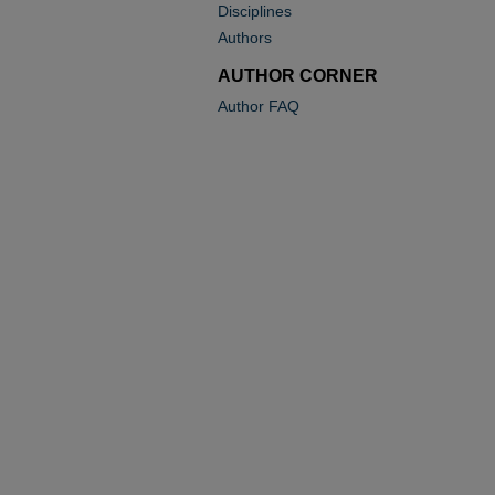
Disciplines
Authors
AUTHOR CORNER
Author FAQ