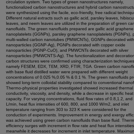
circulation system. Two types of green nanostructures namely,
functionalized carbon nanostructures and hybrid carbon nanostruct
were synthesized using the facile, eco-friendly, free radical techniqu
Different natural extracts such as gallic acid, parsley leaves, hibiscu
leaves, and neem leaves are utilized in the preparation of green ca
nanofluids. The green nanofluids prepared are gallic acid graphene
nanoplatelets (GGNPs), parsley graphene nanoplatelets (PGNPs), 
multi-walled carbon nanotubes (PMWCNTs), GGNPs decorated with 
nanoparticles (GGNP-Ag), PGNPs decorated with copper oxide
nanoparticles (PGNP-CuO), and PMWCNTs decorated with silver
nanoparticles (PMWCNTS-Ag). The functionalization and decoration
carbon structures were confirmed using characterization technique
namely FESEM, EDX, TEM, XRD, FTIR, TGA. Green carbon nanofl
with base fluid distilled water were prepared with different weight
concentrations of 0.025 %,0.05 % & 0.1 %. The green nanofluids p
showed long-term colloidal stability compared to conventional nanof
Thermo-physical properties investigated showed increased thermal
conductivity, viscosity, and density, while a decrease in specific heat
capacity. For varying concentrations, fluid flow rates of 0.8,1.2, and
L/min, heat flux intensities of 600, 800, and 1000 W/m2, and inlet
temperature ranging from 303 to 323 K were considered for the
conduction of experiments. Improvement in energy and exergy effic
was achieved using green carbon nanofluids than base fluid. Therm
efficiency surges with increment in flow rate and heat flux intensities
meanwhile it decreases for increment in inlet temperature. Maximu