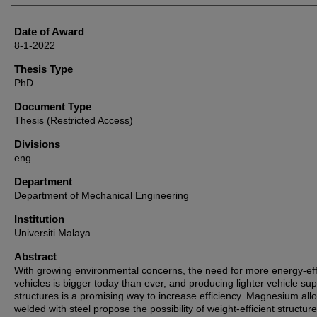
Date of Award
8-1-2022
Thesis Type
PhD
Document Type
Thesis (Restricted Access)
Divisions
eng
Department
Department of Mechanical Engineering
Institution
Universiti Malaya
Abstract
With growing environmental concerns, the need for more energy-eff
vehicles is bigger today than ever, and producing lighter vehicle su
structures is a promising way to increase efficiency. Magnesium all
welded with steel propose the possibility of weight-efficient structure