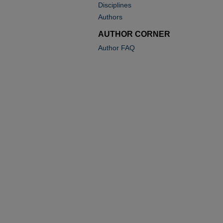
Disciplines
Authors
AUTHOR CORNER
Author FAQ