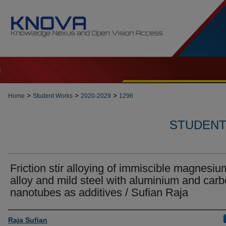
t
>
>
>
Home
Student Works
2020-2029
1296
STUDENT 
Friction stir alloying of immiscible magnesiu
alloy and mild steel with aluminium and car
nanotubes as additives / Sufian Raja
Author
Raja Sufian