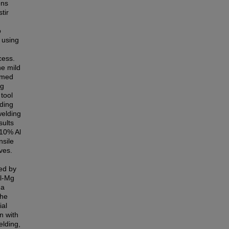
ons
tir
o
l using
cess.
he mild
ormed
ng
tool
lding
welding
sults
 10% Al
nsile
ves.
ied by
Al-Mg
 a
the
ial
n with
elding,