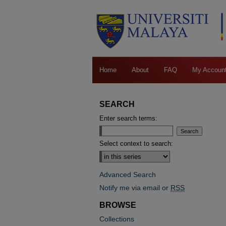
Home
About
FAQ
My Accoun
SEARCH
Enter search terms:
Select context to search:
Advanced Search
Notify me via email or
RSS
BROWSE
Collections