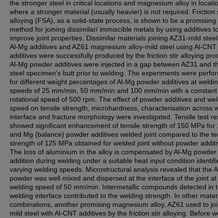
the stronger steel in critical locations and magnesium alloy in locati
where a stronger material (usually heavier) is not required. Friction s
alloying (FSA), as a solid-state process, is shown to be a promising
method for joining dissimilar/ immiscible metals by using additives t
improve joint properties. Dissimilar materials joining AZ31-mild stee
Al-Mg additives and AZ61 magnesium alloy-mild steel using Al-CNT
additives were successfully produced by the friction stir alloying pro
Al-Mg powder additives were injected in a gap between AZ31 and t
steel specimen’s butt prior to welding. The experiments were perf
for different weight percentages of Al-Mg powder additives at weldi
speeds of 25 mm/min, 50 mm/min and 100 mm/min with a constant 
rotational speed of 500 rpm. The effect of powder additives and we
speed on tensile strength, microhardness, characterisation across 
interface and fracture morphology were investigated. Tensile test re
showed significant enhancement of tensile strength of 150 MPa for
and Mg (balance) powder additives welded joint compared to the te
strength of 125 MPa obtained for welded joint without powder additi
The loss of aluminium in the alloy is compensated by Al-Mg powder
addition during welding under a suitable heat input condition identif
varying welding speeds. Microstructural analysis revealed that the 
powder was well mixed and dispersed at the interface of the joint at
welding speed of 50 mm/min. Intermetallic compounds detected in 
welding interface contributed to the welding strength. In other mater
combinations, another promising magnesium alloy, AZ61 used to joi
mild steel with Al-CNT additives by the friction stir alloying. Before w