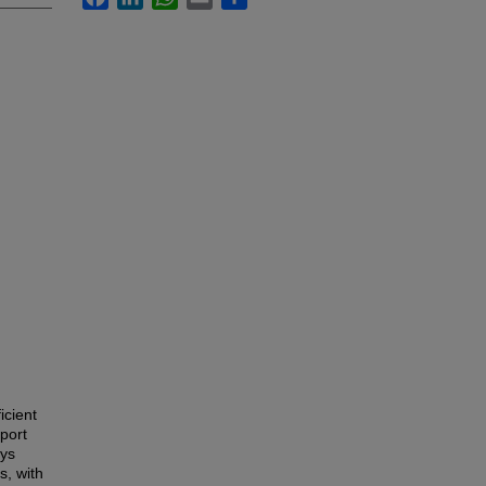
icient
pport
oys
s, with