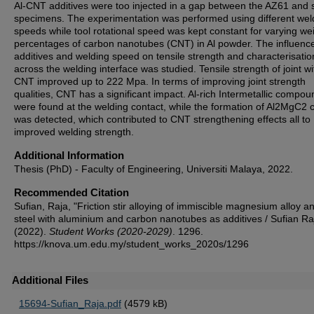
Al-CNT additives were too injected in a gap between the AZ61 and 
specimens. The experimentation was performed using different wel
speeds while tool rotational speed was kept constant for varying we
percentages of carbon nanotubes (CNT) in Al powder. The influence
additives and welding speed on tensile strength and characterisatio
across the welding interface was studied. Tensile strength of joint w
CNT improved up to 222 Mpa. In terms of improving joint strength
qualities, CNT has a significant impact. Al-rich Intermetallic compo
were found at the welding contact, while the formation of Al2MgC2 
was detected, which contributed to CNT strengthening effects all to
improved welding strength.
Additional Information
Thesis (PhD) - Faculty of Engineering, Universiti Malaya, 2022.
Recommended Citation
Sufian, Raja, "Friction stir alloying of immiscible magnesium alloy a
steel with aluminium and carbon nanotubes as additives / Sufian Ra
(2022).
Student Works (2020-2029)
. 1296.
https://knova.um.edu.my/student_works_2020s/1296
Additional Files
15694-Sufian_Raja.pdf
(4579 kB)