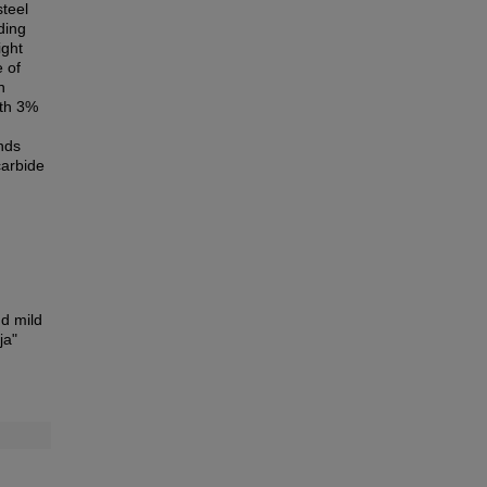
steel
ding
ight
 of
n
ith 3%
unds
carbide
nd mild
ja"