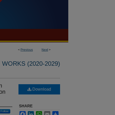
<
Previous
Next
>
WORKS (2020-2029)
m
Download
bon
SHARE
Follow
Facebook
LinkedIn
WhatsApp
Email
Share