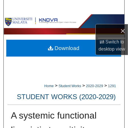
Search
Browse Collections
×
My Account
Switch to
Download
About
desktop
view
Digital Commons Network™
>
>
>
Home
Student Works
2020-2029
1291
STUDENT WORKS (2020-2029)
A systemic functional