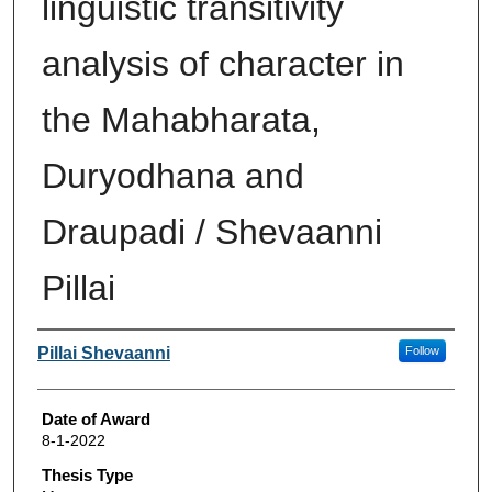
linguistic transitivity
analysis of character in
the Mahabharata,
Duryodhana and
Draupadi / Shevaanni
Pillai
Author
Pillai Shevaanni
Follow
Date of Award
8-1-2022
Thesis Type