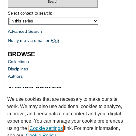
Select context to search:
Advanced Search
Notify me via email or
RSS
BROWSE
Collections
Disciplines
Authors
AUTHOR CORNER
Author FAQ
We use cookies that are necessary to make our site
work. We may also use additional cookies to analyze,
improve, and personalize our content and your digital
experience. You can manage your cookie preferences
using the
Cookie settings
link. For more information,
see our
Cookie Policy