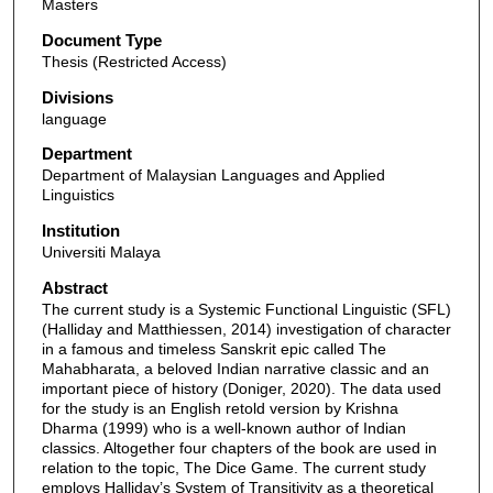
Masters
Document Type
Thesis (Restricted Access)
Divisions
language
Department
Department of Malaysian Languages and Applied
Linguistics
Institution
Universiti Malaya
Abstract
The current study is a Systemic Functional Linguistic (SFL)
(Halliday and Matthiessen, 2014) investigation of character
in a famous and timeless Sanskrit epic called The
Mahabharata, a beloved Indian narrative classic and an
important piece of history (Doniger, 2020). The data used
for the study is an English retold version by Krishna
Dharma (1999) who is a well-known author of Indian
classics. Altogether four chapters of the book are used in
relation to the topic, The Dice Game. The current study
employs Halliday’s System of Transitivity as a theoretical