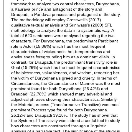
framework to analyze two central characters, Duryodhana,
a Kaurava prince and antagonist of the story and
Draupadi, a Pandava princess and protagonist of the story.
The methodology will employ Cresswell’s (2017)
qualitative textual analysis and Sriniwass’s (2009) SFL
methodology to analyze the data in a systematic way. A
total of 620 sentences were analysed regarding the two
characters. For Duryodhana, the predominant Participant
role is Actor (15.86%) which has the most frequent
characteristics of wickedness, hot-temperedness and
enviousness foregrounding him as a dominant villain. In
contrast, for Draupadi, the predominant transitivity role is
Goal (19.26%) which has the most frequent characteristics
of helplessness, valuableness, and wisdom, rendering her
the victim of Duryodhana’s greed and cruelty. In terms of
Circumstances, the Circumstance of Manner was the most
prominent found for both Duryodhana (26.42%) and
Draupadi (22.78%) which showed many adverbial and
adjectival phrases showing their characteristics. Similarly,
the Material process (Transformative-Transitive) was most
prominent Process type found for both Duryodhana
26.12% and Draupadi 39.18%. The study has shown that
the System of Transitivity was indeed a useful tool to study
how characters are constructed through a linguistic
analysis of a narrative text. The significance of the study is