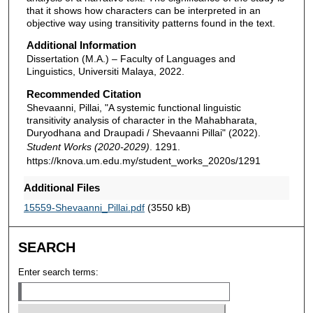
that it shows how characters can be interpreted in an
objective way using transitivity patterns found in the text.
Additional Information
Dissertation (M.A.) – Faculty of Languages and
Linguistics, Universiti Malaya, 2022.
Recommended Citation
Shevaanni, Pillai, "A systemic functional linguistic
transitivity analysis of character in the Mahabharata,
Duryodhana and Draupadi / Shevaanni Pillai" (2022).
Student Works (2020-2029)
. 1291.
https://knova.um.edu.my/student_works_2020s/1291
Additional Files
15559-Shevaanni_Pillai.pdf
(3550 kB)
SEARCH
Enter search terms: