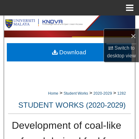
Menu
Home
Search
×
Browse Collections
Switch to
Download
My Account
desktop
view
About
Digital Commons Network™
>
>
>
Home
Student Works
2020-2029
1282
STUDENT WORKS (2020-2029)
Development of coal-like