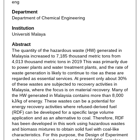
eng
Department
Department of Chemical Engineering
Institution
Universiti Malaya
Abstract
The quantity of the hazardous waste (HW) generated in
Malaysia increased to 7,185 thousand metric tons from
4,013 thousand metric tons in 2019 This was primarily due
to power plants and water treatment plants, and the rate of
waste generation is likely to continue to rise as these are
regarded as essential services. At present only about 30%
of these wastes are subjected to recovery activities in
Malaysia, where the focus is on material recovery. Many of
the HW generated in Malaysia contains more than 8,000
kJ/kg of energy. These wastes can be a potential for
energy recovery activities where refused-derived fuel
(RDF) can be developed for a specific large volume
application and as an alternative to coal. Therefore, RDF
has been developed in this work using hazardous wastes
and biomass mixtures to obtain solid fuel with coal-like
characteristics. For this purpose, the Design of Experiment