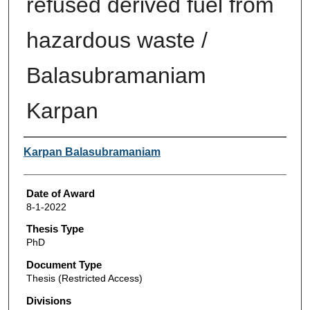
refused derived fuel from
hazardous waste /
Balasubramaniam
Karpan
Author
Karpan Balasubramaniam
Date of Award
8-1-2022
Thesis Type
PhD
Document Type
Thesis (Restricted Access)
Divisions