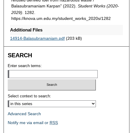
Balasubramaniam Karpan" (2022).
Student Works (2020-
2029)
. 1282.
https://knova.um.edu.my/student_works_2020s/1282
Additional Files
14914-Balasubramaniam.pdf
(203 kB)
SEARCH
Enter search terms:
Select context to search:
Advanced Search
Notify me via email or
RSS