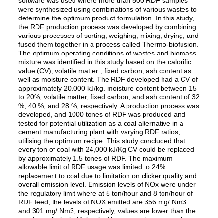
software was used where more than 500 RDF samples
were synthesized using combinations of various wastes to
determine the optimum product formulation. In this study,
the RDF production process was developed by combining
various processes of sorting, weighing, mixing, drying, and
fused them together in a process called Thermo-biofusion.
The optimum operating conditions of wastes and biomass
mixture was identified in this study based on the calorific
value (CV), volatile matter , fixed carbon, ash content as
well as moisture content. The RDF developed had a CV of
approximately 20,000 kJ/kg, moisture content between 15
to 20%, volatile matter, fixed carbon, and ash content of 32
%, 40 %, and 28 %, respectively. A production process was
developed, and 1000 tones of RDF was produced and
tested for potential utilization as a coal alternative in a
cement manufacturing plant with varying RDF ratios,
utilising the optimum recipe. This study concluded that
every ton of coal with 24,000 kJ/Kg CV could be replaced
by approximately 1.5 tones of RDF. The maximum
allowable limit of RDF usage was limited to 24%
replacement to coal due to limitation on clicker quality and
overall emission level. Emission levels of NOx were under
the regulatory limit where at 5 ton/hour and 8 ton/hour of
RDF feed, the levels of NOX emitted are 356 mg/ Nm3
and 301 mg/ Nm3, respectively, values are lower than the