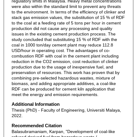
regulatory limits in Malaysia. Heavy metal concentrations
were also within the standard limit to prevent any threats
to the environment. In terms of the efficiency of clinker and
stack gas emission values, the substitution of 15 % of RDF
to the coal at a feeding rate of 5 tons per hour in cement
production did not cause any processing and quality
issues in the existing cement production process. The
study concluded that substituting 15 % of RDF with the
coal in 1000 ton/day cement plant may reduce 112.8
USD/hour in operating cost. The advantages of co-
combustion RDF with coal in the cement plant including
reduction in the CO2 emission, cost reduction of clinker
production due to the usage of inexpensive fuel, and
preservation of resources. This work has proven that by
combining pre-selected hazardous wastes, mixture of
biomass, and adding appropriate additives, a coal-like
RDF can be produced for cement kiln application that
meet the energy and emission requirements.
Additional Information
Thesis (PhD) - Faculty of Engineering, Universiti Malaya,
2022.
Recommended Citation
Balasubramaniam, Karpan, "Development of coal-like
refused derived fuel from hazardous waste /