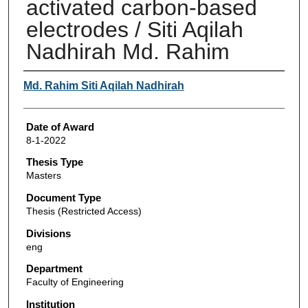
activated carbon-based
electrodes / Siti Aqilah
Nadhirah Md. Rahim
Author
Md. Rahim Siti Aqilah Nadhirah
Date of Award
8-1-2022
Thesis Type
Masters
Document Type
Thesis (Restricted Access)
Divisions
eng
Department
Faculty of Engineering
Institution