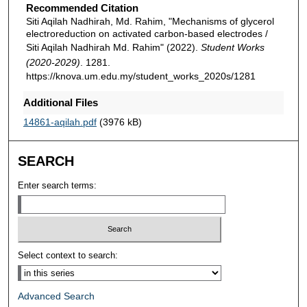
Recommended Citation
Siti Aqilah Nadhirah, Md. Rahim, "Mechanisms of glycerol
electroreduction on activated carbon-based electrodes /
Siti Aqilah Nadhirah Md. Rahim" (2022).
Student Works
(2020-2029)
. 1281.
https://knova.um.edu.my/student_works_2020s/1281
Additional Files
14861-aqilah.pdf
(3976 kB)
SEARCH
Enter search terms:
Select context to search:
Advanced Search