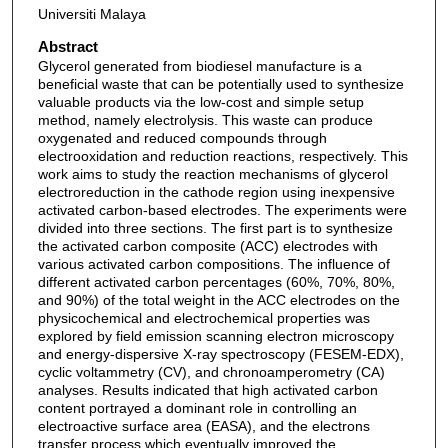
Universiti Malaya
Abstract
Glycerol generated from biodiesel manufacture is a
beneficial waste that can be potentially used to synthesize
valuable products via the low-cost and simple setup
method, namely electrolysis. This waste can produce
oxygenated and reduced compounds through
electrooxidation and reduction reactions, respectively. This
work aims to study the reaction mechanisms of glycerol
electroreduction in the cathode region using inexpensive
activated carbon-based electrodes. The experiments were
divided into three sections. The first part is to synthesize
the activated carbon composite (ACC) electrodes with
various activated carbon compositions. The influence of
different activated carbon percentages (60%, 70%, 80%,
and 90%) of the total weight in the ACC electrodes on the
physicochemical and electrochemical properties was
explored by field emission scanning electron microscopy
and energy-dispersive X-ray spectroscopy (FESEM-EDX),
cyclic voltammetry (CV), and chronoamperometry (CA)
analyses. Results indicated that high activated carbon
content portrayed a dominant role in controlling an
electroactive surface area (EASA), and the electrons
transfer process which eventually improved the