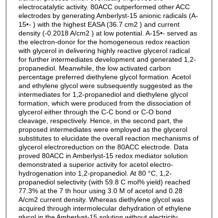
electrocatalytic activity. 80ACC outperformed other ACC
electrodes by generating Amberlyst-15 anionic radicals (A-
15•- ) with the highest EASA (36.7 cm2 ) and current
density (-0.2018 A/cm2 ) at low potential. A-15•- served as
the electron-donor for the homogeneous redox reaction
with glycerol in delivering highly reactive glycerol radical
for further intermediates development and generated 1,2-
propanediol. Meanwhile, the low activated carbon
percentage preferred diethylene glycol formation. Acetol
and ethylene glycol were subsequently suggested as the
intermediates for 1,2-propanediol and diethylene glycol
formation, which were produced from the dissociation of
glycerol either through the C-C bond or C-O bond
cleavage, respectively. Hence, in the second part, the
proposed intermediates were employed as the glycerol
substitutes to elucidate the overall reaction mechanisms of
glycerol electroreduction on the 80ACC electrode. Data
proved 80ACC in Amberlyst-15 redox mediator solution
demonstrated a superior activity for acetol electro-
hydrogenation into 1,2-propanediol. At 80 °C, 1,2-
propanediol selectivity (with 59.8 C mol% yield) reached
77.3% at the 7 th hour using 3.0 M of acetol and 0.28
A/cm2 current density. Whereas diethylene glycol was
acquired through intermolecular dehydration of ethylene
glycol in the Amberlyst-15 solution without electricity.