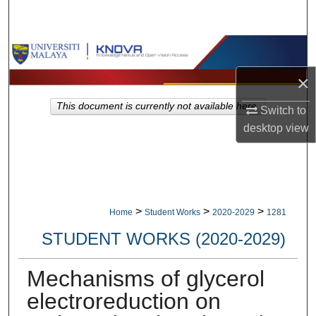
Search
Browse Collections
×
My Account
This document is currently not available here.
Switch to
About
desktop
view
Digital Commons Network™
>
>
>
Home
Student Works
2020-2029
1281
STUDENT WORKS (2020-2029)
Mechanisms of glycerol
electroreduction on