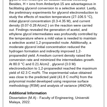
Besides, H + ions from Amberlyst-15 are advantageous in
facilitating glycerol conversion to a selective acetol. Lastly,
the preliminary experiments for glycerol electroreduction to
study the effects of reaction temperature (27-106.5 °C),
initial glycerol concentration (0.3-4.35 M), and current
density (0.07-0.28 A/cm2 ) on the reaction were carried
out. Findings revealed the generation of acetol, and
ethylene glycol intermediates was profoundly controlled by
the temperature where a mild value is needed to maintain
a selective acetol 1,2-propanediol route. Additionally, a
moderate glycerol initial concentration reduced the
hydrogen formation and indirectly improved 1,2-
propanediol yield. A medium current density raised the
conversion rate and minimized the intermediates growth.
At 80.0 °C and 0.21 A/cm2 , glycerol (3.0 M)
electroreduction to 1,2-propanediol reached the maximum
yield of 42.3 C mol%. The experimental value obtained
was close to the predicted yield (41.8 C mol%) from the
polynomial model developed using response surface
methodology (RSM) and analysis of variance (ANOVA).
Additional Information
Dissertation (M.A) - Faculty of Engineering, Universiti
Malaya, 2022.