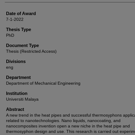
Date of Award
7-1-2022
Thesis Type
PhD
Document Type
Thesis (Restricted Access)
Divisions
eng
Department
Department of Mechanical Engineering
Institution
Universiti Malaya
Abstract
A new trend in the heat pipes and successful thermosyphons applica
related to nanotechnologies. Nano liquids, nanocoating, and
nanocomposites invention open a new niche in the heat pipe and
thermosyphon design and use. This research is carried out experim