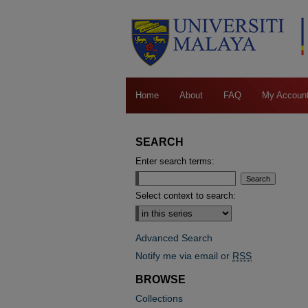
Home
About
FAQ
My Accoun
SEARCH
Enter search terms:
Select context to search:
Advanced Search
Notify me via email or
RSS
BROWSE
Collections