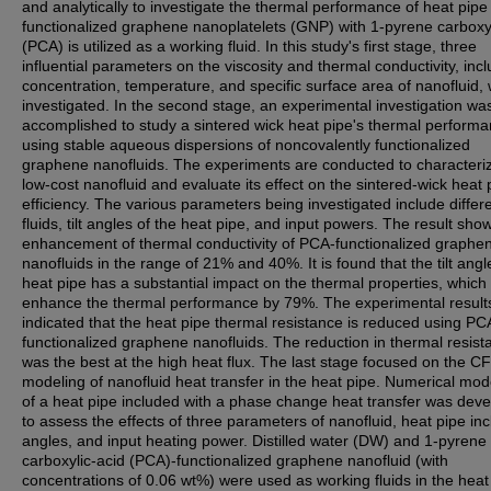
and analytically to investigate the thermal performance of heat pip
functionalized graphene nanoplatelets (GNP) with 1-pyrene carboxyl
(PCA) is utilized as a working fluid. In this study's first stage, three
influential parameters on the viscosity and thermal conductivity, inc
concentration, temperature, and specific surface area of nanofluid,
investigated. In the second stage, an experimental investigation wa
accomplished to study a sintered wick heat pipe's thermal perform
using stable aqueous dispersions of noncovalently functionalized
graphene nanofluids. The experiments are conducted to characteri
low-cost nanofluid and evaluate its effect on the sintered-wick heat 
efficiency. The various parameters being investigated include differ
fluids, tilt angles of the heat pipe, and input powers. The result sho
enhancement of thermal conductivity of PCA-functionalized graphe
nanofluids in the range of 21% and 40%. It is found that the tilt angl
heat pipe has a substantial impact on the thermal properties, which
enhance the thermal performance by 79%. The experimental result
indicated that the heat pipe thermal resistance is reduced using PC
functionalized graphene nanofluids. The reduction in thermal resist
was the best at the high heat flux. The last stage focused on the C
modeling of nanofluid heat transfer in the heat pipe. Numerical mod
of a heat pipe included with a phase change heat transfer was dev
to assess the effects of three parameters of nanofluid, heat pipe inc
angles, and input heating power. Distilled water (DW) and 1-pyrene
carboxylic-acid (PCA)-functionalized graphene nanofluid (with
concentrations of 0.06 wt%) were used as working fluids in the heat 