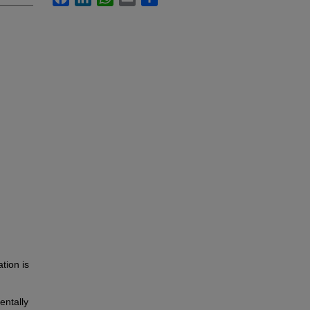
tion is
entally