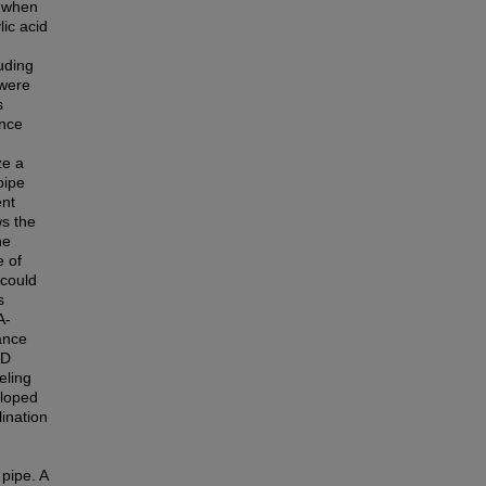
e when
ic acid
luding
 were
s
ance
ze a
pipe
ent
ws the
ne
e of
 could
s
A-
ance
FD
eling
eloped
lination
pipe. A