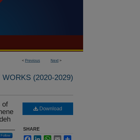
<
Previous
Next
>
WORKS (2020-2029)
 of
Download
phene
adeh
SHARE
Follow
Facebook
LinkedIn
WhatsApp
Email
Share