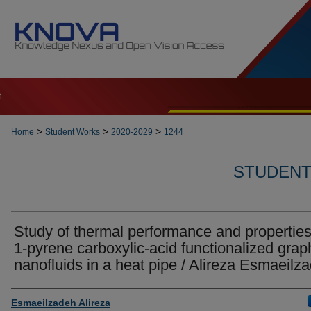
t
>
>
>
Home
Student Works
2020-2029
1244
STUDENT 
Study of thermal performance and properties
1-pyrene carboxylic-acid functionalized gra
nanofluids in a heat pipe / Alireza Esmaeilz
Author
Esmaeilzadeh Alireza