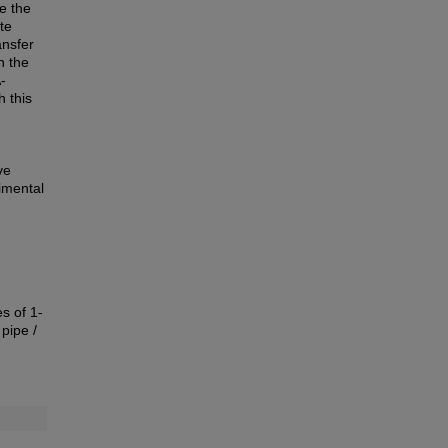
e the
te
ansfer
n the
-
h this
ve
imental
s of 1-
pipe /