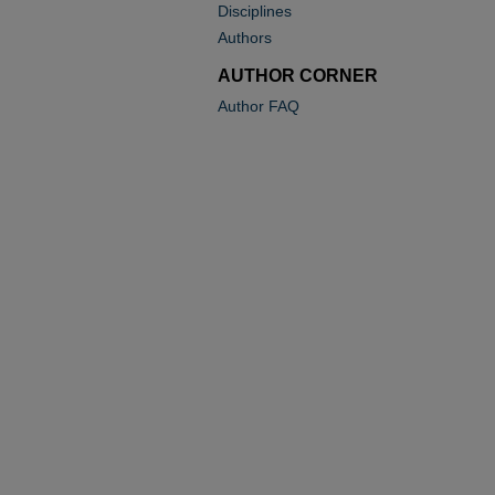
Disciplines
Authors
AUTHOR CORNER
Author FAQ