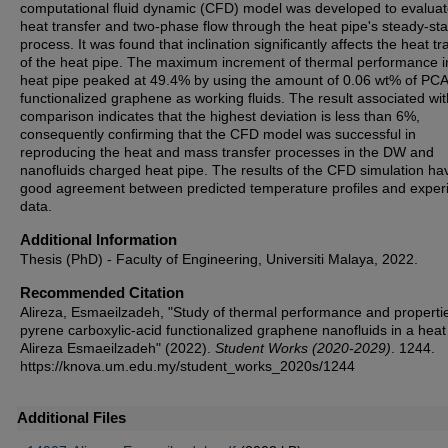
computational fluid dynamic (CFD) model was developed to evaluat
heat transfer and two-phase flow through the heat pipe's steady-sta
process. It was found that inclination significantly affects the heat tr
of the heat pipe. The maximum increment of thermal performance i
heat pipe peaked at 49.4% by using the amount of 0.06 wt% of PCA
functionalized graphene as working fluids. The result associated wit
comparison indicates that the highest deviation is less than 6%,
consequently confirming that the CFD model was successful in
reproducing the heat and mass transfer processes in the DW and
nanofluids charged heat pipe. The results of the CFD simulation ha
good agreement between predicted temperature profiles and exper
data.
Additional Information
Thesis (PhD) - Faculty of Engineering, Universiti Malaya, 2022.
Recommended Citation
Alireza, Esmaeilzadeh, "Study of thermal performance and propertie
pyrene carboxylic-acid functionalized graphene nanofluids in a heat 
Alireza Esmaeilzadeh" (2022).
Student Works (2020-2029)
. 1244.
https://knova.um.edu.my/student_works_2020s/1244
Additional Files