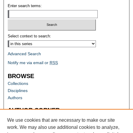
Enter search terms:
Select context to search:
Advanced Search
Notify me via email or
RSS
BROWSE
Collections
Disciplines
Authors
AUTHOR CORNER
Author FAQ
We use cookies that are necessary to make our site
work. We may also use additional cookies to analyze,