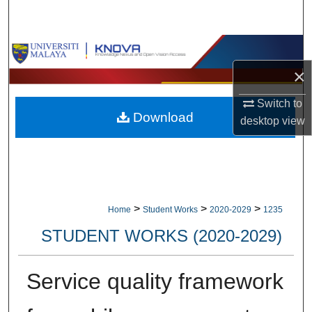
Search
Browse Collections
×
My Account
Switch to
Download
About
desktop
view
Digital Commons Network™
>
>
>
Home
Student Works
2020-2029
1235
STUDENT WORKS (2020-2029)
Service quality framework