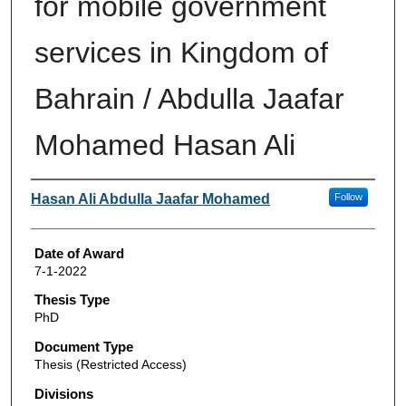
for mobile government
services in Kingdom of
Bahrain / Abdulla Jaafar
Mohamed Hasan Ali
Author
Hasan Ali Abdulla Jaafar Mohamed
Follow
Date of Award
7-1-2022
Thesis Type
PhD
Document Type
Thesis (Restricted Access)
Divisions