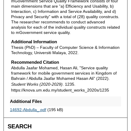
mGovernment Service Quality Framework consists of four
main dimensions that are “a) Efficiency and Usability, b)
Interaction, c) Information and Service Availability, and d)
Privacy and Security” with a total of (28) quality constructs.
The researcher recommends to conduct advanced
analysis for each of the individual quality constructs related
to mGovernment service quality.
Additional Information
Thesis (PhD) – Faculty of Computer Science & Information
Technology, Universiti Malaya, 2022.
Recommended Citation
Abdulla Jaafar Mohamed, Hasan Ali, "Service quality
framework for mobile government services in Kingdom of
Bahrain / Abdulla Jaafar Mohamed Hasan Ali" (2022).
Student Works (2020-2029)
. 1235.
https://knova.um.edu.my/student_works_2020s/1235
Additional Files
14692-Abdulla_.pdf
(195 kB)
SEARCH