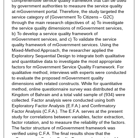
comprehensive service quality framework that can be used
by government authorities to measure the service quality
at mGovernment portal. Therefore, the study targeted the
service category of (Government To Citizens – G2C)
through the main research objectives of: a) To investigate
the service quality dimensions of mGovernment services,
b) To develop a service quality framework of
mGovernment services, and c) To validate the service
quality framework of mGovernment services. Using the
Mixed-Method Approach, the researcher applied the
Exploratory Sequential Design to integrate both qualitative
and quantitative data to investigate the most appropriate
factors for mGovernment Service Quality Framework. For
qualitative method, interviews with experts were conducted
to evaluate the proposed mGovernment quality
dimensions with related constructs. While for quantitative
method, online questionnaire survey was distributed at the
Kingdom of Bahrain and a total valid sample of (934) were
collected. Factor analysis were conducted using both
Exploratory Factor Analysis (E.F.A.) and Confirmatory
Factor Analysis (C.F.A.). The E.F.A. serves at the present
study for correlations between variables, factor extraction,
factor rotation, and to measure the reliability of the factors.
The factor structure of mGovernment framework was
verified using C.F.A. The final results show that the