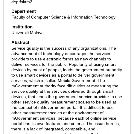
deptfsktm2
Department
Faculty of Computer Science & Information Technology
Institution
Universiti Malaya
Abstract
Service quality is the success of any organizations. The
advancement of technology encourages the services
providers to use electronic forms as new channels to
deliver services for the public. Popularity of using smart
devices by most of people, leads the government authority
to use smart devices as a portal to deliver government
services, which is called Mobile Government. The
mGovernment authority face difficulties at measuring the
service quality at the services delivered through smart
devices, that leads the government service provider to use
other service quality measurement scales to be used at
the context of mGovernment portal. It is difficult to use
other measurement scales at the environment of
mGovernment services, because each of online service
portal has its own features and criteria. The issue here is;
there is a lack of integrated, compatible, and