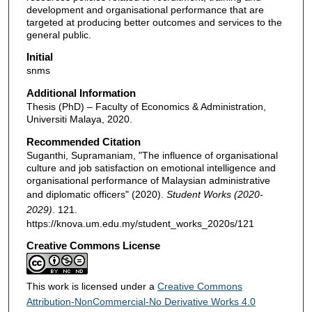
development and organisational performance that are
targeted at producing better outcomes and services to the
general public.
Initial
snms
Additional Information
Thesis (PhD) – Faculty of Economics & Administration,
Universiti Malaya, 2020.
Recommended Citation
Suganthi, Supramaniam, "The influence of organisational
culture and job satisfaction on emotional intelligence and
organisational performance of Malaysian administrative
and diplomatic officers" (2020).
Student Works (2020-
2029)
. 121.
https://knova.um.edu.my/student_works_2020s/121
Creative Commons License
This work is licensed under a
Creative Commons
Attribution-NonCommercial-No Derivative Works 4.0