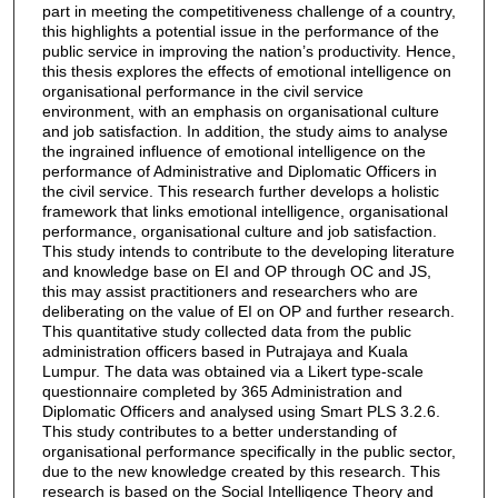
part in meeting the competitiveness challenge of a country,
this highlights a potential issue in the performance of the
public service in improving the nation’s productivity. Hence,
this thesis explores the effects of emotional intelligence on
organisational performance in the civil service
environment, with an emphasis on organisational culture
and job satisfaction. In addition, the study aims to analyse
the ingrained influence of emotional intelligence on the
performance of Administrative and Diplomatic Officers in
the civil service. This research further develops a holistic
framework that links emotional intelligence, organisational
performance, organisational culture and job satisfaction.
This study intends to contribute to the developing literature
and knowledge base on EI and OP through OC and JS,
this may assist practitioners and researchers who are
deliberating on the value of EI on OP and further research.
This quantitative study collected data from the public
administration officers based in Putrajaya and Kuala
Lumpur. The data was obtained via a Likert type-scale
questionnaire completed by 365 Administration and
Diplomatic Officers and analysed using Smart PLS 3.2.6.
This study contributes to a better understanding of
organisational performance specifically in the public sector,
due to the new knowledge created by this research. This
research is based on the Social Intelligence Theory and