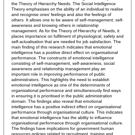
the Theory of Hierarchy Needs. The Social Intelligence
Theory emphasises on the ability of an individual to realise
and recognise ones’ feelings and also the feelings of
others. It allows one to be aware of self-management, self-
awareness and knowing others in relationship
management. As for the Theory of Hierarchy of Needs, it
places importance on fulfilment of physiological, safety and
self-actualisation that are needed for job satisfaction. The
main finding of this research indicates that emotional
intelligence has a positive direct effect on organisational
performance. The constructs of emotional intelligence
consisting of self-management, self-awareness, social
awareness and relationship management play an
important role in improving performance of public
administrators. This highlights the need to establish
emotional intelligence as one of the determinants of
organisational performance and simultaneously find ways
in ensuring it is prioritised in the public administration
domain. The findings also reveal that emotional
intelligence has a positive indirect effect on organisational
performance through organisational culture. This indicates
that emotional intelligence has the ability to influence
organisational performance through organisational culture.
The findings have implications for government human
resources policies related to recruitment, training and