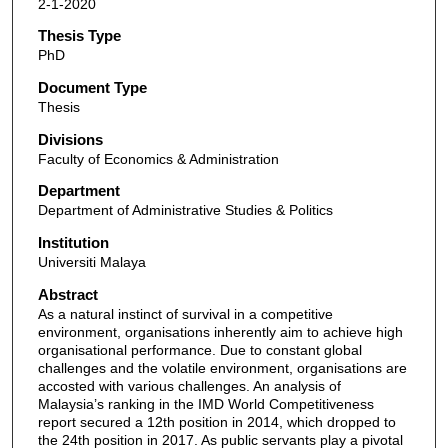
2-1-2020
Thesis Type
PhD
Document Type
Thesis
Divisions
Faculty of Economics & Administration
Department
Department of Administrative Studies & Politics
Institution
Universiti Malaya
Abstract
As a natural instinct of survival in a competitive
environment, organisations inherently aim to achieve high
organisational performance. Due to constant global
challenges and the volatile environment, organisations are
accosted with various challenges. An analysis of
Malaysia’s ranking in the IMD World Competitiveness
report secured a 12th position in 2014, which dropped to
the 24th position in 2017. As public servants play a pivotal