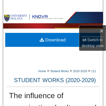
Search
Browse Collections
My Account
×
Download
Switch to
About
desktop
view
Digital Commons Network™
>
>
>
Home
Student Works
2020-2029
121
STUDENT WORKS (2020-2029)
The influence of