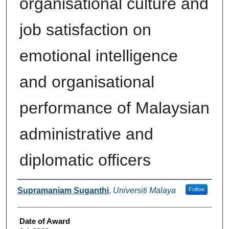
organisational culture and
job satisfaction on
emotional intelligence
and organisational
performance of Malaysian
administrative and
diplomatic officers
Author
Supramaniam Suganthi
,
Universiti Malaya
Follow
Date of Award