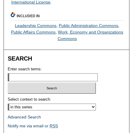
International License
.
INCLUDED IN
Leadership Commons
,
Public Administration Commons
,
Public Affairs Commons
,
Work, Economy and Organizations
Commons
SEARCH
Enter search terms:
Select context to search:
Advanced Search
Notify me via email or
RSS