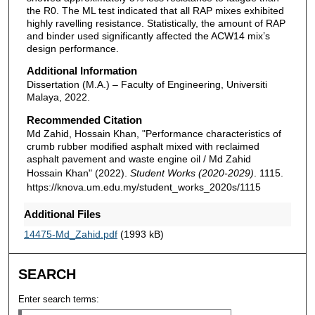
the R0. The ML test indicated that all RAP mixes exhibited
highly ravelling resistance. Statistically, the amount of RAP
and binder used significantly affected the ACW14 mix’s
design performance.
Additional Information
Dissertation (M.A.) – Faculty of Engineering, Universiti
Malaya, 2022.
Recommended Citation
Md Zahid, Hossain Khan, "Performance characteristics of
crumb rubber modified asphalt mixed with reclaimed
asphalt pavement and waste engine oil / Md Zahid
Hossain Khan" (2022).
Student Works (2020-2029)
. 1115.
https://knova.um.edu.my/student_works_2020s/1115
Additional Files
14475-Md_Zahid.pdf
(1993 kB)
SEARCH
Enter search terms: