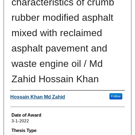
characteristics of crumb
rubber modified asphalt
mixed with reclaimed
asphalt pavement and
waste engine oil / Md
Zahid Hossain Khan
Author
Hossain Khan Md Zahid
Follow
Date of Award
3-1-2022
Thesis Type