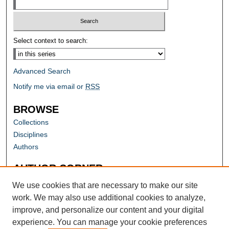
Select context to search:
Advanced Search
Notify me via email or
RSS
BROWSE
Collections
Disciplines
Authors
AUTHOR CORNER
Author FAQ
We use cookies that are necessary to make our site
work. We may also use additional cookies to analyze,
improve, and personalize our content and your digital
experience. You can manage your cookie preferences