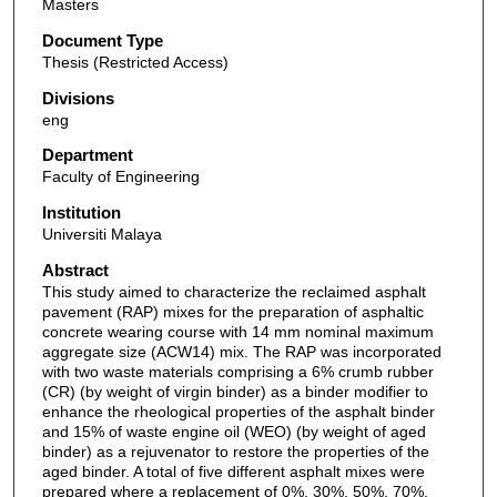
Masters
Document Type
Thesis (Restricted Access)
Divisions
eng
Department
Faculty of Engineering
Institution
Universiti Malaya
Abstract
This study aimed to characterize the reclaimed asphalt
pavement (RAP) mixes for the preparation of asphaltic
concrete wearing course with 14 mm nominal maximum
aggregate size (ACW14) mix. The RAP was incorporated
with two waste materials comprising a 6% crumb rubber
(CR) (by weight of virgin binder) as a binder modifier to
enhance the rheological properties of the asphalt binder
and 15% of waste engine oil (WEO) (by weight of aged
binder) as a rejuvenator to restore the properties of the
aged binder. A total of five different asphalt mixes were
prepared where a replacement of 0%, 30%, 50%, 70%,