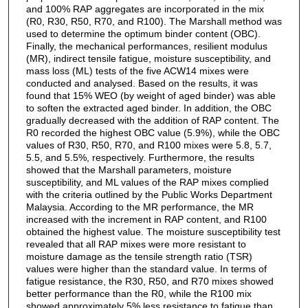
and 100% RAP aggregates are incorporated in the mix
(R0, R30, R50, R70, and R100). The Marshall method was
used to determine the optimum binder content (OBC).
Finally, the mechanical performances, resilient modulus
(MR), indirect tensile fatigue, moisture susceptibility, and
mass loss (ML) tests of the five ACW14 mixes were
conducted and analysed. Based on the results, it was
found that 15% WEO (by weight of aged binder) was able
to soften the extracted aged binder. In addition, the OBC
gradually decreased with the addition of RAP content. The
R0 recorded the highest OBC value (5.9%), while the OBC
values of R30, R50, R70, and R100 mixes were 5.8, 5.7,
5.5, and 5.5%, respectively. Furthermore, the results
showed that the Marshall parameters, moisture
susceptibility, and ML values of the RAP mixes complied
with the criteria outlined by the Public Works Department
Malaysia. According to the MR performance, the MR
increased with the increment in RAP content, and R100
obtained the highest value. The moisture susceptibility test
revealed that all RAP mixes were more resistant to
moisture damage as the tensile strength ratio (TSR)
values were higher than the standard value. In terms of
fatigue resistance, the R30, R50, and R70 mixes showed
better performance than the R0, while the R100 mix
showed approximately 5% less resistance to fatigue than