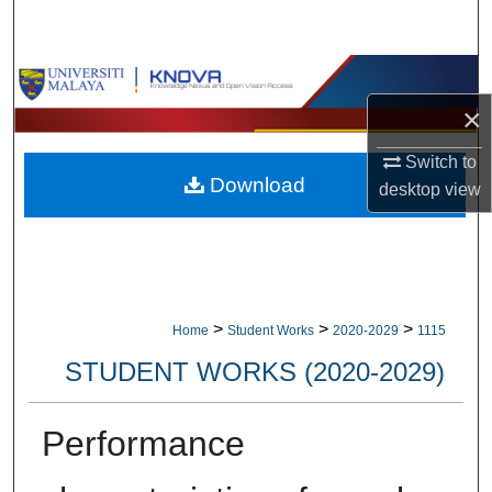
Search
Browse Collections
×
My Account
Switch to
Download
About
desktop
view
Digital Commons Network™
>
>
>
Home
Student Works
2020-2029
1115
STUDENT WORKS (2020-2029)
Performance