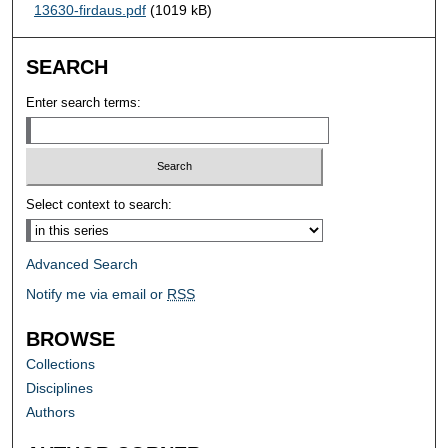
13630-firdaus.pdf
(1019 kB)
SEARCH
Enter search terms:
Select context to search:
Advanced Search
Notify me via email or
RSS
BROWSE
Collections
Disciplines
Authors