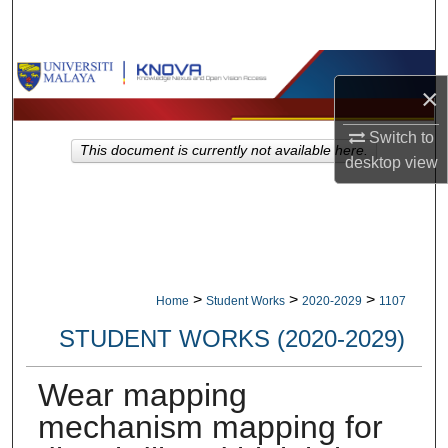
Search
Browse Collections
×
My Account
Switch to
This document is currently not available here.
desktop
view
About
Digital Commons Network™
>
>
>
Home
Student Works
2020-2029
1107
STUDENT WORKS (2020-2029)
Wear mapping
mechanism mapping for