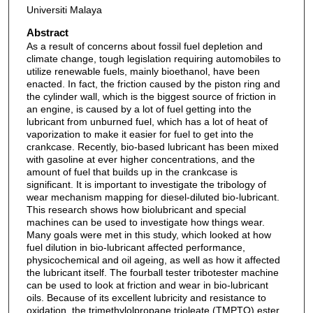
Universiti Malaya
Abstract
As a result of concerns about fossil fuel depletion and
climate change, tough legislation requiring automobiles to
utilize renewable fuels, mainly bioethanol, have been
enacted. In fact, the friction caused by the piston ring and
the cylinder wall, which is the biggest source of friction in
an engine, is caused by a lot of fuel getting into the
lubricant from unburned fuel, which has a lot of heat of
vaporization to make it easier for fuel to get into the
crankcase. Recently, bio-based lubricant has been mixed
with gasoline at ever higher concentrations, and the
amount of fuel that builds up in the crankcase is
significant. It is important to investigate the tribology of
wear mechanism mapping for diesel-diluted bio-lubricant.
This research shows how biolubricant and special
machines can be used to investigate how things wear.
Many goals were met in this study, which looked at how
fuel dilution in bio-lubricant affected performance,
physicochemical and oil ageing, as well as how it affected
the lubricant itself. The fourball tester tribotester machine
can be used to look at friction and wear in bio-lubricant
oils. Because of its excellent lubricity and resistance to
oxidation, the trimethylolpropane trioleate (TMPTO) ester