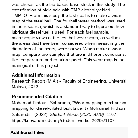
was chosen as the bio-based base stock in this study. The
esterification of oleic acid with TMP alcohol yielded
TMPTO. From this study, the last goal is to make a wear
map of the steel ball. The fourball tester method was used
in the research, which is a standard way to figure out how
lubricant diesel fuel is used. For each fuel sample,
microscopic views of the test ball wear scars, as well as
the areas that have been considered when measuring the
diameters of the scars, were shown. When make a wear
map, compare two samples that are in different conditions,
like temperature and rotation speed. This wear map is the
main goal of this project.
Additional Information
Research Report (M.A.) - Faculty of Engineering, Universiti
Malaya, 2022.
Recommended Citation
Mohamad Firdaus, Saharudin, "Wear mapping mechanism
mapping for diesel-diluted biolubricant / Mohamad Firdaus
Saharudin" (2022).
Student Works (2020-2029)
. 1107.
https://knova.um.edu.my/student_works_2020s/1107
Additional Files