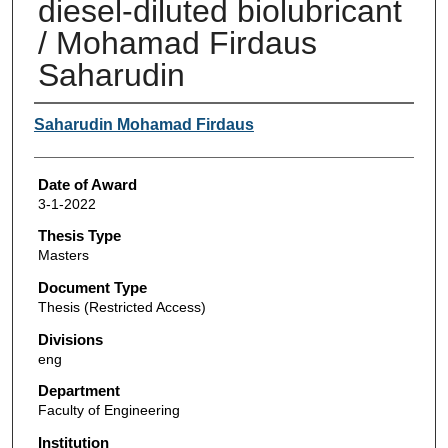
diesel-diluted biolubricant
/ Mohamad Firdaus
Saharudin
Author
Saharudin Mohamad Firdaus
Date of Award
3-1-2022
Thesis Type
Masters
Document Type
Thesis (Restricted Access)
Divisions
eng
Department
Faculty of Engineering
Institution