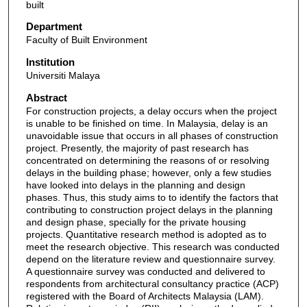
built
Department
Faculty of Built Environment
Institution
Universiti Malaya
Abstract
For construction projects, a delay occurs when the project
is unable to be finished on time. In Malaysia, delay is an
unavoidable issue that occurs in all phases of construction
project. Presently, the majority of past research has
concentrated on determining the reasons of or resolving
delays in the building phase; however, only a few studies
have looked into delays in the planning and design
phases. Thus, this study aims to to identify the factors that
contributing to construction project delays in the planning
and design phase, specially for the private housing
projects. Quantitative research method is adopted as to
meet the research objective. This research was conducted
depend on the literature review and questionnaire survey.
A questionnaire survey was conducted and delivered to
respondents from architectural consultancy practice (ACP)
registered with the Board of Architects Malaysia (LAM).