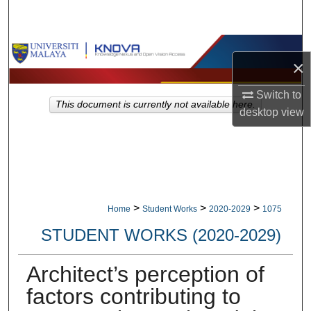
Search
Browse Collections
×
My Account
Switch to
This document is currently not available here.
desktop
view
About
Digital Commons Network™
>
>
>
Home
Student Works
2020-2029
1075
STUDENT WORKS (2020-2029)
Architect’s perception of
factors contributing to