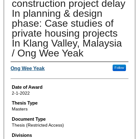
construction project delay
In planning & design
phase: Case studies of
private housing projects
In Klang Valley, Malaysia
/ Ong Wee Yeak
Author
Ong Wee Yeak
Follow
Date of Award
2-1-2022
Thesis Type
Masters
Document Type
Thesis (Restricted Access)
Divisions