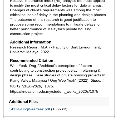
Relative importance index (RII) analysis methods applied
to justify the most critical delay factors for data analysis.
Changes of client’s requirements was among the most
critical causes of delay in the planning and design phases.
The outcome of this research is good justification to
propose some recommendations to mitigate delays for
better performance of Malaysia’s private housing
construction project.
Additional Information
Research Report (M.A.) - Faculty of Built Environment,
Universiti Malaya, 2022.
Recommended Citation
Wee Yeak, Ong, "Architect’s perception of factors
contributing to construction project delay In planning &
design phase: Case studies of private housing projects In
Klang Valley, Malaysia / Ong Wee Yeak" (2022).
Student
Works (2020-2029)
. 1075.
https://knova.um.edu.my/student_works_2020s/1075
Additional Files
14124-OngWeeYeak.pdf
(1666 kB)