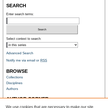
SEARCH
Enter search terms:
Select context to search:
Advanced Search
Notify me via email or
RSS
BROWSE
Collections
Disciplines
Authors
AUTHOR CORNER
Author FAQ
We use cookies that are necessary to make our site