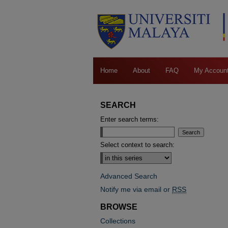
Home
About
FAQ
My Accoun
SEARCH
Enter search terms:
Select context to search:
Advanced Search
Notify me via email or
RSS
BROWSE
Collections