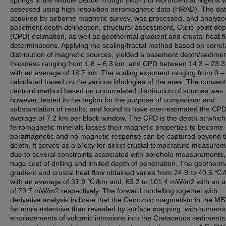
springs in the Middle Benue Trough (MBT) of Northcentral Nigeria 
assessed using high resolution aeromagnetic data (HRAD). The dat
acquired by airborne magnetic survey, was processed, and analyze
basement depth delineation, structural assessment, Curie point dep
(CPD) estimation, as well as geothermal gradient and crustal heat f
determinations. Applying the scaling/fractal method based on correl
distribution of magnetic sources, yielded a basement depth/sedime
thickness ranging from 1.8 – 6.3 km, and CPD between 14.3 – 23.3
with an average of 18.7 km. The scaling exponent ranging from 0 –
calculated based on the various lithologies of the area. The convent
centroid method based on uncorrelated distribution of sources was
however, tested in the region for the purpose of comparison and
substantiation of results, and found to have over-estimated the CP
average of 7.2 km per block window. The CPD is the depth at which
ferromagnetic minerals losses their magnetic properties to become
paramagnetic and no magnetic response can be captured beyond t
depth. It serves as a proxy for direct crustal temperature measure
due to several constraints associated with borehole measurements, 
huge cost of drilling and limited depth of penetration. The geotherm
gradient and crustal heat flow obtained varies from 24.9 to 40.6 ℃
with an average of 31.9 ℃/km and, 62.2 to 101.4 mW/m2 with an 
of 79.7 mW/m2 respectively. The forward modelling together with
derivative analysis indicate that the Cenozoic magmatism in the M
far more extensive than revealed by surface mapping, with numero
emplacements of volcanic intrusions into the Cretaceous sediments