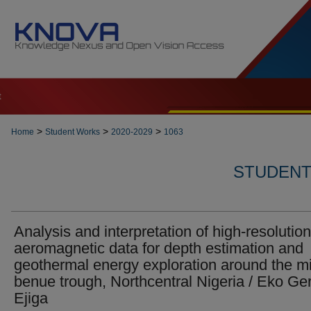
t
>
>
>
Home
Student Works
2020-2029
1063
STUDENT 
Analysis and interpretation of high-resolution
aeromagnetic data for depth estimation and
geothermal energy exploration around the m
benue trough, Northcentral Nigeria / Eko Ge
Ejiga