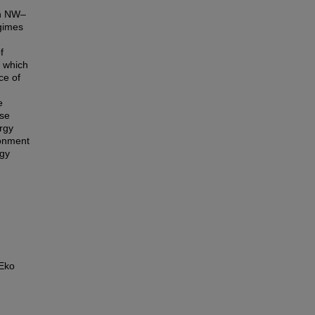
in NW–
egimes
f
s which
ce of
e
ese
ergy
ronment
rgy
 Eko