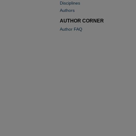
Disciplines
Authors
AUTHOR CORNER
Author FAQ