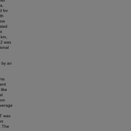
was
a,
d for
th
low
ated
nt
 km,
 2 was
ional
D by an
his
ment
like
al
/km
average
BT was
us
. The