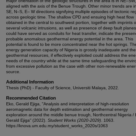
major orientation of the geologic structures in the area is in NE–SW,
aligned with the axis of the Benue Trough. Other minor trends are 
SE, N–S, E– W directions signifying multiple episodes of tectonic r
across geologic time. The shallow CPD and ensuing high heat flow
obtained in the central to southwest portion, together with imprints o
several volcanic intrusions, as well as presence of deep fault plane
could have served as conduits for heat transfer, indicate the presen
probable anomalous geothermal energy potential in the area. This
potential is found to be more concentrated near the hot springs. Th
energy generation capacity of Nigeria is grossly inadequate and th
geothermal resources, if effectively exploited could address the en
needs of the country while at the same time safeguarding the envi
from excessive pollution as the case with other non-renewable ene
source.
Additional Information
Thesis (PhD) - Faculty of Science, Universiti Malaya, 2022.
Recommended Citation
Eko, Gerald Ejiga, "Analysis and interpretation of high-resolution
aeromagnetic data for depth estimation and geothermal energy
exploration around the middle benue trough, Northcentral Nigeria /
Gerald Ejiga" (2022).
Student Works (2020-2029)
. 1063.
https://knova.um.edu.my/student_works_2020s/1063