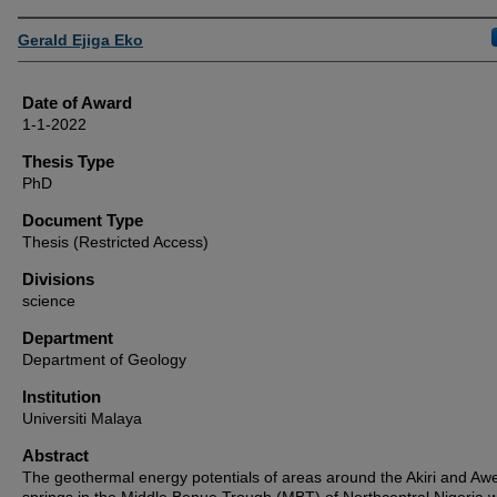
Author
Gerald Ejiga Eko
Date of Award
1-1-2022
Thesis Type
PhD
Document Type
Thesis (Restricted Access)
Divisions
science
Department
Department of Geology
Institution
Universiti Malaya
Abstract
The geothermal energy potentials of areas around the Akiri and Aw