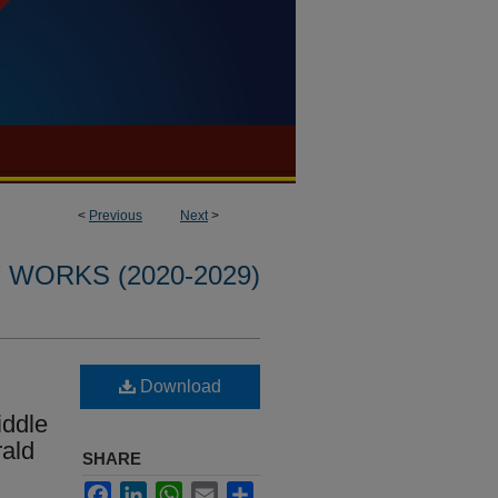
<
Previous
Next
>
WORKS (2020-2029)
Download
iddle
rald
SHARE
Facebook
LinkedIn
WhatsApp
Email
Share