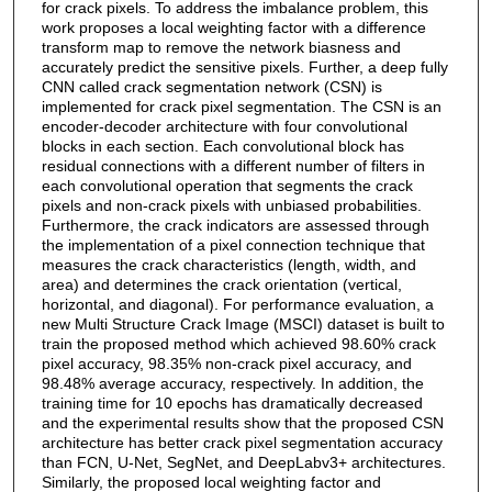
for crack pixels. To address the imbalance problem, this
work proposes a local weighting factor with a difference
transform map to remove the network biasness and
accurately predict the sensitive pixels. Further, a deep fully
CNN called crack segmentation network (CSN) is
implemented for crack pixel segmentation. The CSN is an
encoder-decoder architecture with four convolutional
blocks in each section. Each convolutional block has
residual connections with a different number of filters in
each convolutional operation that segments the crack
pixels and non-crack pixels with unbiased probabilities.
Furthermore, the crack indicators are assessed through
the implementation of a pixel connection technique that
measures the crack characteristics (length, width, and
area) and determines the crack orientation (vertical,
horizontal, and diagonal). For performance evaluation, a
new Multi Structure Crack Image (MSCI) dataset is built to
train the proposed method which achieved 98.60% crack
pixel accuracy, 98.35% non-crack pixel accuracy, and
98.48% average accuracy, respectively. In addition, the
training time for 10 epochs has dramatically decreased
and the experimental results show that the proposed CSN
architecture has better crack pixel segmentation accuracy
than FCN, U-Net, SegNet, and DeepLabv3+ architectures.
Similarly, the proposed local weighting factor and