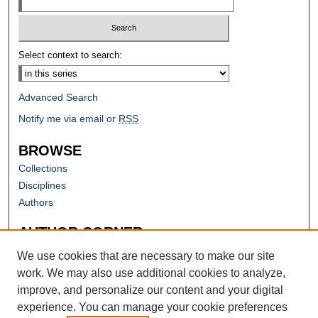
Select context to search:
Advanced Search
Notify me via email or
RSS
BROWSE
Collections
Disciplines
Authors
AUTHOR CORNER
Author FAQ
We use cookies that are necessary to make our site
work. We may also use additional cookies to analyze,
improve, and personalize our content and your digital
experience. You can manage your cookie preferences