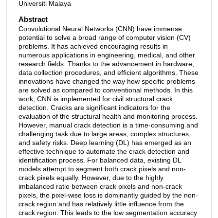
Universiti Malaya
Abstract
Convolutional Neural Networks (CNN) have immense
potential to solve a broad range of computer vision (CV)
problems. It has achieved encouraging results in
numerous applications in engineering, medical, and other
research fields. Thanks to the advancement in hardware,
data collection procedures, and efficient algorithms. These
innovations have changed the way how specific problems
are solved as compared to conventional methods. In this
work, CNN is implemented for civil structural crack
detection. Cracks are significant indicators for the
evaluation of the structural health and monitoring process.
However, manual crack detection is a time-consuming and
challenging task due to large areas, complex structures,
and safety risks. Deep learning (DL) has emerged as an
effective technique to automate the crack detection and
identification process. For balanced data, existing DL
models attempt to segment both crack pixels and non-
crack pixels equally. However, due to the highly
imbalanced ratio between crack pixels and non-crack
pixels, the pixel-wise loss is dominantly guided by the non-
crack region and has relatively little influence from the
crack region. This leads to the low segmentation accuracy