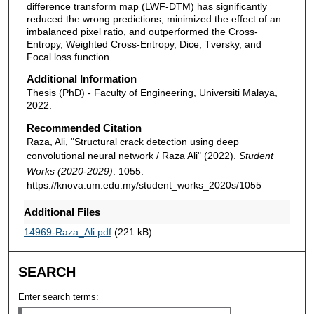
difference transform map (LWF-DTM) has significantly
reduced the wrong predictions, minimized the effect of an
imbalanced pixel ratio, and outperformed the Cross-
Entropy, Weighted Cross-Entropy, Dice, Tversky, and
Focal loss function.
Additional Information
Thesis (PhD) - Faculty of Engineering, Universiti Malaya,
2022.
Recommended Citation
Raza, Ali, "Structural crack detection using deep
convolutional neural network / Raza Ali" (2022).
Student
Works (2020-2029)
. 1055.
https://knova.um.edu.my/student_works_2020s/1055
Additional Files
14969-Raza_Ali.pdf
(221 kB)
SEARCH
Enter search terms: