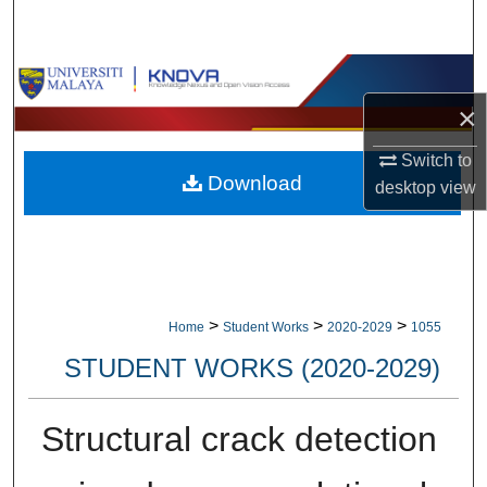
Search
Browse Collections
×
My Account
Switch to
Download
About
desktop
view
Digital Commons Network™
>
>
>
Home
Student Works
2020-2029
1055
STUDENT WORKS (2020-2029)
Structural crack detection