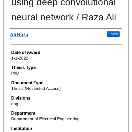
using deep convolutional
neural network / Raza Ali
Author
Ali Raza
Follow
Date of Award
1-1-2022
Thesis Type
PhD
Document Type
Thesis (Restricted Access)
Divisions
eng
Department
Department of Electrical Engineering
Institution