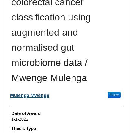
colorectal cancer
classification using
augmented and
normalised gut
microbiome data /
Mwenge Mulenga
Author
Mulenga Mwenge
Follow
Date of Award
1-1-2022
Thesis Type