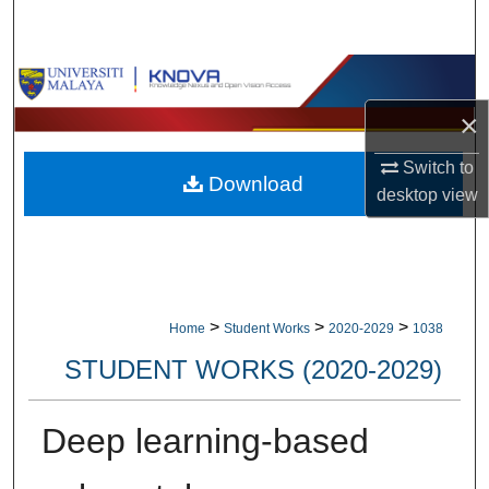
Search
Browse Collections
×
My Account
Switch to
Download
About
desktop
view
Digital Commons Network™
>
>
>
Home
Student Works
2020-2029
1038
STUDENT WORKS (2020-2029)
Deep learning-based