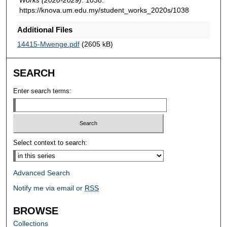
https://knova.um.edu.my/student_works_2020s/1038
Additional Files
14415-Mwenge.pdf
(2605 kB)
SEARCH
Enter search terms:
Select context to search:
Advanced Search
Notify me via email or
RSS
BROWSE
Collections