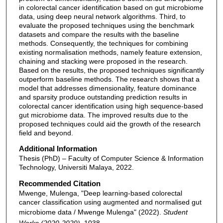
in colorectal cancer identification based on gut microbiome
data, using deep neural network algorithms. Third, to
evaluate the proposed techniques using the benchmark
datasets and compare the results with the baseline
methods. Consequently, the techniques for combining
existing normalisation methods, namely feature extension,
chaining and stacking were proposed in the research.
Based on the results, the proposed techniques significantly
outperform baseline methods. The research shows that a
model that addresses dimensionality, feature dominance
and sparsity produce outstanding prediction results in
colorectal cancer identification using high sequence-based
gut microbiome data. The improved results due to the
proposed techniques could aid the growth of the research
field and beyond.
Additional Information
Thesis (PhD) – Faculty of Computer Science & Information
Technology, Universiti Malaya, 2022.
Recommended Citation
Mwenge, Mulenga, "Deep learning-based colorectal
cancer classification using augmented and normalised gut
microbiome data / Mwenge Mulenga" (2022).
Student
Works (2020-2029)
. 1038.