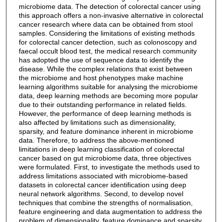
microbiome data. The detection of colorectal cancer using
this approach offers a non-invasive alternative in colorectal
cancer research where data can be obtained from stool
samples. Considering the limitations of existing methods
for colorectal cancer detection, such as colonoscopy and
faecal occult blood test, the medical research community
has adopted the use of sequence data to identify the
disease. While the complex relations that exist between
the microbiome and host phenotypes make machine
learning algorithms suitable for analysing the microbiome
data, deep learning methods are becoming more popular
due to their outstanding performance in related fields.
However, the performance of deep learning methods is
also affected by limitations such as dimensionality,
sparsity, and feature dominance inherent in microbiome
data. Therefore, to address the above-mentioned
limitations in deep learning classification of colorectal
cancer based on gut microbiome data, three objectives
were formulated. First, to investigate the methods used to
address limitations associated with microbiome-based
datasets in colorectal cancer identification using deep
neural network algorithms. Second, to develop novel
techniques that combine the strengths of normalisation,
feature engineering and data augmentation to address the
problem of dimensionality, feature dominance and sparsity