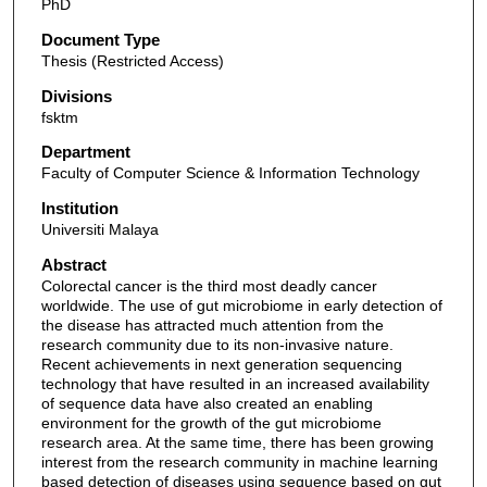
PhD
Document Type
Thesis (Restricted Access)
Divisions
fsktm
Department
Faculty of Computer Science & Information Technology
Institution
Universiti Malaya
Abstract
Colorectal cancer is the third most deadly cancer
worldwide. The use of gut microbiome in early detection of
the disease has attracted much attention from the
research community due to its non-invasive nature.
Recent achievements in next generation sequencing
technology that have resulted in an increased availability
of sequence data have also created an enabling
environment for the growth of the gut microbiome
research area. At the same time, there has been growing
interest from the research community in machine learning
based detection of diseases using sequence based on gut