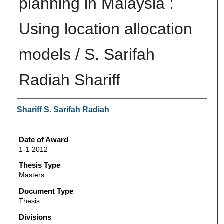
planning in Malaysia :
Using location allocation
models / S. Sarifah
Radiah Shariff
Author
Shariff S. Sarifah Radiah
Date of Award
1-1-2012
Thesis Type
Masters
Document Type
Thesis
Divisions