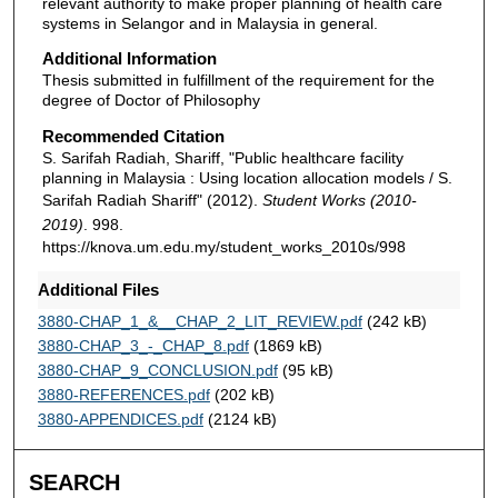
relevant authority to make proper planning of health care
systems in Selangor and in Malaysia in general.
Additional Information
Thesis submitted in fulfillment of the requirement for the
degree of Doctor of Philosophy
Recommended Citation
S. Sarifah Radiah, Shariff, "Public healthcare facility
planning in Malaysia : Using location allocation models / S.
Sarifah Radiah Shariff" (2012).
Student Works (2010-
2019)
. 998.
https://knova.um.edu.my/student_works_2010s/998
Additional Files
3880-CHAP_1_&__CHAP_2_LIT_REVIEW.pdf
(242 kB)
3880-CHAP_3_-_CHAP_8.pdf
(1869 kB)
3880-CHAP_9_CONCLUSION.pdf
(95 kB)
3880-REFERENCES.pdf
(202 kB)
3880-APPENDICES.pdf
(2124 kB)
SEARCH