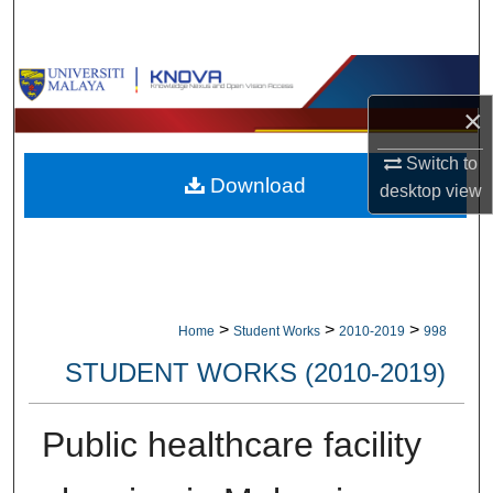
Search
Browse Collections
×
My Account
Switch to
Download
About
desktop
view
Digital Commons Network™
>
>
>
Home
Student Works
2010-2019
998
STUDENT WORKS (2010-2019)
Public healthcare facility