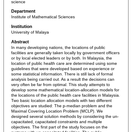
science
Department
Institute of Mathematical Sciences
Institution
University of Malaya
Abstract
In many developing nations, the locations of public
facilities are generally taken locally by government officers
or by local elected leaders or by both. In Malaysia, the
location of public health care are determined using some
guidelines that were developed based on experience or
some statistical information. There is still lack of formal
analysis being carried out. As a result the decisions can
very often be far from optimal. This study attempts to
develop some mathematical location-allocation models for
the locations of the public health care facilities in Malaysia.
Two basic location allocation models with two different
objectives are studied: The p-median problem and the
Maximal Covering Location Problem (MCLP). We
designed several solution methods by considering the un-
capacitated, capacitated constraints and multiple
objectives. The first part of the study focuses on the