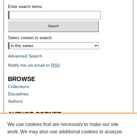
Enter search terms:
Select context to search:
Advanced Search
Notify me via email or
RSS
BROWSE
Collections
Disciplines
Authors
AUTHOR CORNER
Author FAQ
We use cookies that are necessary to make our site
work. We may also use additional cookies to analyze,