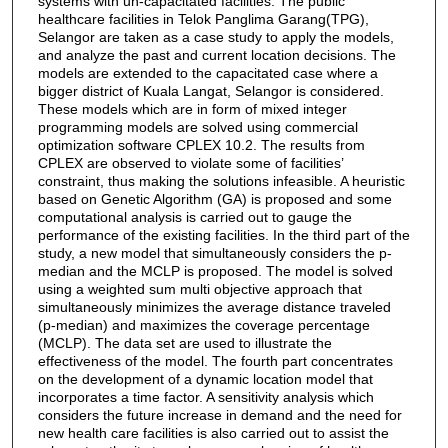
systems with un-capacitated facilities. The public
healthcare facilities in Telok Panglima Garang(TPG),
Selangor are taken as a case study to apply the models,
and analyze the past and current location decisions. The
models are extended to the capacitated case where a
bigger district of Kuala Langat, Selangor is considered.
These models which are in form of mixed integer
programming models are solved using commercial
optimization software CPLEX 10.2. The results from
CPLEX are observed to violate some of facilities’
constraint, thus making the solutions infeasible. A heuristic
based on Genetic Algorithm (GA) is proposed and some
computational analysis is carried out to gauge the
performance of the existing facilities. In the third part of the
study, a new model that simultaneously considers the p-
median and the MCLP is proposed. The model is solved
using a weighted sum multi objective approach that
simultaneously minimizes the average distance traveled
(p-median) and maximizes the coverage percentage
(MCLP). The data set are used to illustrate the
effectiveness of the model. The fourth part concentrates
on the development of a dynamic location model that
incorporates a time factor. A sensitivity analysis which
considers the future increase in demand and the need for
new health care facilities is also carried out to assist the