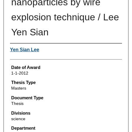
nanoparticles by wire
explosion technique / Lee
Yen Sian
Author
Yen Sian Lee
Date of Award
1-1-2012
Thesis Type
Masters
Document Type
Thesis
Divisions
science
Department