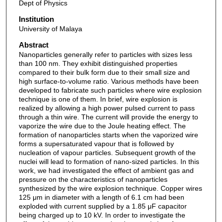
Dept of Physics
Institution
University of Malaya
Abstract
Nanoparticles generally refer to particles with sizes less
than 100 nm. They exhibit distinguished properties
compared to their bulk form due to their small size and
high surface-to-volume ratio. Various methods have been
developed to fabricate such particles where wire explosion
technique is one of them. In brief, wire explosion is
realized by allowing a high power pulsed current to pass
through a thin wire. The current will provide the energy to
vaporize the wire due to the Joule heating effect. The
formation of nanoparticles starts when the vaporized wire
forms a supersaturated vapour that is followed by
nucleation of vapour particles. Subsequent growth of the
nuclei will lead to formation of nano-sized particles. In this
work, we had investigated the effect of ambient gas and
pressure on the characteristics of nanoparticles
synthesized by the wire explosion technique. Copper wires
125 μm in diameter with a length of 6.1 cm had been
exploded with current supplied by a 1.85 μF capacitor
being charged up to 10 kV. In order to investigate the