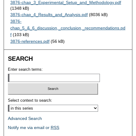
3876-chap_3_Experimental_Setup_and_Methodology.pdf
(1348 kB)
3876-chap_4_Results_and_Analysis.pdf
(8036 kB)
3876-
chap_5_&_6_discussion,_conclusion,_recommendations.pd
f
(103 kB)
3876-references.pdf
(56 kB)
SEARCH
Enter search terms:
Select context to search:
Advanced Search
Notify me via email or
RSS