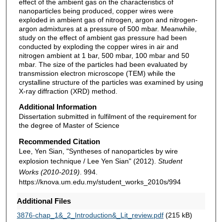
effect of the ambient gas on the characteristics of
nanoparticles being produced, copper wires were
exploded in ambient gas of nitrogen, argon and nitrogen-
argon admixtures at a pressure of 500 mbar. Meanwhile,
study on the effect of ambient gas pressure had been
conducted by exploding the copper wires in air and
nitrogen ambient at 1 bar, 500 mbar, 100 mbar and 50
mbar. The size of the particles had been evaluated by
transmission electron microscope (TEM) while the
crystalline structure of the particles was examined by using
X-ray diffraction (XRD) method.
Additional Information
Dissertation submitted in fulfilment of the requirement for
the degree of Master of Science
Recommended Citation
Lee, Yen Sian, "Syntheses of nanoparticles by wire
explosion technique / Lee Yen Sian" (2012).
Student
Works (2010-2019)
. 994.
https://knova.um.edu.my/student_works_2010s/994
Additional Files
3876-chap_1&_2_Introduction&_Lit_review.pdf
(215 kB)