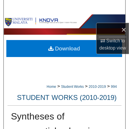
Search
Browse Collections
×
My Account
Switch to
Download
desktop
view
About
Digital Commons Network™
>
>
>
Home
Student Works
2010-2019
994
STUDENT WORKS (2010-2019)
Syntheses of