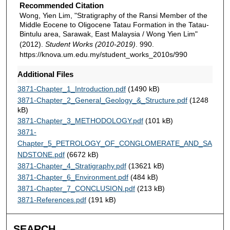
Recommended Citation
Wong, Yien Lim, "Stratigraphy of the Ransi Member of the
Middle Eocene to Oligocene Tatau Formation in the Tatau-
Bintulu area, Sarawak, East Malaysia / Wong Yien Lim"
(2012).
Student Works (2010-2019)
. 990.
https://knova.um.edu.my/student_works_2010s/990
Additional Files
3871-Chapter_1_Introduction.pdf
(1490 kB)
3871-Chapter_2_General_Geology_&_Structure.pdf
(1248
kB)
3871-Chapter_3_METHODOLOGY.pdf
(101 kB)
3871-
Chapter_5_PETROLOGY_OF_CONGLOMERATE_AND_SA
NDSTONE.pdf
(6672 kB)
3871-Chapter_4_Stratigraphy.pdf
(13621 kB)
3871-Chapter_6_Environment.pdf
(484 kB)
3871-Chapter_7_CONCLUSION.pdf
(213 kB)
3871-References.pdf
(191 kB)
SEARCH