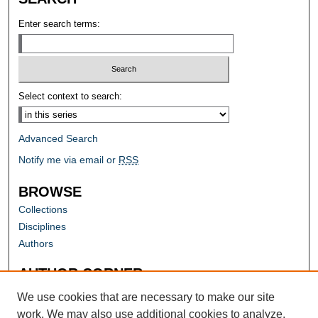
Enter search terms:
Select context to search:
Advanced Search
Notify me via email or
RSS
BROWSE
Collections
Disciplines
Authors
AUTHOR CORNER
Author FAQ
We use cookies that are necessary to make our site
work. We may also use additional cookies to analyze,