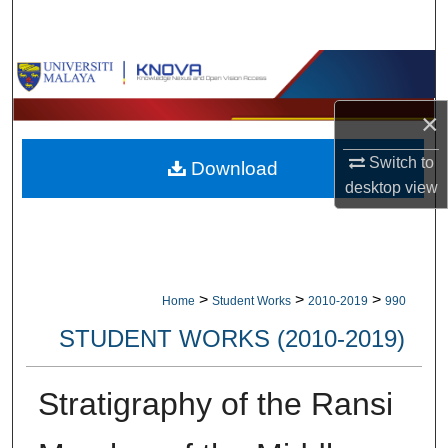
Search
Browse Collections
×
My Account
Switch to
Download
About
desktop
view
Digital Commons Network™
>
>
>
Home
Student Works
2010-2019
990
STUDENT WORKS (2010-2019)
Stratigraphy of the Ransi