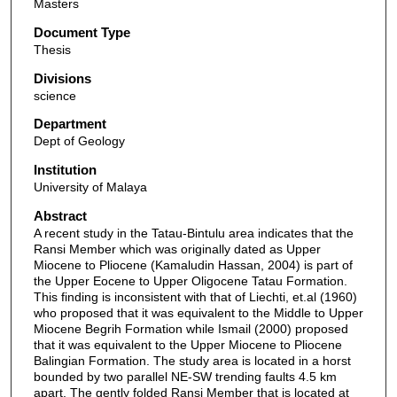
Masters
Document Type
Thesis
Divisions
science
Department
Dept of Geology
Institution
University of Malaya
Abstract
A recent study in the Tatau-Bintulu area indicates that the
Ransi Member which was originally dated as Upper
Miocene to Pliocene (Kamaludin Hassan, 2004) is part of
the Upper Eocene to Upper Oligocene Tatau Formation.
This finding is inconsistent with that of Liechti, et.al (1960)
who proposed that it was equivalent to the Middle to Upper
Miocene Begrih Formation while Ismail (2000) proposed
that it was equivalent to the Upper Miocene to Pliocene
Balingian Formation. The study area is located in a horst
bounded by two parallel NE-SW trending faults 4.5 km
apart. The gently folded Ransi Member that is located at