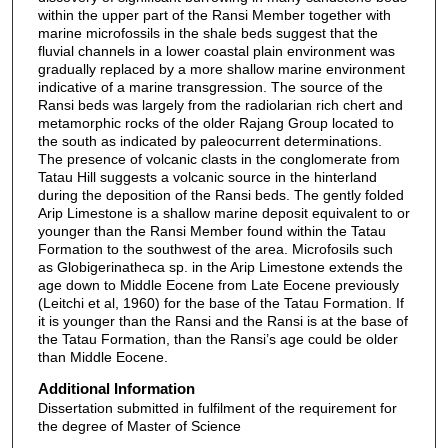
within the upper part of the Ransi Member together with
marine microfossils in the shale beds suggest that the
fluvial channels in a lower coastal plain environment was
gradually replaced by a more shallow marine environment
indicative of a marine transgression. The source of the
Ransi beds was largely from the radiolarian rich chert and
metamorphic rocks of the older Rajang Group located to
the south as indicated by paleocurrent determinations.
The presence of volcanic clasts in the conglomerate from
Tatau Hill suggests a volcanic source in the hinterland
during the deposition of the Ransi beds. The gently folded
Arip Limestone is a shallow marine deposit equivalent to or
younger than the Ransi Member found within the Tatau
Formation to the southwest of the area. Microfosils such
as Globigerinatheca sp. in the Arip Limestone extends the
age down to Middle Eocene from Late Eocene previously
(Leitchi et al, 1960) for the base of the Tatau Formation. If
it is younger than the Ransi and the Ransi is at the base of
the Tatau Formation, than the Ransi’s age could be older
than Middle Eocene.
Additional Information
Dissertation submitted in fulfilment of the requirement for
the degree of Master of Science