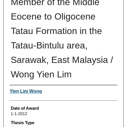
Member of the Middle
Eocene to Oligocene
Tatau Formation in the
Tatau-Bintulu area,
Sarawak, East Malaysia /
Wong Yien Lim
Author
Yien Lim Wong
Date of Award
1-1-2012
Thesis Type