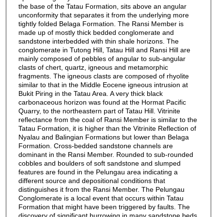
the base of the Tatau Formation, sits above an angular
unconformity that separates it from the underlying more
tightly folded Belaga Formation. The Ransi Member is
made up of mostly thick bedded conglomerate and
sandstone interbedded with thin shale horizons. The
conglomerate in Tutong Hill, Tatau Hill and Ransi Hill are
mainly composed of pebbles of angular to sub-angular
clasts of chert, quartz, igneous and metamorphic
fragments. The igneous clasts are composed of rhyolite
similar to that in the Middle Eocene igneous intrusion at
Bukit Piring in the Tatau Area. A very thick black
carbonaceous horizon was found at the Hormat Pacific
Quarry, to the northeastern part of Tatau Hill. Vitrinite
reflectance from the coal of Ransi Member is similar to the
Tatau Formation, it is higher than the Vitrinite Reflection of
Nyalau and Balingian Formations but lower than Belaga
Formation. Cross-bedded sandstone channels are
dominant in the Ransi Member. Rounded to sub-rounded
cobbles and boulders of soft sandstone and slumped
features are found in the Pelungau area indicating a
different source and depositional conditions that
distinguishes it from the Ransi Member. The Pelungau
Conglomerate is a local event that occurs within Tatau
Formation that might have been triggered by faults. The
discovery of significant burrowing in many sandstone beds