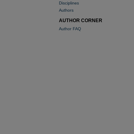
Disciplines
Authors
AUTHOR CORNER
Author FAQ