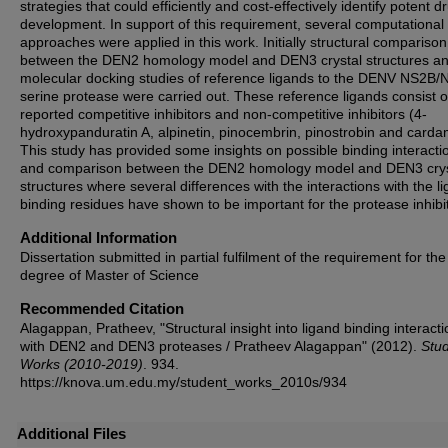
strategies that could efficiently and cost-effectively identify potent d
development. In support of this requirement, several computational
approaches were applied in this work. Initially structural comparison
between the DEN2 homology model and DEN3 crystal structures a
molecular docking studies of reference ligands to the DENV NS2B/
serine protease were carried out. These reference ligands consist o
reported competitive inhibitors and non-competitive inhibitors (4-
hydroxypanduratin A, alpinetin, pinocembrin, pinostrobin and carda
This study has provided some insights on possible binding interacti
and comparison between the DEN2 homology model and DEN3 crys
structures where several differences with the interactions with the l
binding residues have shown to be important for the protease inhibit
Additional Information
Dissertation submitted in partial fulfilment of the requirement for the
degree of Master of Science
Recommended Citation
Alagappan, Pratheev, "Structural insight into ligand binding interact
with DEN2 and DEN3 proteases / Pratheev Alagappan" (2012).
Stu
Works (2010-2019)
. 934.
https://knova.um.edu.my/student_works_2010s/934
Additional Files