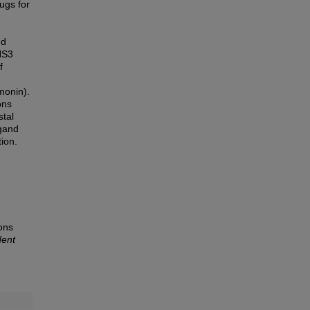
rugs for
nd
NS3
f
monin).
ons
tal
igand
ion.
ions
dent