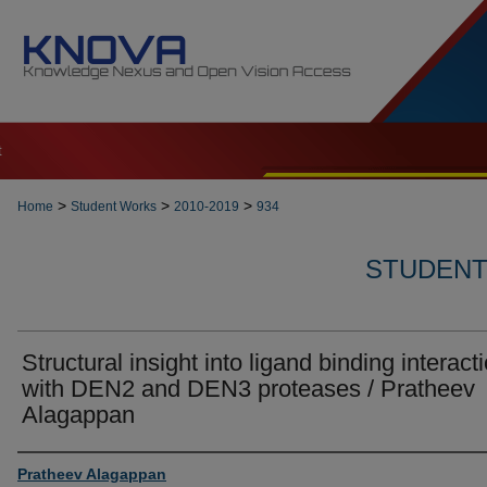
t
>
>
>
Home
Student Works
2010-2019
934
STUDENT 
Structural insight into ligand binding interact
with DEN2 and DEN3 proteases / Pratheev
Alagappan
Author
Pratheev Alagappan