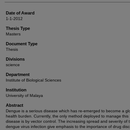
Date of Award
1-1-2012
Thesis Type
Masters
Document Type
Thesis
Divisions
science
Department
Institute of Biological Sciences
Institution
University of Malaya
Abstract
Dengue is a serious disease which has re-emerged to become a gl
health burden. Currently, the only method deployed to manage this
disease is by vector control. The increasing spread and severity of 
dengue virus infection give emphasis to the importance of drug dis