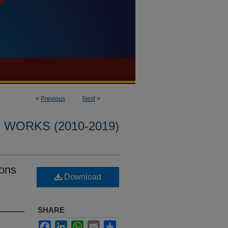
<
Previous
Next
>
WORKS (2010-2019)
ions
Download
SHARE
Facebook
LinkedIn
WhatsApp
Email
Share