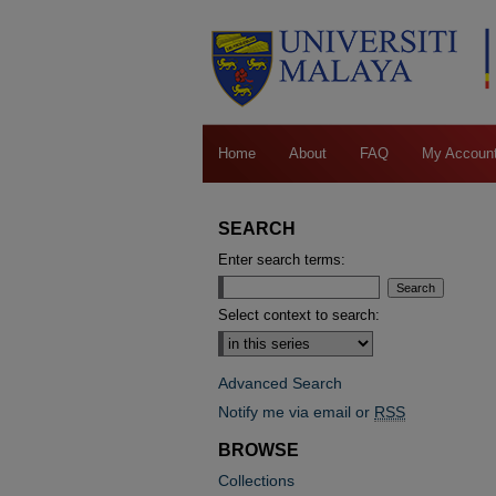
Home
About
FAQ
My Accoun
SEARCH
Enter search terms:
Select context to search:
Advanced Search
Notify me via email or
RSS
BROWSE
Collections