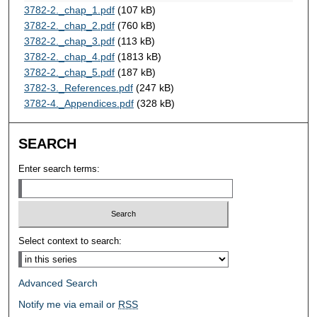
3782-2._chap_1.pdf
(107 kB)
3782-2._chap_2.pdf
(760 kB)
3782-2._chap_3.pdf
(113 kB)
3782-2._chap_4.pdf
(1813 kB)
3782-2._chap_5.pdf
(187 kB)
3782-3._References.pdf
(247 kB)
3782-4._Appendices.pdf
(328 kB)
SEARCH
Enter search terms:
Select context to search:
Advanced Search
Notify me via email or
RSS