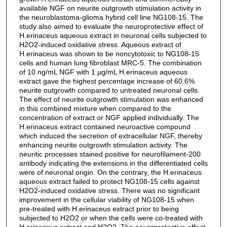
available NGF on neurite outgrowth stimulation activity in
the neuroblastoma-glioma hybrid cell line NG108-15. The
study also aimed to evaluate the neuroprotective effect of
H.erinaceus aqueous extract in neuronal cells subjected to
H2O2-induced oxidative stress. Aqueous extract of
H.erinaceus was shown to be noncytotoxic to NG108-15
cells and human lung fibroblast MRC-5. The combination
of 10 ng/mL NGF with 1 μg/mL H.erinaceus aqueous
extract gave the highest percentage increase of 60.6%
neurite outgrowth compared to untreated neuronal cells.
The effect of neurite outgrowth stimulation was enhanced
in this combined mixture when compared to the
concentration of extract or NGF applied individually. The
H.erinaceus extract contained neuroactive compound
which induced the secretion of extracellular NGF, thereby
enhancing neurite outgrowth stimulation activity. The
neuritic processes stained positive for neurofilament-200
antibody indicating the extensions in the differentiated cells
were of neuronal origin. On the contrary, the H.erinaceus
aqueous extract failed to protect NG108-15 cells against
H2O2-induced oxidative stress. There was no significant
improvement in the cellular viability of NG108-15 when
pre-treated with H.erinaceus extract prior to being
subjected to H2O2 or when the cells were co-treated with
H.erinaceus extract and H2O2. The neuroprotective effect