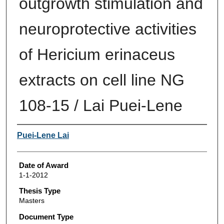
outgrowth stimulation and
neuroprotective activities
of Hericium erinaceus
extracts on cell line NG
108-15 / Lai Puei-Lene
Author
Puei-Lene Lai
Date of Award
1-1-2012
Thesis Type
Masters
Document Type