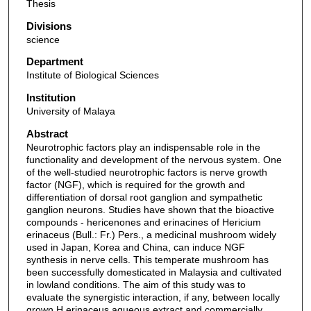
Thesis
Divisions
science
Department
Institute of Biological Sciences
Institution
University of Malaya
Abstract
Neurotrophic factors play an indispensable role in the
functionality and development of the nervous system. One
of the well-studied neurotrophic factors is nerve growth
factor (NGF), which is required for the growth and
differentiation of dorsal root ganglion and sympathetic
ganglion neurons. Studies have shown that the bioactive
compounds - hericenones and erinacines of Hericium
erinaceus (Bull.: Fr.) Pers., a medicinal mushroom widely
used in Japan, Korea and China, can induce NGF
synthesis in nerve cells. This temperate mushroom has
been successfully domesticated in Malaysia and cultivated
in lowland conditions. The aim of this study was to
evaluate the synergistic interaction, if any, between locally
grown H.erinaceus aqueous extract and commercially