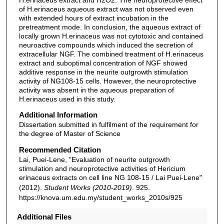
of H.erinaceus aqueous extract was not observed even
with extended hours of extract incubation in the
pretreatment mode. In conclusion, the aqueous extract of
locally grown H.erinaceus was not cytotoxic and contained
neuroactive compounds which induced the secretion of
extracellular NGF. The combined treatment of H.erinaceus
extract and suboptimal concentration of NGF showed
additive response in the neurite outgrowth stimulation
activity of NG108-15 cells. However, the neuroprotective
activity was absent in the aqueous preparation of
H.erinaceus used in this study.
Additional Information
Dissertation submitted in fulfilment of the requirement for
the degree of Master of Science
Recommended Citation
Lai, Puei-Lene, "Evaluation of neurite outgrowth
stimulation and neuroprotective activities of Hericium
erinaceus extracts on cell line NG 108-15 / Lai Puei-Lene"
(2012).
Student Works (2010-2019)
. 925.
https://knova.um.edu.my/student_works_2010s/925
Additional Files