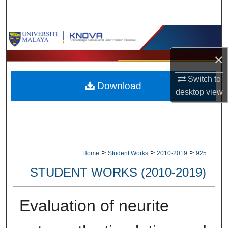
Search
Browse Collections
×
My Account
Switch to
Download
About
desktop
view
Digital Commons Network™
>
>
>
Home
Student Works
2010-2019
925
STUDENT WORKS (2010-2019)
Evaluation of neurite