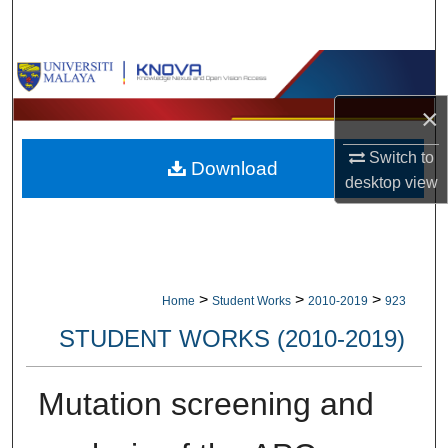
Search
Browse Collections
×
My Account
Switch to
Download
About
desktop
view
Digital Commons Network™
>
>
>
Home
Student Works
2010-2019
923
STUDENT WORKS (2010-2019)
Mutation screening and