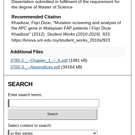
Dissertation submitted in fulfilment of the requirement for
the degree of Master of Science
Recommended Citation
Khaidizar, Fiqri Dizar, "Mutation screening and analysis of
the APC gene in Malaysian FAP patients / Fiqri Dizar
Khaidizar" (2012).
Student Works (2010-2019)
. 923.
https://knova.um.edu.my/student_works_2010s/923
Additional Files
3780-2._--Chapter_1_–_6.pdf
(1481 kB)
3780-3._--Appendices.pdf
(34164 kB)
SEARCH
Enter search terms:
Select context to search: