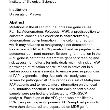
Institute of Biological Sciences
Institution
University of Malaya
Abstract
Mutations in the APC tumour suppressor gene cause
Familial Adenomatous Polyposis (FAP), a predisposition to
colorectal cancer. This condition is characterized by
adenomatous polyp formation in the colon and rectum
which may advance to malignancy if not detected and
treated early. FAP is 100% penetrant and segregates in an
autosomal dominant manner. Screening for mutation in the
APC gene is part of the preemptive genetic screening and
risk assessment efforts for individuals with high risk of FAP.
Knowledge of mutation spectrum that is prevalent in a
certain population is essential to ensure precise prognosis
of FAP by genetic testing. As such, this study was done to
screen for pathogenic APC mutations in a set of Malaysian
FAP patients and to reveal more information on the local
APC mutation spectrum. DNA from each patient’s blood
sample were purified and subjected to PCR-SSCP
analysis. Each exon of the APC gene was amplified by
PCR using exon-specific primers. PCR-amplified products
were then denatured and separated on MDE gel for