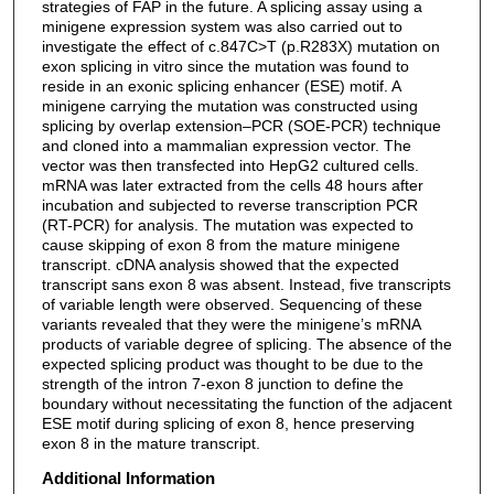
strategies of FAP in the future. A splicing assay using a
minigene expression system was also carried out to
investigate the effect of c.847C>T (p.R283X) mutation on
exon splicing in vitro since the mutation was found to
reside in an exonic splicing enhancer (ESE) motif. A
minigene carrying the mutation was constructed using
splicing by overlap extension–PCR (SOE-PCR) technique
and cloned into a mammalian expression vector. The
vector was then transfected into HepG2 cultured cells.
mRNA was later extracted from the cells 48 hours after
incubation and subjected to reverse transcription PCR
(RT-PCR) for analysis. The mutation was expected to
cause skipping of exon 8 from the mature minigene
transcript. cDNA analysis showed that the expected
transcript sans exon 8 was absent. Instead, five transcripts
of variable length were observed. Sequencing of these
variants revealed that they were the minigene’s mRNA
products of variable degree of splicing. The absence of the
expected splicing product was thought to be due to the
strength of the intron 7-exon 8 junction to define the
boundary without necessitating the function of the adjacent
ESE motif during splicing of exon 8, hence preserving
exon 8 in the mature transcript.
Additional Information