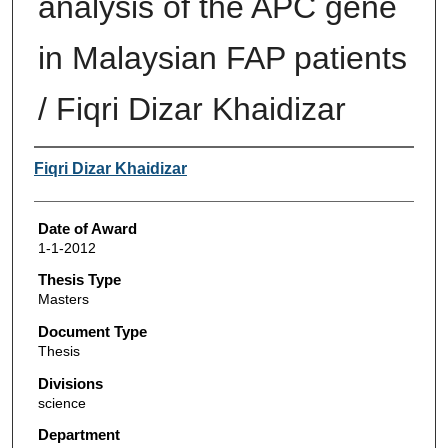
analysis of the APC gene
in Malaysian FAP patients
/ Fiqri Dizar Khaidizar
Author
Fiqri Dizar Khaidizar
Date of Award
1-1-2012
Thesis Type
Masters
Document Type
Thesis
Divisions
science
Department