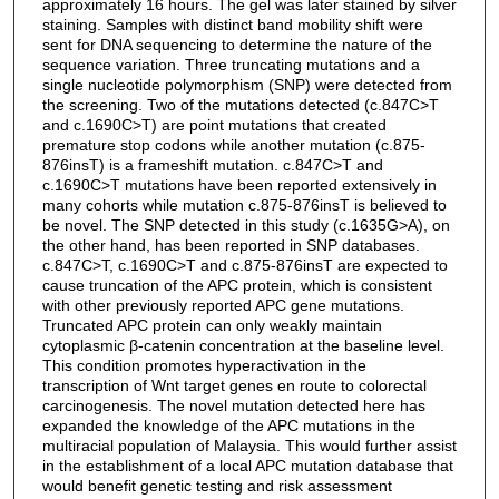
approximately 16 hours. The gel was later stained by silver
staining. Samples with distinct band mobility shift were
sent for DNA sequencing to determine the nature of the
sequence variation. Three truncating mutations and a
single nucleotide polymorphism (SNP) were detected from
the screening. Two of the mutations detected (c.847C>T
and c.1690C>T) are point mutations that created
premature stop codons while another mutation (c.875-
876insT) is a frameshift mutation. c.847C>T and
c.1690C>T mutations have been reported extensively in
many cohorts while mutation c.875-876insT is believed to
be novel. The SNP detected in this study (c.1635G>A), on
the other hand, has been reported in SNP databases.
c.847C>T, c.1690C>T and c.875-876insT are expected to
cause truncation of the APC protein, which is consistent
with other previously reported APC gene mutations.
Truncated APC protein can only weakly maintain
cytoplasmic β-catenin concentration at the baseline level.
This condition promotes hyperactivation in the
transcription of Wnt target genes en route to colorectal
carcinogenesis. The novel mutation detected here has
expanded the knowledge of the APC mutations in the
multiracial population of Malaysia. This would further assist
in the establishment of a local APC mutation database that
would benefit genetic testing and risk assessment