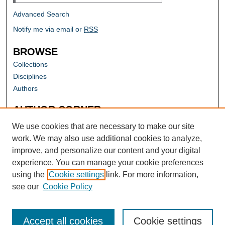
Advanced Search
Notify me via email or
RSS
BROWSE
Collections
Disciplines
Authors
AUTHOR CORNER
Author FAQ
We use cookies that are necessary to make our site
work. We may also use additional cookies to analyze,
improve, and personalize our content and your digital
experience. You can manage your cookie preferences
using the
Cookie settings
link. For more information,
see our
Cookie Policy
Accept all cookies
Cookie settings