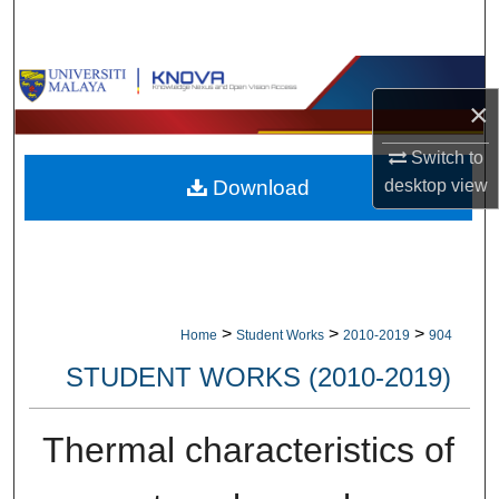
Search
Browse Collections
×
My Account
Switch to
desktop
view
Download
About
Digital Commons Network™
>
>
>
Home
Student Works
2010-2019
904
STUDENT WORKS (2010-2019)
Thermal characteristics of