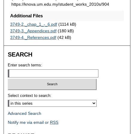
https://knova.um.edu.my/student_works_2010s/904
Additional Files
3749-2._chap_1_-_6.pdf
(1114 kB)
3749-3._Appendices.pdf
(180 kB)
3749-4._References.pdf
(42 kB)
SEARCH
Enter search terms:
Select context to search:
Advanced Search
Notify me via email or
RSS