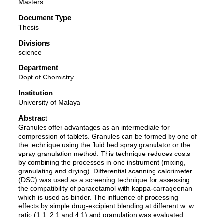
Masters
Document Type
Thesis
Divisions
science
Department
Dept of Chemistry
Institution
University of Malaya
Abstract
Granules offer advantages as an intermediate for
compression of tablets. Granules can be formed by one of
the technique using the fluid bed spray granulator or the
spray granulation method. This technique reduces costs
by combining the processes in one instrument (mixing,
granulating and drying). Differential scanning calorimeter
(DSC) was used as a screening technique for assessing
the compatibility of paracetamol with kappa-carrageenan
which is used as binder. The influence of processing
effects by simple drug-excipient blending at different w: w
ratio (1:1, 2;1 and 4:1) and granulation was evaluated.