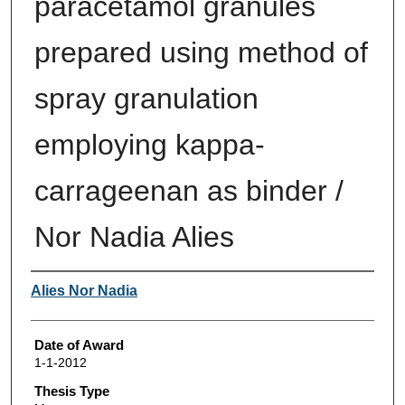
paracetamol granules
prepared using method of
spray granulation
employing kappa-
carrageenan as binder /
Nor Nadia Alies
Author
Alies Nor Nadia
Date of Award
1-1-2012
Thesis Type