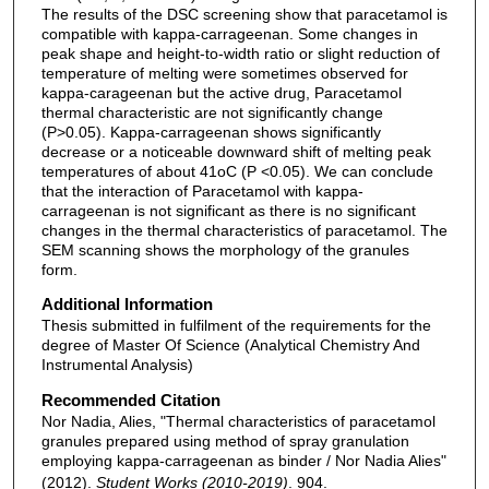
The results of the DSC screening show that paracetamol is
compatible with kappa-carrageenan. Some changes in
peak shape and height-to-width ratio or slight reduction of
temperature of melting were sometimes observed for
kappa-carageenan but the active drug, Paracetamol
thermal characteristic are not significantly change
(P>0.05). Kappa-carrageenan shows significantly
decrease or a noticeable downward shift of melting peak
temperatures of about 41oC (P <0.05). We can conclude
that the interaction of Paracetamol with kappa-
carrageenan is not significant as there is no significant
changes in the thermal characteristics of paracetamol. The
SEM scanning shows the morphology of the granules
form.
Additional Information
Thesis submitted in fulfilment of the requirements for the
degree of Master Of Science (Analytical Chemistry And
Instrumental Analysis)
Recommended Citation
Nor Nadia, Alies, "Thermal characteristics of paracetamol
granules prepared using method of spray granulation
employing kappa-carrageenan as binder / Nor Nadia Alies"
(2012).
Student Works (2010-2019)
. 904.